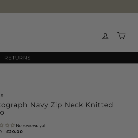
Log in
Cart
RETURNS
/
MS
tograph Navy Zip Neck Knitted
lo
No reviews yet
ar
0
Sale
£20.00
price