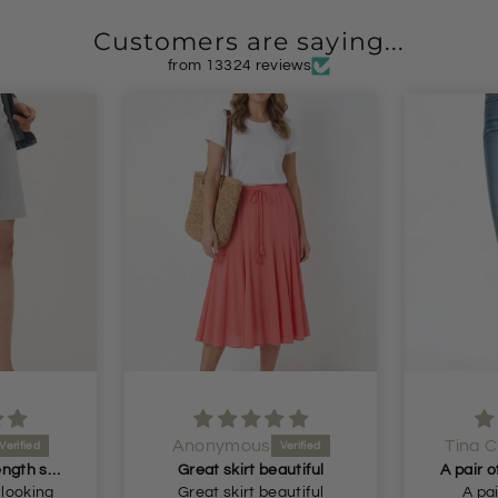
Customers are saying...
from 13324 reviews
us
Tina Cuthbert
Lou
 beautiful
A pair of jeans that actually fit me! Had begun
A
 beautiful
A pair of jeans that
Absolu