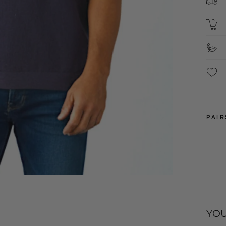
S
These
snipp
PAIR
3XL
4XL
YOU