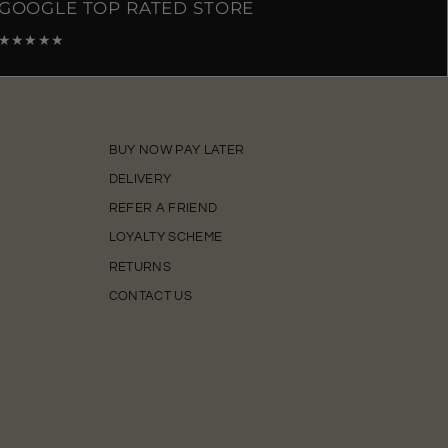
GOOGLE TOP RATED STORE
★★★★★
BUY NOW PAY LATER
DELIVERY
REFER A FRIEND
LOYALTY SCHEME
RETURNS
CONTACT US