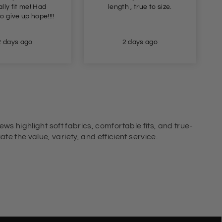
ngth , true to size.
lovely ribbed maxi dress.
The dress that will be
suitable for all
smart/casual summer
2 days ago
2 days ago
dressing!
ews highlight soft fabrics, comfortable fits, and true-
e the value, variety, and efficient service.