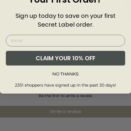
Sign up today to save on your first
Secret Label order.
Short 
Knitte
MASS
DUTT
£50.0
Add
CLAIM YOUR 10% OFF
Customer Reviews of this item
NO THANKS
2351 shoppers have signed up in the past 30 days!
Be the first to write a review
Write a review