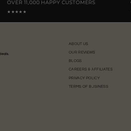
OVER 11,000 HAPPY CUSTOMERS
★★★★★
ABOUT US
OUR REVIEWS
deals.
BLOGS
CAREERS & AFFILIATES
PRIVACY POLICY
TERMS OF BUSINESS