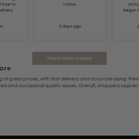
ur
actually fit me! Had
le
begun to give up hope!!!!
 ago
2 days ago
Read more reviews
ore
g at great prices, with fast delivery and accurate sizing. Revi
es and occasional quality issues. Overall, shoppers appreciat