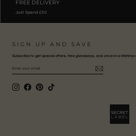
FREE DELIVERY
Just Spend £50
SIGN UP AND SAVE
Subscribe to get special offers, free giveaways, and once-in-a-lifetime 
ENTER
SUBSCRIBE
YOUR
EMAIL
Instagram
Facebook
Pinterest
TikTok