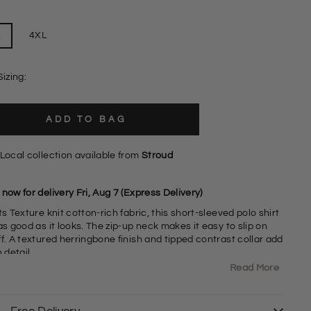
L
4XL
Sizing:
ADD TO BAG
Local collection available from
Stroud
now for delivery Fri, Aug 7 (Express Delivery)
ts Texture knit cotton-rich fabric, this short-sleeved polo shirt
as good as it looks. The zip-up neck makes it easy to slip on
f. A textured herringbone finish and tipped contrast collar add
h detail.
Read More
affle Knit Cotton Blend Fabric
2% Cotton 18% Polyamide
0" Shoulder to Hem