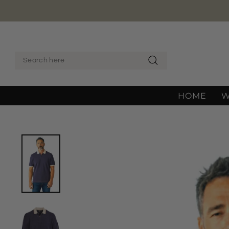
Skip
to
content
SEARCH
Search
HOME