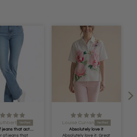
ise Curran
Claire Allen
bsolutely love it
Lovely casual dress.
tely love it. Great
Great price for this