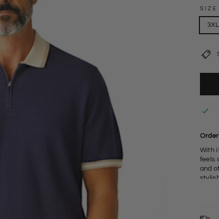
SIZE
3X
Order 
With i
feels 
and of
stylis
W
8
3