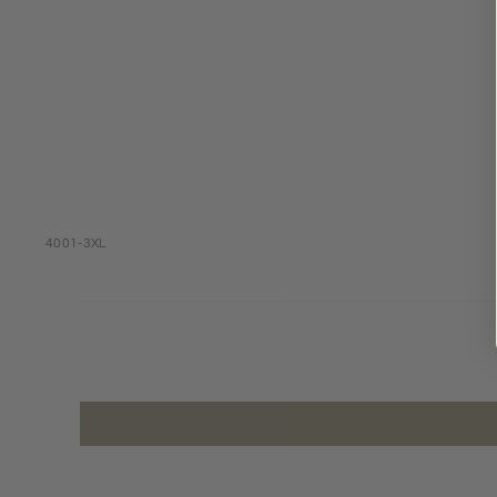
4001-3XL