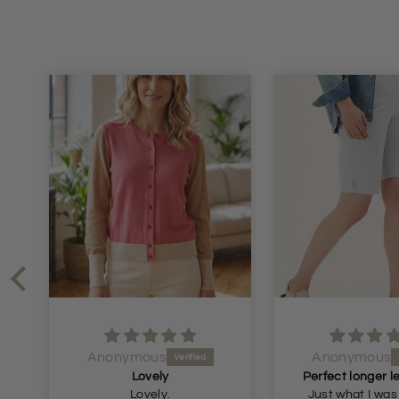
Anonymous
Anonymo
Perfect longer length shorts
Great skirt
Just what I was looking
Great skirt