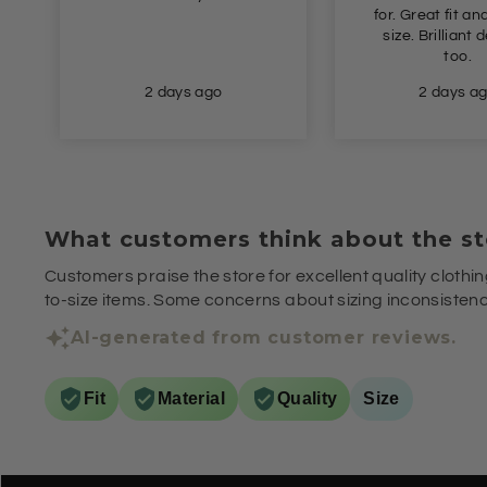
for. Great fit and true to
colo
size. Brilliant delivery
too.
2 days ago
2 days
What customers think about the st
Customers praise the store for excellent quality clothin
to-size items. Some concerns about sizing inconsistenci
AI-generated from customer reviews.
Fit
Material
Quality
Size