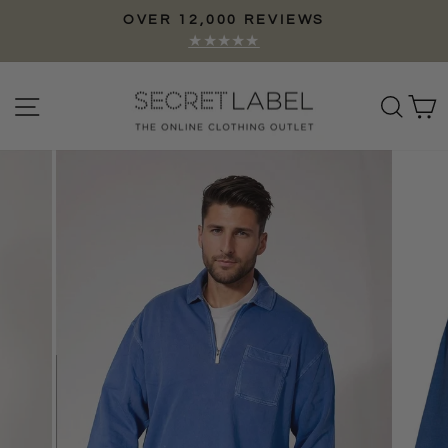
Skip
OVER 12,000 REVIEWS
to
Pause
★★★★★
content
slideshow
Site navigation
Sear
C