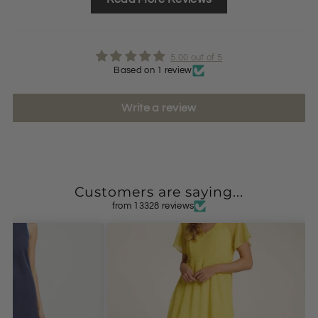
5.00 out of 5
Based on 1 review
Write a review
Customers are saying...
from 13328 reviews