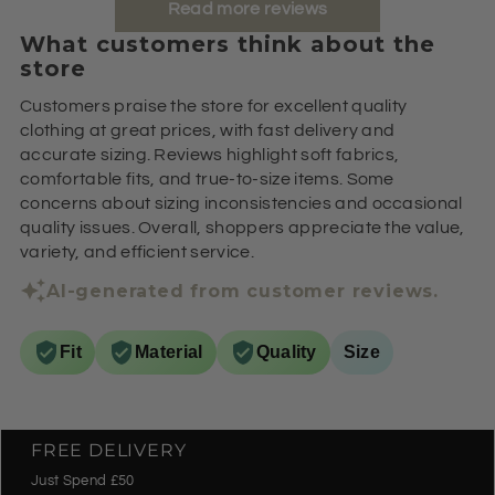
Read more reviews
What customers think about the
store
Customers praise the store for excellent quality
clothing at great prices, with fast delivery and
accurate sizing. Reviews highlight soft fabrics,
comfortable fits, and true-to-size items. Some
concerns about sizing inconsistencies and occasional
quality issues. Overall, shoppers appreciate the value,
variety, and efficient service.
AI-generated from customer reviews.
Fit
Material
Quality
Size
FREE DELIVERY
Just Spend £50