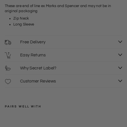
These are end of line ex Marks and Spencer and may not be in
original packaging
Zip Neck
Long Sleeve
Free Delivery
Easy Returns
Why Secret Label?
Customer Reviews
PAIRS WELL WITH
EXMS