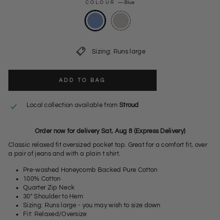
COLOUR
—
Blue
Sizing: Runs large
ADD TO BAG
Local collection available from
Stroud
Order now for delivery Sat, Aug 8 (Express Delivery)
Classic relaxed fit oversized pocket top. Great for a comfort fit, over
a pair of jeans and with a plain t shirt.
Pre-washed Honeycomb Backed Pure Cotton
100% Cotton
Quarter Zip Neck
30" Shoulder to Hem
Sizing: Runs large - you may wish to size down
Fit: Relaxed/Oversize