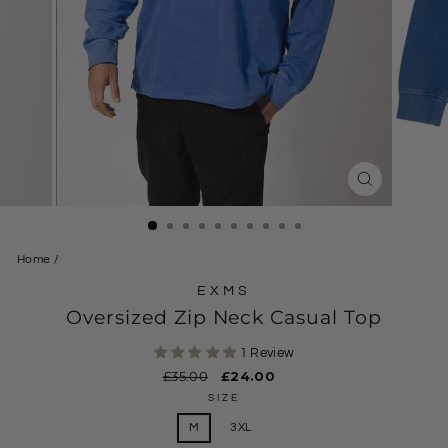
CLOSE
(ESC)
Home
/
EXMS
Oversized Zip Neck Casual Top
1 Review
Regular
£35.00
Sale
£24.00
price
price
SIZE
M
3XL