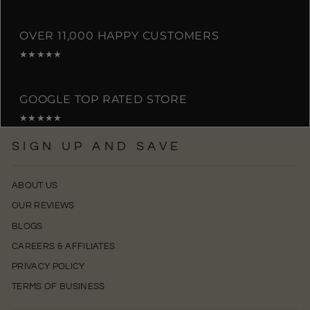
OVER 11,000 HAPPY CUSTOMERS
★★★★★
GOOGLE TOP RATED STORE
★★★★★
SIGN UP AND SAVE
ABOUT US
OUR REVIEWS
BLOGS
CAREERS & AFFILIATES
PRIVACY POLICY
TERMS OF BUSINESS