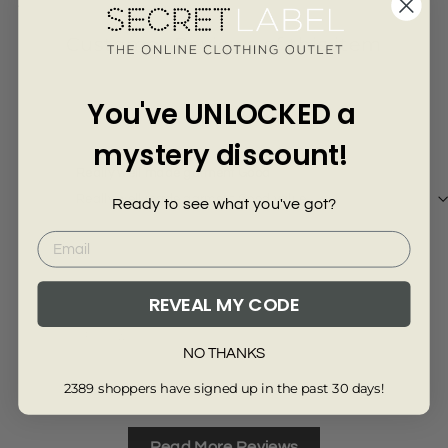
Γ
4067-SKY-M
Customer Reviews of this item
You've UNLOCKED a
9 months ago
Richard Rann
mystery discount!
Really well made garment Good
Really well made garment Good value
Ready to see what you've got?
REVEAL MY CODE
Review collected via store invitation
NO THANKS
Full Review
2389 shoppers have signed up in the past 30 days!
Read More Reviews