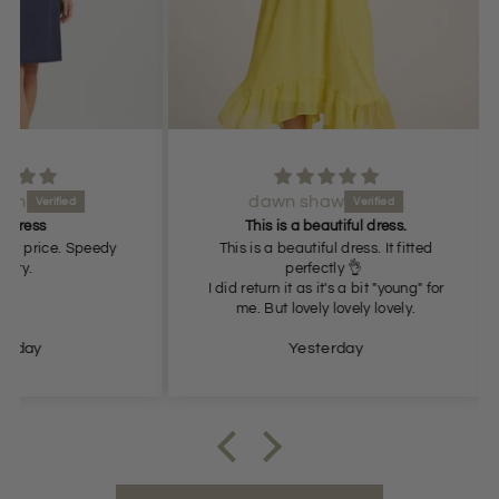
dawn shaw
Lov
This is a beautiful dress.
 Speedy
This is a beautiful dress. It fitted
perfectly 👌
I did return it as it's a bit "young" for
me. But lovely lovely lovely.
Yesterday