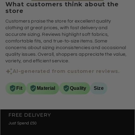
What customers think about the
store
Customers praise the store for excellent quality
clothing at great prices, with fast delivery and
accurate sizing. Reviews highlight soft fabrics,
comfortable fits, and true-to-size items. Some
concerns about sizing inconsistencies and occasional
quality issues. Overall, shoppers appreciate the value,
variety, and efficient service.
AI-generated from customer reviews.
Fit
Material
Quality
Size
FREE DELIVERY
Just Spend £50