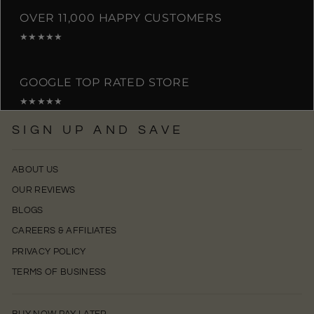
OVER 11,000 HAPPY CUSTOMERS
★★★★★
GOOGLE TOP RATED STORE
★★★★★
SIGN UP AND SAVE
ABOUT US
OUR REVIEWS
BLOGS
CAREERS & AFFILIATES
PRIVACY POLICY
TERMS OF BUSINESS