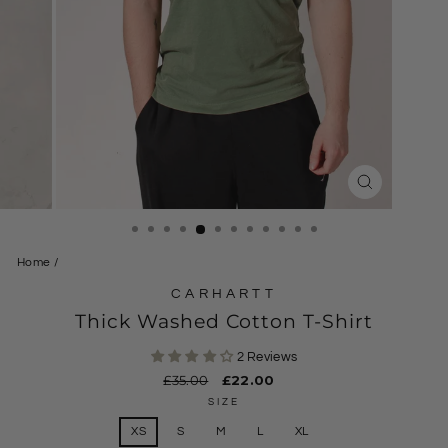
CLOSE
(ESC)
Home
/
CARHARTT
Thick Washed Cotton T-Shirt
2 Reviews
Regular
£35.00
Sale
£22.00
price
price
SIZE
XS
S
M
L
XL