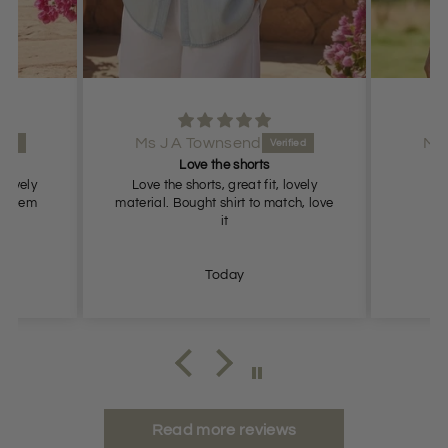
Ms J A Townsend
Lovely shorts
lovely
Lovely shorts, true to size
ch, love
Today
Read more reviews