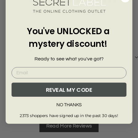
Γ
Customer Reviews of this item
8 months ago
You've UNLOCKED a
MAIR Stead
Ano
mystery discount!
Looks great
Cott
Looks great, arrived quickly
Adve
thic
Ready to see what you've got?
cott
REVEAL MY CODE
Review collected via store invitation
Re
Full Review
Ful
NO THANKS
2373 shoppers have signed up in the past 30 days!
Read More Reviews