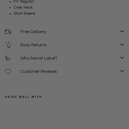
Fit: Regular
Crew Neck
Short Sleeve
Free Delivery
Easy Returns
Why Secret Label?
Customer Reviews
PAIRS WELL WITH
CARHARTT
Thi
ck
Regular
£35.00
XS
S
M
Wa
price
Sale