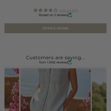
4.00 out of 5
Based on 2 reviews
Write a review
Customers are saying...
from 13342 reviews