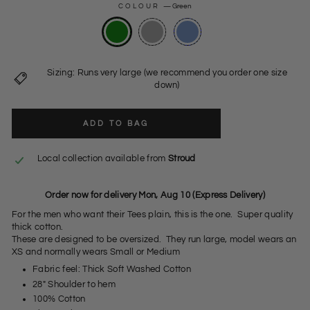
COLOUR
—
Green
Sizing: Runs very large (we recommend you order one size
down)
ADD TO BAG
Local collection available from
Stroud
Order now for delivery Mon, Aug 10 (Express Delivery)
For the men who want their Tees plain, this is the one. Super quality
thick cotton.
These are designed to be oversized. They run large, model wears an
XS and normally wears Small or Medium
Fabric feel: Thick Soft Washed Cotton
28" Shoulder to hem
100% Cotton