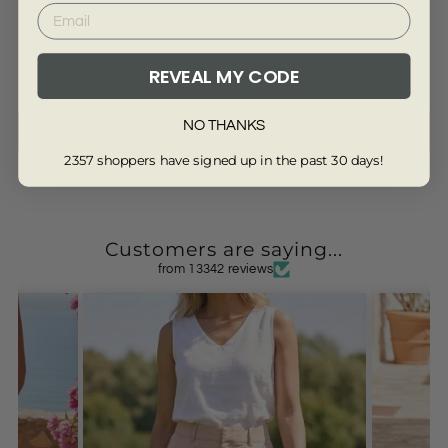
REVEAL MY CODE
Be the first to write a review
NO THANKS
Write a review
2357 shoppers have signed up in the past 30 days!
Customers are saying...
from 13342 reviews