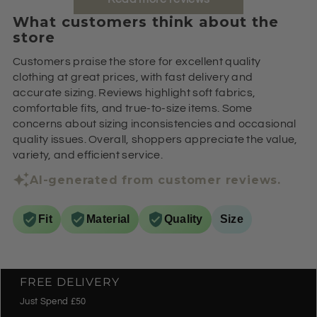
What customers think about the
store
Customers praise the store for excellent quality
clothing at great prices, with fast delivery and
accurate sizing. Reviews highlight soft fabrics,
comfortable fits, and true-to-size items. Some
concerns about sizing inconsistencies and occasional
quality issues. Overall, shoppers appreciate the value,
variety, and efficient service.
AI-generated from customer reviews.
Fit
Material
Quality
Size
FREE DELIVERY
Just Spend £50