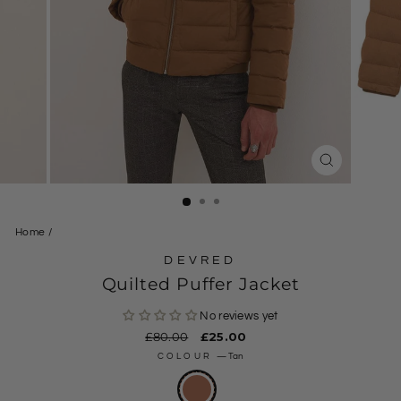
CLOSE
(ESC)
Home
/
DEVRED
Quilted Puffer Jacket
No reviews yet
Regular
£80.00
Sale
£25.00
price
price
COLOUR
—
Tan