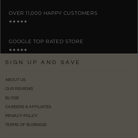
OVER 11,000 HAPPY CUSTOMERS
★★★★★
GOOGLE TOP RATED STORE
★★★★★
SIGN UP AND SAVE
ABOUT US
OUR REVIEWS
BLOGS
CAREERS & AFFILIATES
PRIVACY POLICY
TERMS OF BUSINESS