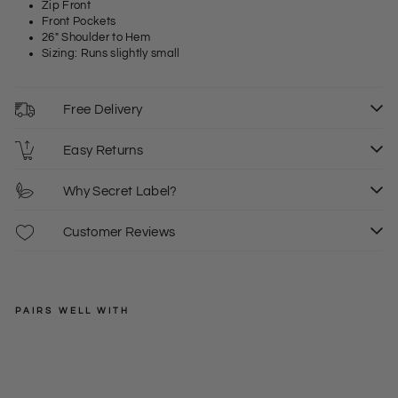
Zip Front
Front Pockets
26" Shoulder to Hem
Sizing: Runs slightly small
Free Delivery
Easy Returns
Why Secret Label?
Customer Reviews
PAIRS WELL WITH
DEVRED
Qui
lte
Regular
£80.00