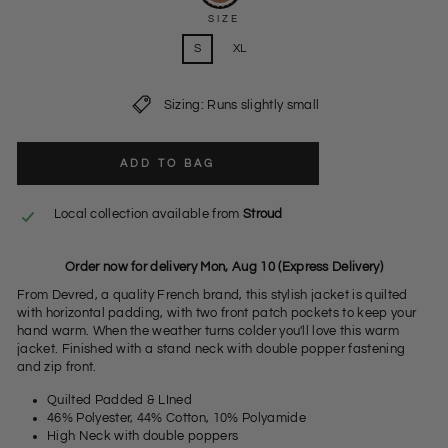
SIZE
S
XL
Sizing: Runs slightly small
ADD TO BAG
Local collection available from
Stroud
Order now for delivery Mon, Aug 10 (Express Delivery)
From Devred, a quality French brand, this stylish jacket is quilted
with horizontal padding, with two front patch pockets to keep your
hand warm. When the weather turns colder you'll love this warm
jacket. Finished with a stand neck with double popper fastening
and zip front.
Quilted Padded & LIned
46% Polyester, 44% Cotton, 10% Polyamide
High Neck with double poppers