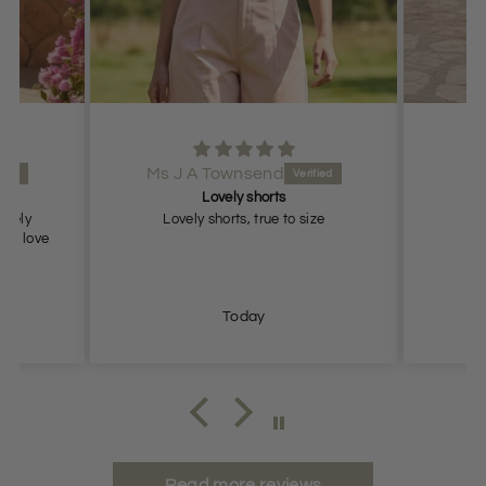
Ms J A Townsend
Lovely shorts
lovely
Lovely shorts, true to size
ch, love
Today
Read more reviews