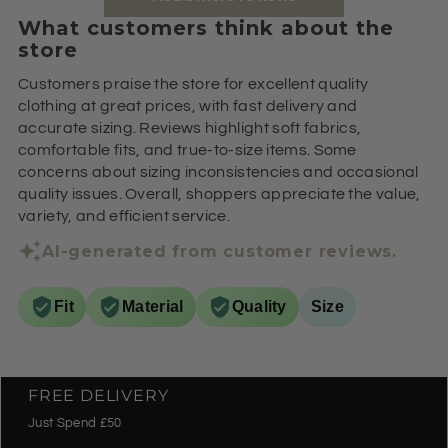
What customers think about the
store
Customers praise the store for excellent quality
clothing at great prices, with fast delivery and
accurate sizing. Reviews highlight soft fabrics,
comfortable fits, and true-to-size items. Some
concerns about sizing inconsistencies and occasional
quality issues. Overall, shoppers appreciate the value,
variety, and efficient service.
AI-generated from customer reviews.
Fit
Material
Quality
Size
FREE DELIVERY
Just Spend £50