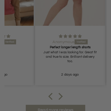
Anonymous
Perfect longer length shorts
Just what I was looking for. Great fit
Gr
and true to size. Brilliant delivery
too.
2 days ago
Read more reviews