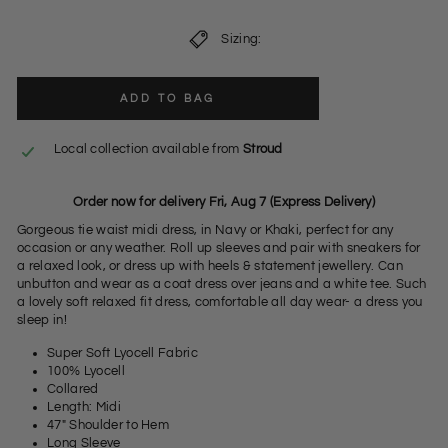
Sizing:
ADD TO BAG
Local collection available from
Stroud
Order now for delivery Fri, Aug 7 (Express Delivery)
Gorgeous tie waist midi dress, in Navy or Khaki, perfect for any
occasion or any weather. Roll up sleeves and pair with sneakers for
a relaxed look, or dress up with heels & statement jewellery. Can
unbutton and wear as a coat dress over jeans and a white tee. Such
a lovely soft relaxed fit dress, comfortable all day wear- a dress you
sleep in!
Super Soft Lyocell Fabric
100% Lyocell
Collared
Length: Midi
47" Shoulder to Hem
Long Sleeve