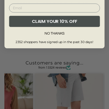
Customer Reviews of this item
CLAIM YOUR 10% OFF
Be the first to write a review
NO THANKS
Write a review
2352 shoppers have signed up in the past 30 days!
Customers are saying...
from 13324 reviews