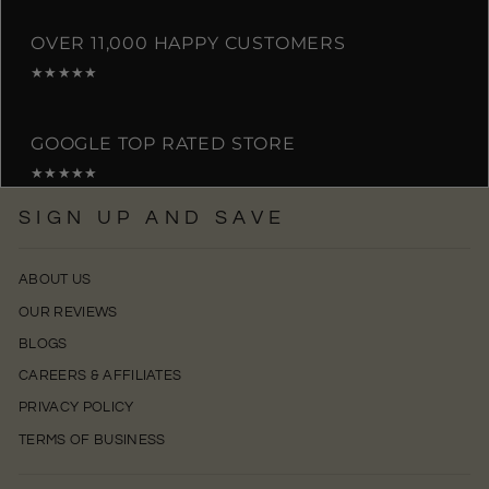
OVER 11,000 HAPPY CUSTOMERS
★★★★★
GOOGLE TOP RATED STORE
★★★★★
SIGN UP AND SAVE
ABOUT US
OUR REVIEWS
BLOGS
CAREERS & AFFILIATES
PRIVACY POLICY
TERMS OF BUSINESS