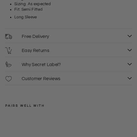
Sizing: As expected
Fit: Semi Fitted
Long Sleeve
Free Delivery
Easy Returns
Why Secret Label?
Customer Reviews
PAIRS WELL WITH
EXMS
Kh
aki
Regular
£39.50
10
12