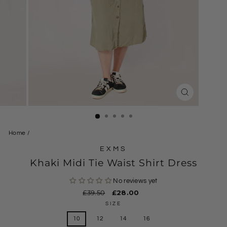
CLOSE
(ESC)
Home
/
EXMS
Khaki Midi Tie Waist Shirt Dress
No reviews yet
Regular
£39.50
Sale
£28.00
price
price
SIZE
10
12
14
16