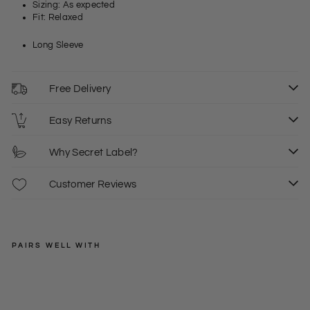
Sizing: As expected
Fit: Relaxed
Long Sleeve
Free Delivery
Easy Returns
Why Secret Label?
Customer Reviews
PAIRS WELL WITH
WAREHOUSE
Print
Silk
Regular
£32.00