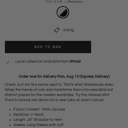
COLOUR
—
Black/Ivory
Sizing:
ADD TO BAG
Local collection available from
Stroud
Order now for delivery Mon, Aug 10 (Express Delivery)
Check, but not like you're used to. That's what Warehouse does -
takes the trends of now and transforms them into wearable but
distinct pieces for the modern wardrobe. Try this relaxed shirt
French-tucked into denim for a new take on smart casual.
Fabric Content: 100% Viscose
Neckline: V-Neck
Length: 24" Shoulder to Hem
Sleeve: Long Sleeve with cuff