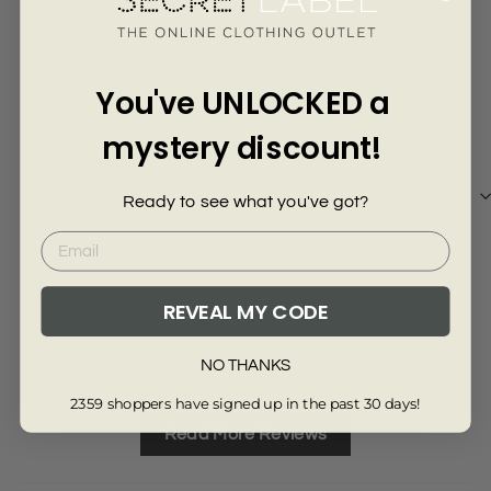
Γ
4 years ago
Julie M.
Lyn
You've UNLOCKED a
mystery discount!
Very good, thank you.
Ver
Ready to see what you've got?
REVEAL MY CODE
Review collected from another provider
Re
Full Review
Ful
NO THANKS
2359 shoppers have signed up in the past 30 days!
Read More Reviews