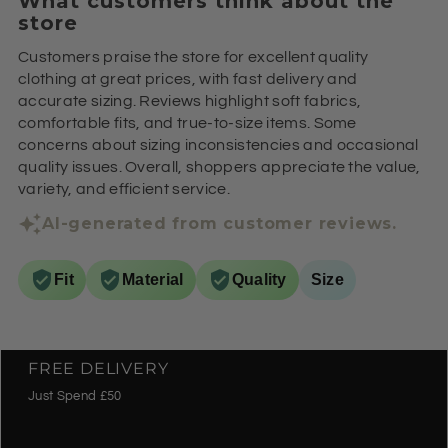
What customers think about the
store
Customers praise the store for excellent quality
clothing at great prices, with fast delivery and
accurate sizing. Reviews highlight soft fabrics,
comfortable fits, and true-to-size items. Some
concerns about sizing inconsistencies and occasional
quality issues. Overall, shoppers appreciate the value,
variety, and efficient service.
AI-generated from customer reviews.
Fit
Material
Quality
Size
FREE DELIVERY
Just Spend £50