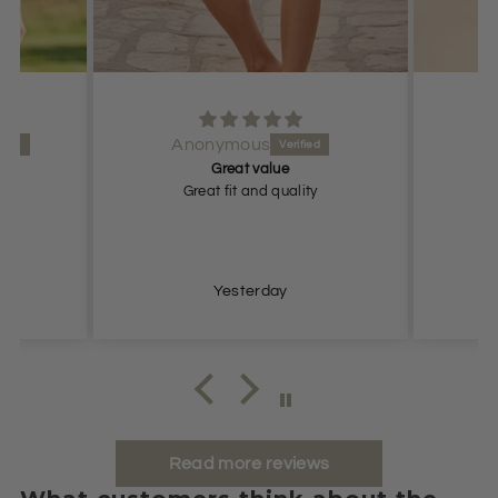
Anonymous
Great value
ize
Great fit and quality
Yesterday
Read more reviews