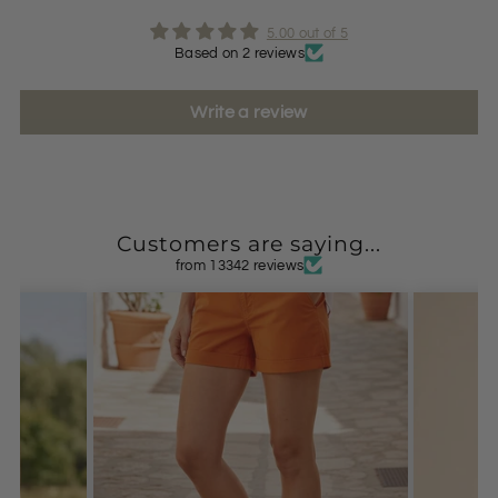
5.00 out of 5
Based on 2 reviews
Write a review
Customers are saying...
from 13342 reviews