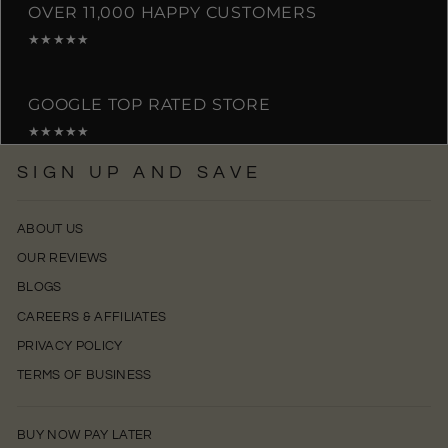
OVER 11,000 HAPPY CUSTOMERS
★★★★★
GOOGLE TOP RATED STORE
★★★★★
SIGN UP AND SAVE
ABOUT US
OUR REVIEWS
BLOGS
CAREERS & AFFILIATES
PRIVACY POLICY
TERMS OF BUSINESS
BUY NOW PAY LATER