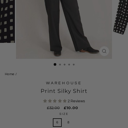
CLOSE
(ESC)
Home
/
WAREHOUSE
Print Silky Shirt
2 Reviews
Regular
£32.00
Sale
£10.00
price
price
SIZE
6
8