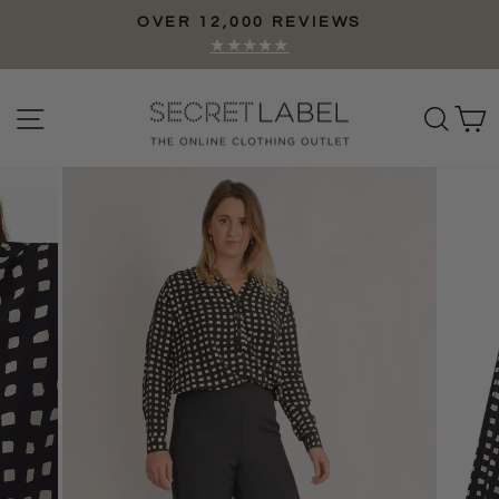
Skip
OVER 12,000 REVIEWS
to
Pause
★★★★★
content
slideshow
Site navigation
Sear
C