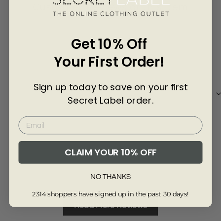
Γ
Customer Reviews of this item
4 years ago
Get 10% Off
Joanna M.
Your First Order!
Lovely top. Very pleased with it.
Sign up today to save on your first
Secret Label order.
CLAIM YOUR 10% OFF
Review collected from another provider
Full Review
NO THANKS
2314 shoppers have signed up in the past 30 days!
Read More Reviews