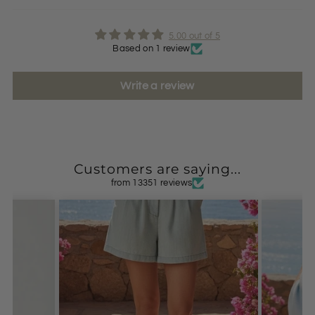
5.00 out of 5
Based on 1 review
Write a review
Customers are saying...
from 13351 reviews