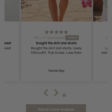
Ms J A Townsend
Ms
it great
Bought the shirt and shorts
it great
Bought the shirt and shorts, lovely
Love
little outfit. True to size. Love them
materia
Yesterday
Read more reviews