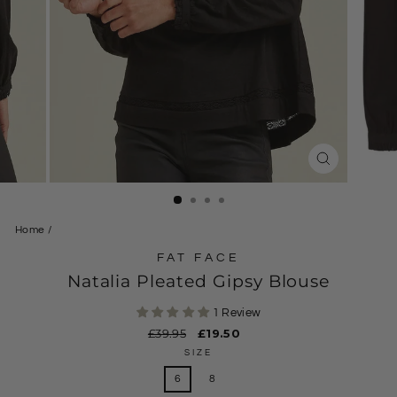
CLOSE
(ESC)
Home
/
FAT FACE
Natalia Pleated Gipsy Blouse
1 Review
Regular
£39.95
Sale
£19.50
price
price
SIZE
6
8