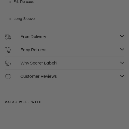
Fit: Relaxed
Long Sleeve
Free Delivery
Easy Returns
Why Secret Label?
Customer Reviews
PAIRS WELL WITH
FAT
FACE
Na