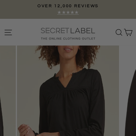
Skip
OVER 12,000 REVIEWS
to
Pause
★★★★★
content
slideshow
Site navigation
Sear
C