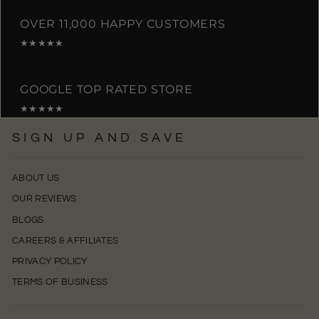
OVER 11,000 HAPPY CUSTOMERS
★★★★★
GOOGLE TOP RATED STORE
★★★★★
SIGN UP AND SAVE
ABOUT US
OUR REVIEWS
BLOGS
CAREERS & AFFILIATES
PRIVACY POLICY
TERMS OF BUSINESS