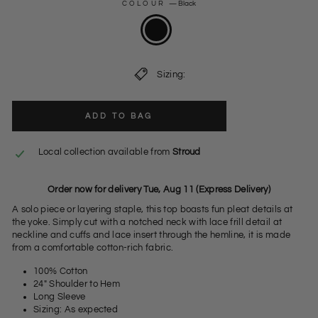
COLOUR
—
Black
Sizing:
ADD TO BAG
Local collection available from
Stroud
Order now for delivery Tue, Aug 11 (Express Delivery)
A solo piece or layering staple, this top boasts fun pleat details at
the yoke. Simply cut with a notched neck with lace frill detail at
neckline and cuffs and lace insert through the hemline, it is made
from a comfortable cotton-rich fabric.
100% Cotton
24" Shoulder to Hem
Long Sleeve
Sizing: As expected