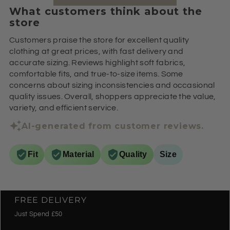
What customers think about the
store
Customers praise the store for excellent quality
clothing at great prices, with fast delivery and
accurate sizing. Reviews highlight soft fabrics,
comfortable fits, and true-to-size items. Some
concerns about sizing inconsistencies and occasional
quality issues. Overall, shoppers appreciate the value,
variety, and efficient service.
AI-generated from customer reviews.
Fit
Material
Quality
Size
FREE DELIVERY
Just Spend £50