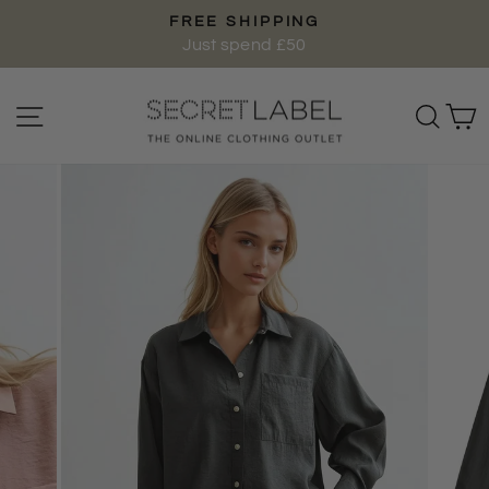
Skip
FREE SHIPPING
to
Pause
Just spend £50
content
slideshow
Site navigation
Sear
C