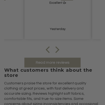
Excellent 👍
Lovel
Yesterday
Read more reviews
What customers think about the
store
Customers praise the store for excellent quality
clothing at great prices, with fast delivery and
accurate sizing. Reviews highlight soft fabrics,
comfortable fits, and true-to-size items. Some
concerns about sizing inconsistencies and occasional