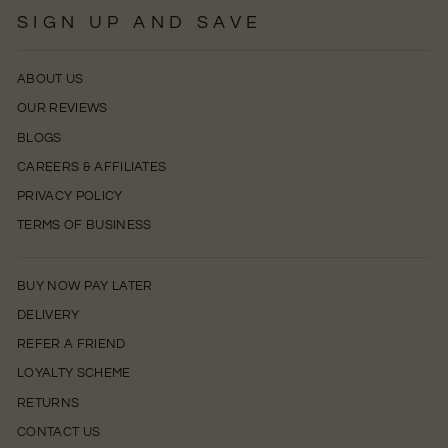
SIGN UP AND SAVE
ABOUT US
OUR REVIEWS
BLOGS
CAREERS & AFFILIATES
PRIVACY POLICY
TERMS OF BUSINESS
BUY NOW PAY LATER
DELIVERY
REFER A FRIEND
LOYALTY SCHEME
RETURNS
CONTACT US