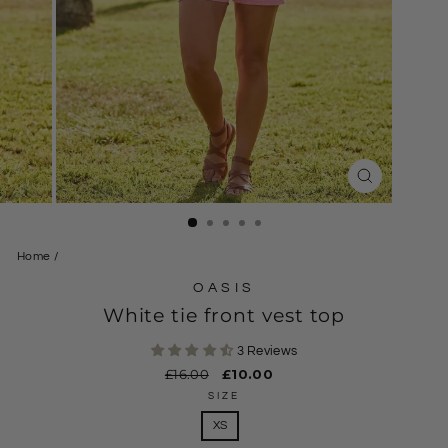
CLOSE
(ESC)
Home
/
OASIS
White tie front vest top
3 Reviews
Regular
£16.00
Sale
£10.00
price
price
SIZE
XS