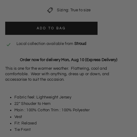
Sizing: True to size
ADD TO BAG
Local collection available from
Stroud
Order now for delivery Mon, Aug 10 (Express Delivery)
This is one for the warmer weather. Flattering, cool and
comfortable. Wear with anything, dress up or down, and
accessorise to suit the occasion.
Fabric feel: Lightweight Jersey
22" Shouder to Hem
Main : 100% Cotton Trim : 100% Polyester
Vest
Fit: Relaxed
Tie Front