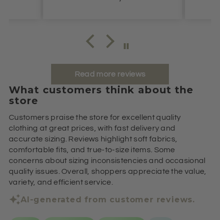
Read more reviews
What customers think about the
store
Customers praise the store for excellent quality
clothing at great prices, with fast delivery and
accurate sizing. Reviews highlight soft fabrics,
comfortable fits, and true-to-size items. Some
concerns about sizing inconsistencies and occasional
quality issues. Overall, shoppers appreciate the value,
variety, and efficient service.
AI-generated from customer reviews.