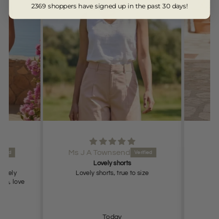
2369 shoppers have signed up in the past 30 days!
Ms J A Townsend
Lovely shorts
lovely
Lovely shorts, true to size
ch, love
Today