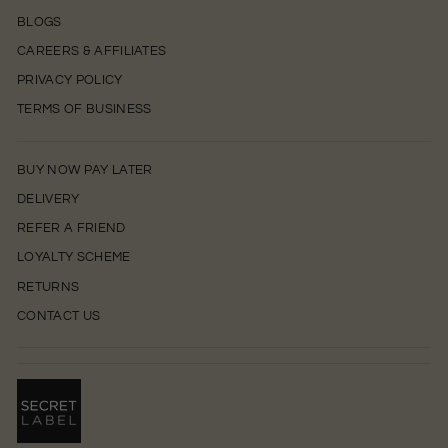
BLOGS
CAREERS & AFFILIATES
PRIVACY POLICY
TERMS OF BUSINESS
BUY NOW PAY LATER
DELIVERY
REFER A FRIEND
LOYALTY SCHEME
RETURNS
CONTACT US