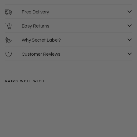
Free Delivery
Easy Returns
Why Secret Label?
Customer Reviews
PAIRS WELL WITH
OASIS
Wh
ite
Regular
£16.00
tie
price
Sale
£10.00
XS
fro
price
nt
ves
t