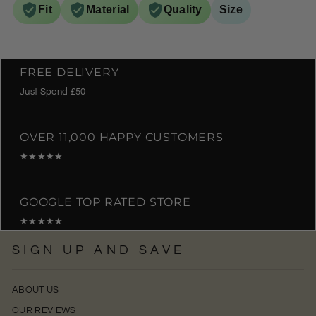
Fit
Material
Quality
Size
FREE DELIVERY
Just Spend £50
OVER 11,000 HAPPY CUSTOMERS
★★★★★
GOOGLE TOP RATED STORE
★★★★★
SIGN UP AND SAVE
ABOUT US
OUR REVIEWS