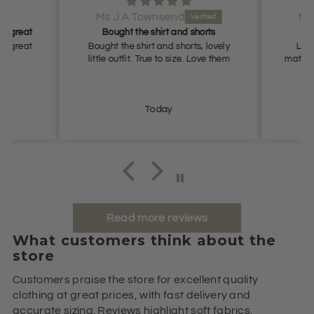
Ms J A Townsend
Ms
it great
Bought the shirt and shorts
it great
Bought the shirt and shorts, lovely
Love 
little outfit. True to size. Love them
materia
Today
Read more reviews
What customers think about the
store
Customers praise the store for excellent quality
clothing at great prices, with fast delivery and
accurate sizing. Reviews highlight soft fabrics,