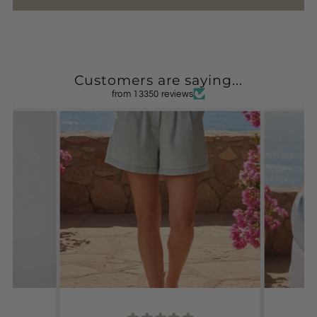
Customers are saying...
from 13350 reviews