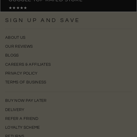
★★★★★
SIGN UP AND SAVE
ABOUT US
OUR REVIEWS
BLOGS
CAREERS & AFFILIATES
PRIVACY POLICY
TERMS OF BUSINESS
BUY NOW PAY LATER
DELIVERY
REFER A FRIEND
LOYALTY SCHEME
RETURNS