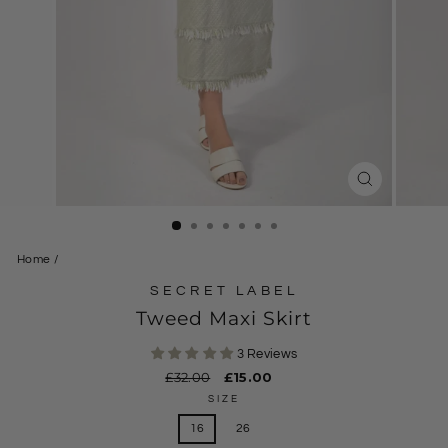
CLOSE
(ESC)
Home
/
SECRET LABEL
Tweed Maxi Skirt
3 Reviews
Regular
£32.00
Sale
£15.00
price
price
SIZE
16
26