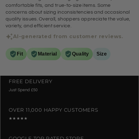
comfortable fits, and true-to-size items. Some
concerns about sizing inconsistencies and occasional
quality issues. Overall, shoppers appreciate the value,
variety, and efficient service.
AI-generated from customer reviews.
Fit
Material
Quality
Size
FREE DELIVERY
Just Spend £50
OVER 11,000 HAPPY CUSTOMERS
★★★★★
GOOGLE TOP RATED STORE