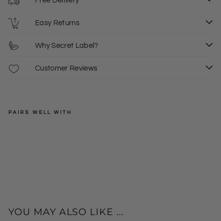
Free Delivery
Easy Returns
Why Secret Label?
Customer Reviews
PAIRS WELL WITH
SECRET
LABEL
Tw
ee
Regular
£32.00
d
price
Sale
£15.00
16
Ma
price
xi
Ski
rt
YOU MAY ALSO LIKE ...