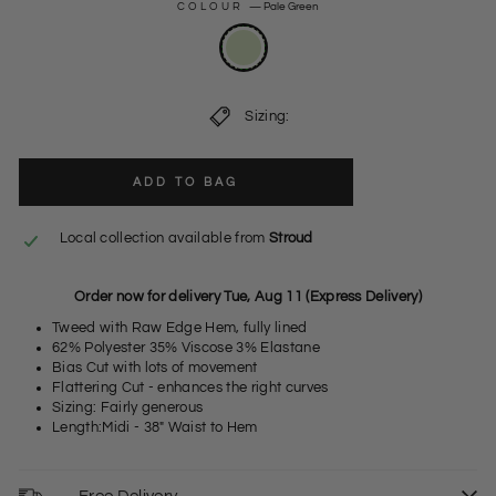
COLOUR
—
Pale Green
Sizing:
ADD TO BAG
Local collection available from
Stroud
Order now for delivery Tue, Aug 11 (Express Delivery)
Tweed with Raw Edge Hem, fully lined
62% Polyester 35% Viscose 3% Elastane
Bias Cut with lots of movement
Flattering Cut - enhances the right curves
Sizing: Fairly generous
Length:Midi - 38" Waist to Hem