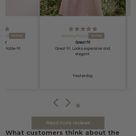
Anonymous
Great fit
fit.
Great fit. Looks expensive and
G
elegant.
Yesterday
Read more reviews
What customers think about the