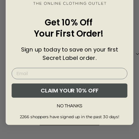
Γ
3 years ago
Get 10% Off
Jean A.
Daw
Your First Order!
Wow, next day delivery! Fantastic
Nice
Sign up today to save on your first
Secret Label order.
Review collected from another provider
Re
CLAIM YOUR 10% OFF
Full Review
Ful
NO THANKS
2266 shoppers have signed up in the past 30 days!
Read More Reviews