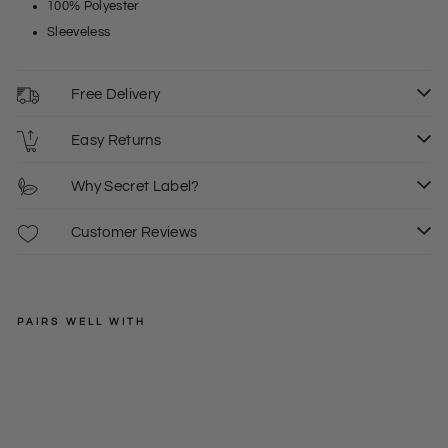
100% Polyester
Sleeveless
Free Delivery
Easy Returns
Why Secret Label?
Customer Reviews
PAIRS WELL WITH
KUSHI
Bo
xy
£12.50
Silk
10
18