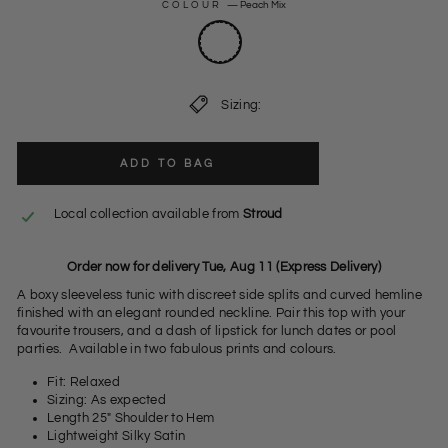
COLOUR
—
Peach Mix
Sizing:
ADD TO BAG
Local collection available from
Stroud
Order now for delivery Tue, Aug 11 (Express Delivery)
A boxy sleeveless tunic with discreet side splits and curved hemline
finished with an elegant rounded neckline. Pair this top with your
favourite trousers, and a dash of lipstick for lunch dates or pool
parties. Available in two fabulous prints and colours.
Fit: Relaxed
Sizing: As expected
Length 25" Shoulder to Hem
Lightweight Silky Satin