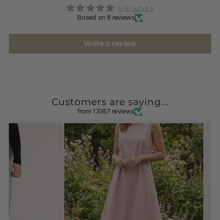
5.00 out of 5
Based on 8 reviews
Write a review
Customers are saying...
from 13357 reviews