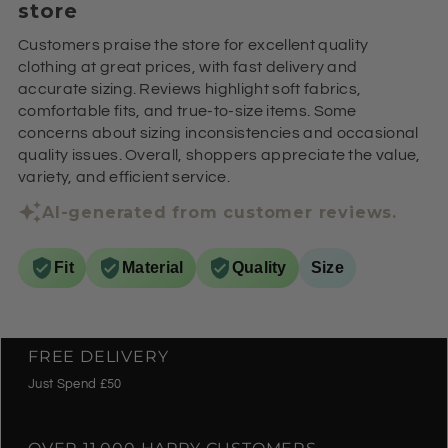
store
Customers praise the store for excellent quality
clothing at great prices, with fast delivery and
accurate sizing. Reviews highlight soft fabrics,
comfortable fits, and true-to-size items. Some
concerns about sizing inconsistencies and occasional
quality issues. Overall, shoppers appreciate the value,
variety, and efficient service.
AI-generated from customer reviews.
Fit
Material
Quality
Size
FREE DELIVERY
Just Spend £50