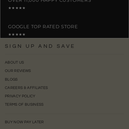
OVER 11,000 HAPPY CUSTOMERS
★★★★★
GOOGLE TOP RATED STORE
★★★★★
SIGN UP AND SAVE
ABOUT US
OUR REVIEWS
BLOGS
CAREERS & AFFILIATES
PRIVACY POLICY
TERMS OF BUSINESS
BUY NOW PAY LATER