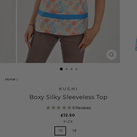
CLOSE
(ESC)
Home
/
KUSHI
Boxy Silky Sleeveless Top
8 Reviews
Regular
£12.50
price
SIZE
10
18