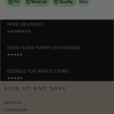
Fit
Material
Quality
Size
FREE DELIVERY
Just Spend £50
OVER 11,000 HAPPY CUSTOMERS
★★★★★
GOOGLE TOP RATED STORE
★★★★★
SIGN UP AND SAVE
ABOUT US
OUR REVIEWS