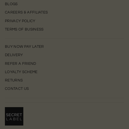
BLOGS
CAREERS & AFFILIATES
PRIVACY POLICY
TERMS OF BUSINESS
BUY NOW PAY LATER
DELIVERY
REFER A FRIEND
LOYALTY SCHEME
RETURNS
CONTACT US