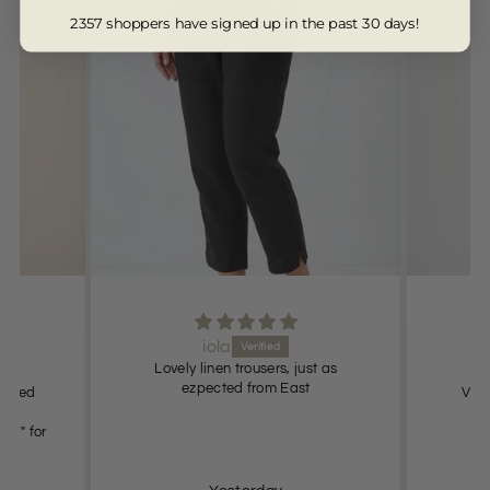
2357 shoppers have signed up in the past 30 days!
iola
Lovely linen trousers, just as
s.
ezpected from East
 fitted
Very
oung" for
ely.