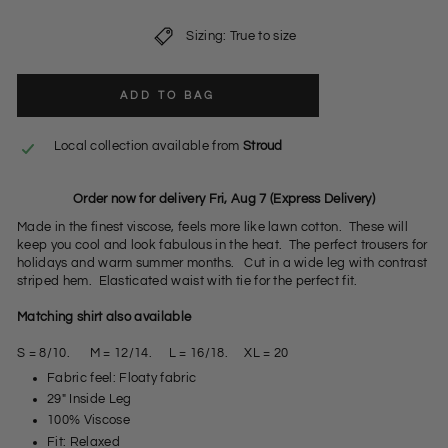
Sizing: True to size
ADD TO BAG
Local collection available from
Stroud
Order now for delivery Fri, Aug 7 (Express Delivery)
Made in the finest viscose, feels more like lawn cotton. These will
keep you cool and look fabulous in the heat. The perfect trousers for
holidays and warm summer months. Cut in a wide leg with contrast
striped hem. Elasticated waist with tie for the perfect fit.
Matching shirt also available
S = 8/10. M = 12/14. L = 16/18. XL = 20
Fabric feel: Floaty fabric
29" Inside Leg
100% Viscose
Fit: Relaxed