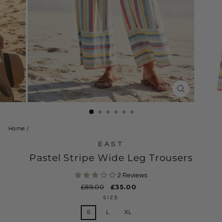
CLOSE
(ESC)
Home
/
EAST
Pastel Stripe Wide Leg Trousers
2 Reviews
Regular
£89.00
Sale
£35.00
price
price
SIZE
S
L
XL