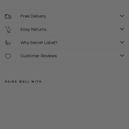
Free Delivery
Easy Returns
Why Secret Label?
Customer Reviews
PAIRS WELL WITH
EAST
Pa
stel
Regular
£89.00
Stri
price
Sale
£35.00
S
L
XL
pe
price
Wi
de