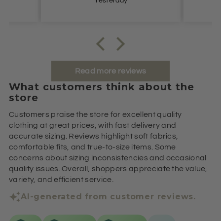
Yesterday
Read more reviews
What customers think about the
store
Customers praise the store for excellent quality
clothing at great prices, with fast delivery and
accurate sizing. Reviews highlight soft fabrics,
comfortable fits, and true-to-size items. Some
concerns about sizing inconsistencies and occasional
quality issues. Overall, shoppers appreciate the value,
variety, and efficient service.
AI-generated from customer reviews.