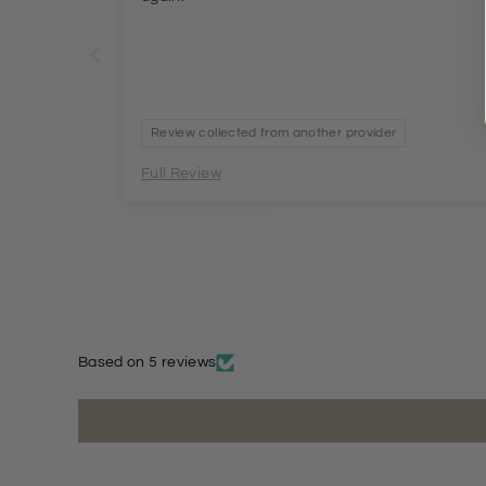
Review collected from another provider
Full Review
Based on 5 reviews