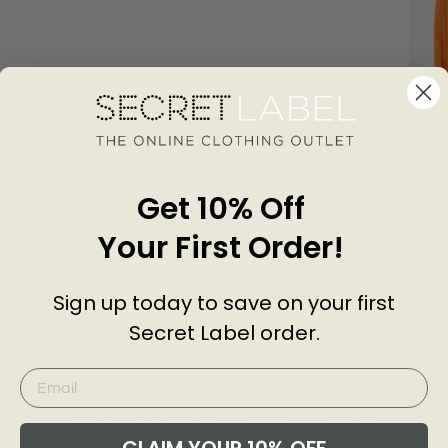
Scallo
Longli
KARE
£39.0
Add
Get 10% Off
Your First Order!
Customer Reviews of this item
Sign up today to save on your first
Secret Label order.
go
3 years ago
Janette T.
C
L
Wonderful purchase really pleased with item and
T
would definitely purchase again. Thank you.