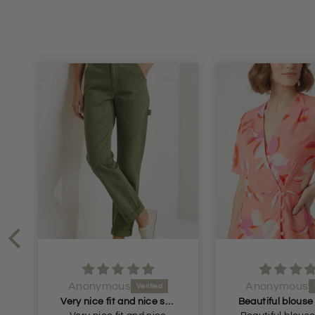
Anonymous
Anonymous
Very nice fit and nice soft material