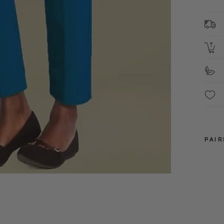
M
These
PAIR