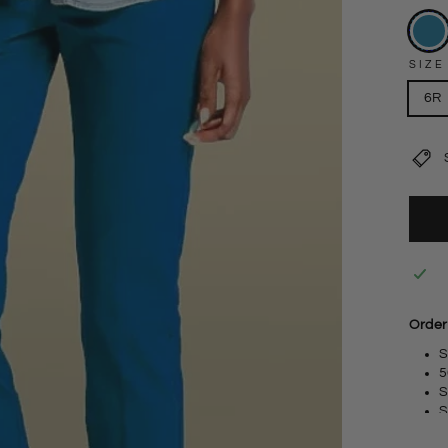
SIZE
6R
Order
S
5
S
S
S