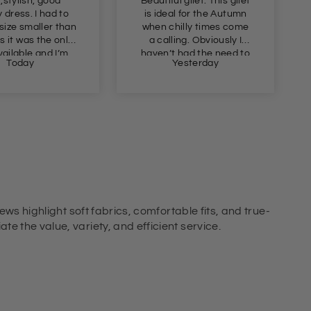
,stylish, good
Beautiful gilet. This gilet
y dress. I had to
is ideal for the Autumn
 size smaller than
when chilly times come
s it was the only
a calling. Obviously I
ailable and I’m
haven’t had the need to
Today
Yesterday
took a chance as
wear this yet, but I just
well so it must be a
had to get this in
ly generous fit.
advance of Autumn as
the price was so
appealing. Definitely
recommend.
ews highlight soft fabrics, comfortable fits, and true-
e the value, variety, and efficient service.