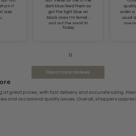
 but too
Got these for me in the
Cool
return it
dark blue liked them so
qualit
t size.
got the light blue an
order a
u
black ones I’m female
usual a
and got the small fit
one av
Today
perfect
glad I 
it fits 
slight
Read more reviews
ore
g at great prices, with fast delivery and accurate sizing. Revi
es and occasional quality issues. Overall, shoppers appreciat