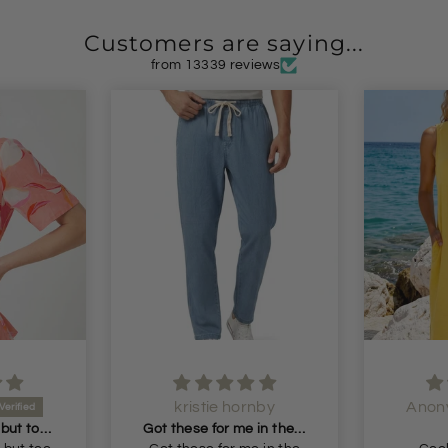
Customers are saying...
from 13339 reviews
kristie hornby
Anon
Beautiful blouse but too small but I will return it and get the next size
Got these for me in the dark blue liked them so