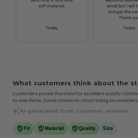
Very nice fit and nice
Beautiful blouse
soft material.
small but I will 
and get the nex
Thank yo
Today
Today
What customers think about the st
Customers praise the store for excellent quality clothin
to-size items. Some concerns about sizing inconsistenci
AI-generated from customer reviews.
Fit
Material
Quality
Size