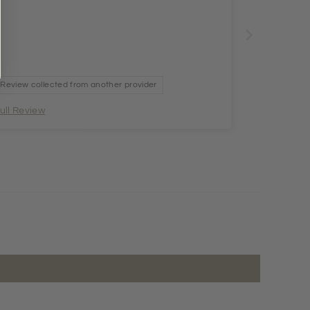
Review collected from another provider
ull Review