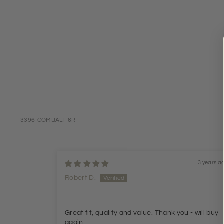
3396-COMBALT-6R
3 years a
Robert D.
Great fit, quality and value. Thank you - will buy
again.