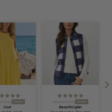
ymous
Anonymous
Cool
Beautiful gilet