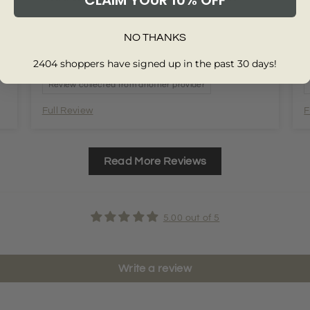
CLAIM YOUR 10% OFF
NO THANKS
2404 shoppers have signed up in the past 30 days!
Review collected from another provider
Full Review
F
Read More Reviews
5.00 out of 5
Write a review