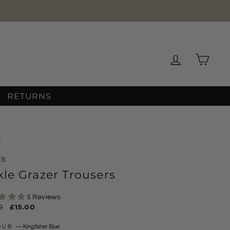
★★★★★
OVER 12,000 REVIEWS
Log in
Cart
RETURNS
/
MS
le Grazer Trousers
5 Reviews
ar
0
Sale
£15.00
price
OUR
—
Kingfisher Blue