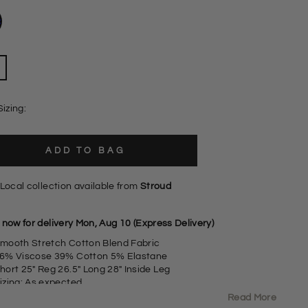
Sizing:
ADD TO BAG
Local collection available from
Stroud
 now for delivery Mon, Aug 10 (Express Delivery)
mooth Stretch Cotton Blend Fabric
6% Viscose 39% Cotton 5% Elastane
hort 25" Reg 26.5" Long 28" Inside Leg
izing: As expected
lim Leg,
Read More