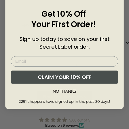
Γ
June A
Mor
Get 10% Off
Your First Order!
Very good
All
Sign up today to save on your first
Secret Label order.
Review collected from another provider
Re
CLAIM YOUR 10% OFF
Full Review
Ful
NO THANKS
Read More Reviews
2291 shoppers have signed up in the past 30 days!
5.00 out of 5
Based on 9 reviews