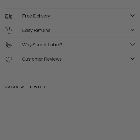
Free Delivery
Easy Returns
Why Secret Label?
Customer Reviews
PAIRS WELL WITH
DOROTHY
PERKINS
Lig
htw
Regular
£35.00
eig
price
Sale
from
6
ht
price
£12.50
Bo
mb