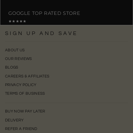
GOOGLE TOP RATED STORE
★★★★★
SIGN UP AND SAVE
ABOUT US
OUR REVIEWS
BLOGS
CAREERS & AFFILIATES
PRIVACY POLICY
TERMS OF BUSINESS
BUY NOW PAY LATER
DELIVERY
REFER A FRIEND