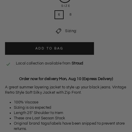
SIZE
6
8
Sizing:
ADD TO BAG
Local collection available from
Stroud
Order now for delivery Mon, Aug 10 (Express Delivery)
A great summer layering jacket to style up your black jeans. Vintage
Retro Style Soft Silky Jacket with Zip Front.
100% Viscose
Sizing is as expected
Length 25" Shoulder to Hem
These are Last Season Stock
Original brand tags/labels have been snipped to prevent store
returns.