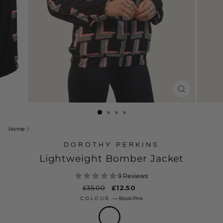
CLOSE
(ESC)
Home
/
DOROTHY PERKINS
Lightweight Bomber Jacket
9 Reviews
Regular
£35.00
Sale
£12.50
price
price
COLOUR
—
Black/Pink