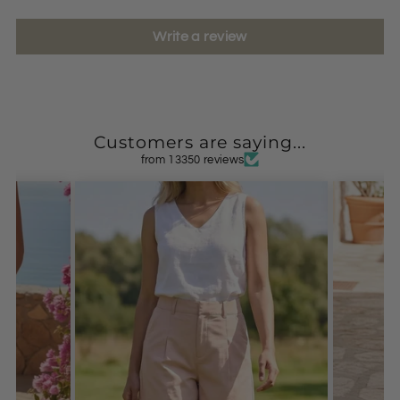
Write a review
Customers are saying...
from 13350 reviews