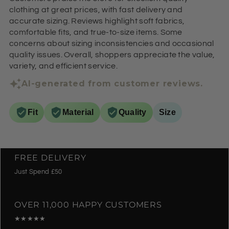
clothing at great prices, with fast delivery and
accurate sizing. Reviews highlight soft fabrics,
comfortable fits, and true-to-size items. Some
concerns about sizing inconsistencies and occasional
quality issues. Overall, shoppers appreciate the value,
variety, and efficient service.
AI-generated from customer reviews.
Fit
Material
Quality
Size
FREE DELIVERY
Just Spend £50
OVER 11,000 HAPPY CUSTOMERS
★★★★★