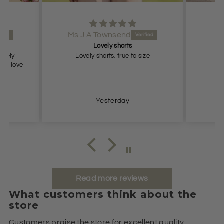
Ms J A Townsend
Lovely shorts
lovely
Lovely shorts, true to size
ch, love
Yesterday
Read more reviews
What customers think about the
store
Customers praise the store for excellent quality