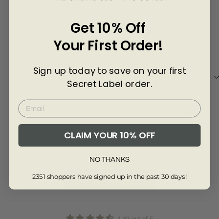
Γ
10 months ago
Get 10% Off
Anonymous
Ali
Your First Order!
Very elegant and chic
Very elegant and chic. The quality of the material
Nice
is phenomenal. Very classy and stylish. Love it so
Sign up today to save on your first
much.
Secret Label order.
Review collected via store invitation
Re
CLAIM YOUR 10% OFF
Full Review
Ful
NO THANKS
2351 shoppers have signed up in the past 30 days!
Read More Reviews
4.33 out of 5