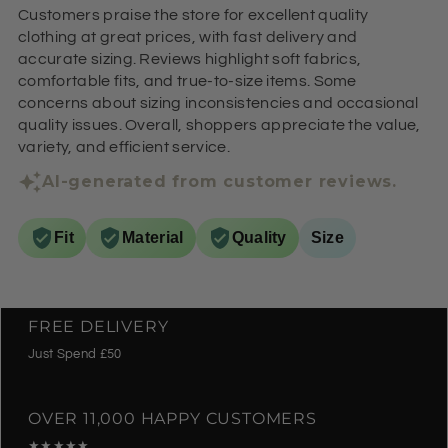
Customers praise the store for excellent quality
clothing at great prices, with fast delivery and
accurate sizing. Reviews highlight soft fabrics,
comfortable fits, and true-to-size items. Some
concerns about sizing inconsistencies and occasional
quality issues. Overall, shoppers appreciate the value,
variety, and efficient service.
AI-generated from customer reviews.
Fit
Material
Quality
Size
FREE DELIVERY
Just Spend £50
OVER 11,000 HAPPY CUSTOMERS
★★★★★