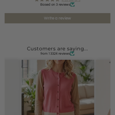
Based on 3 reviews
Write a review
Customers are saying...
from 13324 reviews