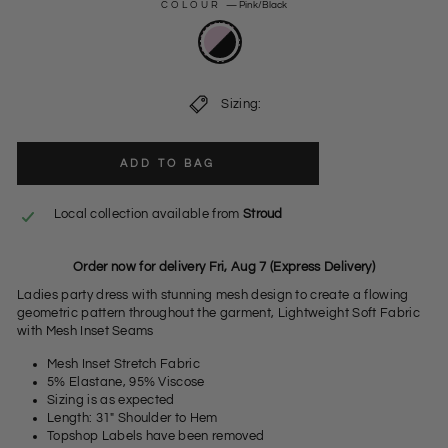
COLOUR
—
Pink/Black
Sizing:
ADD TO BAG
Local collection available from
Stroud
Order now for delivery Fri, Aug 7 (Express Delivery)
Ladies party dress with stunning mesh design to create a flowing
geometric pattern throughout the garment, Lightweight Soft Fabric
with Mesh Inset Seams
Mesh Inset Stretch Fabric
5% Elastane, 95% Viscose
Sizing is as expected
Length: 31" Shoulder to Hem
Topshop Labels have been removed