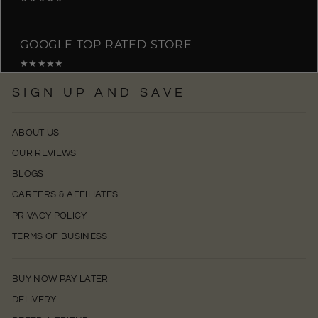
GOOGLE TOP RATED STORE
★★★★★
SIGN UP AND SAVE
ABOUT US
OUR REVIEWS
BLOGS
CAREERS & AFFILIATES
PRIVACY POLICY
TERMS OF BUSINESS
BUY NOW PAY LATER
DELIVERY