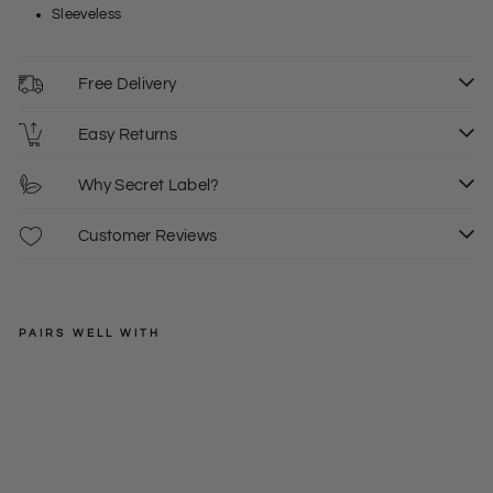
Sleeveless
Free Delivery
Easy Returns
Why Secret Label?
Customer Reviews
PAIRS WELL WITH
TOPSHOP
Pet
ite
Regular
£42.00
Me
price
Sale
£8.00
6
sh
price
Sle