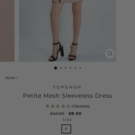
CLOSE
(ESC)
Home
/
TOPSHOP
Petite Mesh Sleeveless Dress
3 Reviews
Regular
£42.00
Sale
£8.00
price
price
SIZE
6