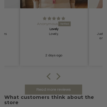
Anonymous
Lovely
Pe
users
Lovely.
Just what
and true to
2 days ago
Read more reviews
What customers think about the
store