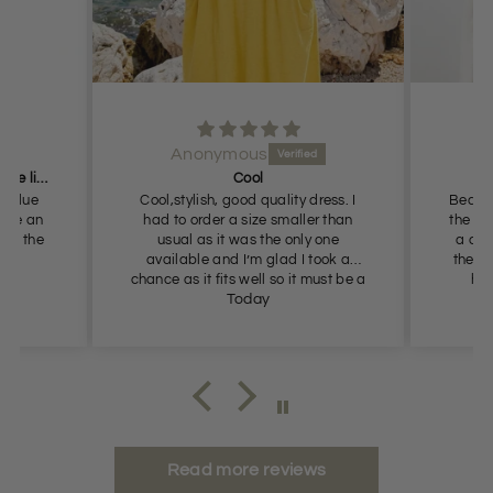
Anonymous
Got these for me in the dark blue liked them so
Cool
k blue
Cool,stylish, good quality dress. I
Beautif
blue an
had to order a size smaller than
the Au
got the
usual as it was the only one
a cal
available and I’m glad I took a
the ne
chance as it fits well so it must be a
had
slightly generous fit.
Today
Au
appea
Read more reviews