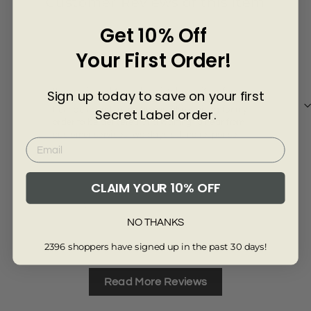
Γ
Customer Reviews of this item
Get 10% Off
6 months ago
Your First Order!
Louise Gibbs
Mrs
Item delivered to me by mistake waiting for my
a go
Sign up today to save on your first
Item delivered to me by mistake waiting for my
a g
Secret Label order.
order to be delivered and waiting to hear from
customer services two days still no response
CLAIM YOUR 10% OFF
Review collected via store invitation
Re
NO THANKS
Full Review
Ful
2396 shoppers have signed up in the past 30 days!
Read More Reviews