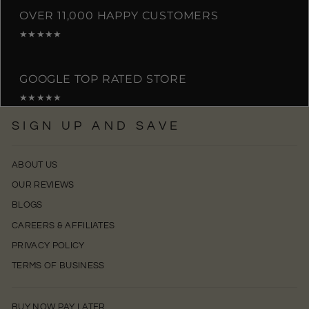
OVER 11,000 HAPPY CUSTOMERS
★★★★★
GOOGLE TOP RATED STORE
★★★★★
SIGN UP AND SAVE
ABOUT US
OUR REVIEWS
BLOGS
CAREERS & AFFILIATES
PRIVACY POLICY
TERMS OF BUSINESS
BUY NOW PAY LATER