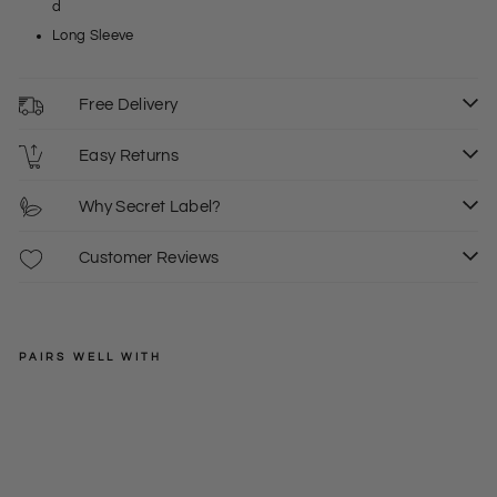
d
Long Sleeve
Free Delivery
Easy Returns
Why Secret Label?
Customer Reviews
PAIRS WELL WITH
JD
WILLIAMS
Lin
en
Regular
£29.00
Ble
price
Sale
£17.50