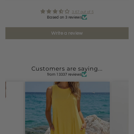
3.67 out of 5
Based on 3 reviews
Write a review
Customers are saying...
from 13337 reviews