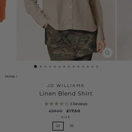
CLOSE
(ESC)
Home
/
JD WILLIAMS
Linen Blend Shirt
3 Reviews
Regular
£29.00
Sale
£17.50
price
price
SIZE
22
30