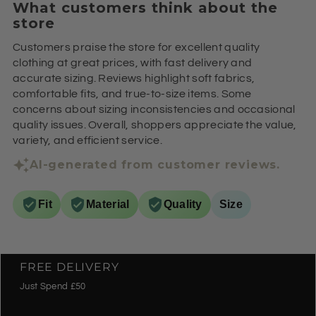
What customers think about the
store
Customers praise the store for excellent quality
clothing at great prices, with fast delivery and
accurate sizing. Reviews highlight soft fabrics,
comfortable fits, and true-to-size items. Some
concerns about sizing inconsistencies and occasional
quality issues. Overall, shoppers appreciate the value,
variety, and efficient service.
AI-generated from customer reviews.
Fit
Material
Quality
Size
FREE DELIVERY
Just Spend £50