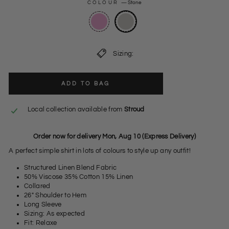
COLOUR
—
Stone
Sizing:
ADD TO BAG
Local collection available from
Stroud
Order now for delivery Mon, Aug 10 (Express Delivery)
A perfect simple shirt in lots of colours to style up any outfit!
Structured Linen Blend Fabric
50% Viscose 35% Cotton 15% Linen
Collared
26" Shoulder to Hem
Long Sleeve
Sizing: As expected
Fit: Relaxe