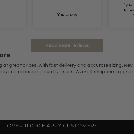
"young" for me. But
lovely lovely lovely.
y
Yesterday
Read more reviews
ore
g at great prices, with fast delivery and accurate sizing. Revi
es and occasional quality issues. Overall, shoppers appreciat
OVER 11,000 HAPPY CUSTOMERS