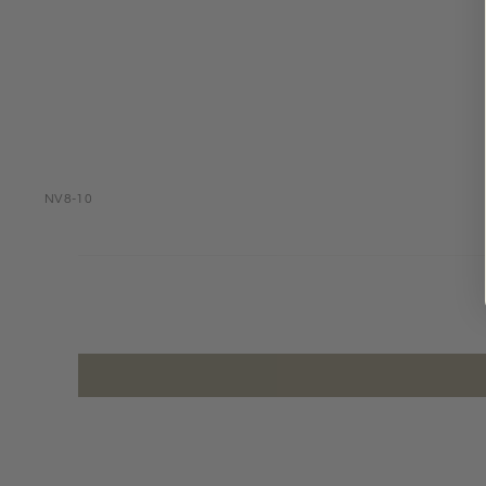
NV8-10