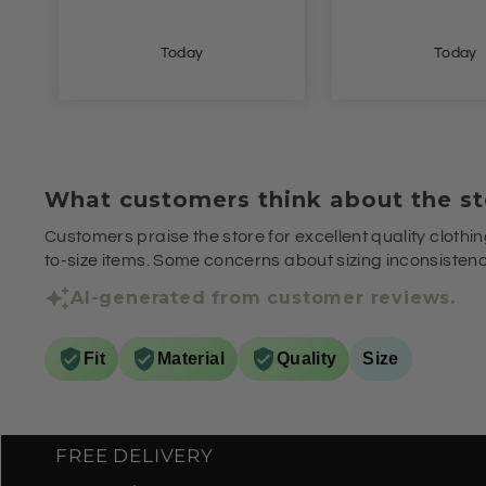
Today
Yesterda
What customers think about the st
Customers praise the store for excellent quality clothin
to-size items. Some concerns about sizing inconsistenci
AI-generated from customer reviews.
Fit
Material
Quality
Size
FREE DELIVERY