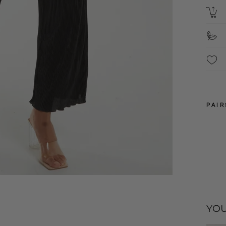
PAIR
10
12
YOU