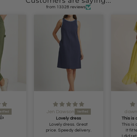
Customers are saying...
from 13328 reviews
dawn shaw
i
Lovely
ss
This is a beautiful dress.
just a
 Great
This is a beautiful dress.
elivery.
It fitted perfectly 👌
I did return it as it's a bit