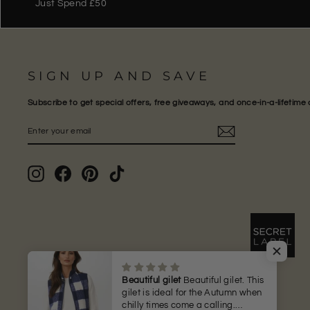
Just Spend £50
SIGN UP AND SAVE
Subscribe to get special offers, free giveaways, and once-in-a-lifetime 
ENTER
SUBSCRIBE
YOUR
EMAIL
Instagram
Facebook
Pinterest
TikTok
Beautiful gilet
Beautiful gilet. This
gilet is ideal for the Autumn when
chilly times come a calling.