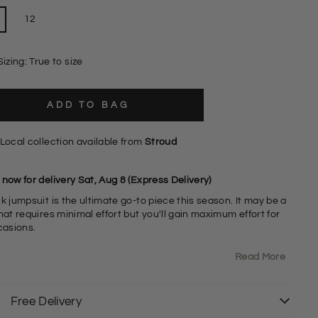
12
Sizing: True to size
ADD TO BAG
Local collection available from
Stroud
now for delivery Sat, Aug 8 (Express Delivery)
k jumpsuit is the ultimate go-to piece this season. It may be a
hat requires minimal effort but you'll gain maximum effort for
ccasions.
Read More
5% Polyester 5% Elastane
ong Sleeve Wrap Front with Tie Waist
izing: As expected
it: Relaxed
Free Delivery