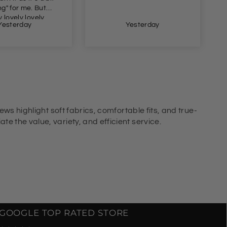
Yesterday
Yesterday
ews highlight soft fabrics, comfortable fits, and true-
e the value, variety, and efficient service.
GOOGLE TOP RATED STORE