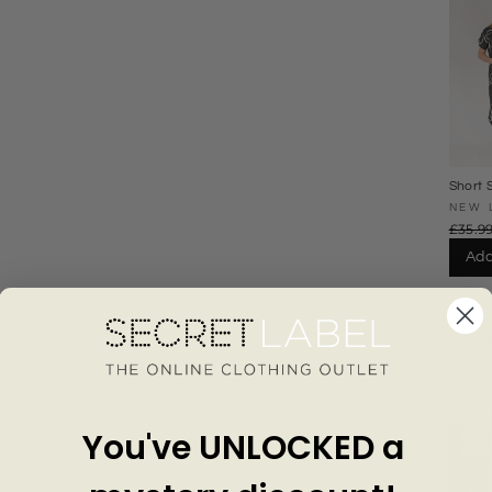
Short 
Waist 
NEW 
£35.9
Add
CU
You've UNLOCKED a