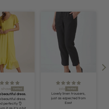
ola
Julie Gornall
 linen trousers,
Recommended
s ezpected from
Very nice comfortable
East
trousers