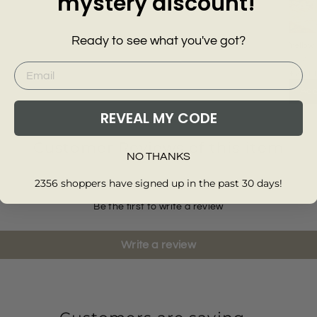
mystery discount!
Ready to see what you've got?
Yellow 
Strapp
NEXT
Midi D
£28.0
Add
REVEAL MY CODE
Customer Reviews of this item
NO THANKS
2356 shoppers have signed up in the past 30 days!
Be the first to write a review
Write a review