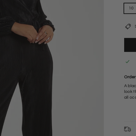
10
Order 
A blac
look t
all o
9
L
S
F