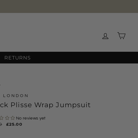
Log in
Cart
RETURNS
/
D LONDON
ck Plisse Wrap Jumpsuit
No reviews yet
ar
0
Sale
£25.00
price