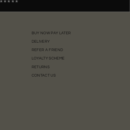
★★★★★
BUY NOW PAY LATER
DELIVERY
REFER A FRIEND
LOYALTY SCHEME
RETURNS
CONTACT US