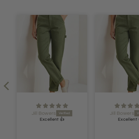
Jill Bowers
Jen Dawson
Excellent 👍
Lovely dre
Lovely dress.
price. Speedy d