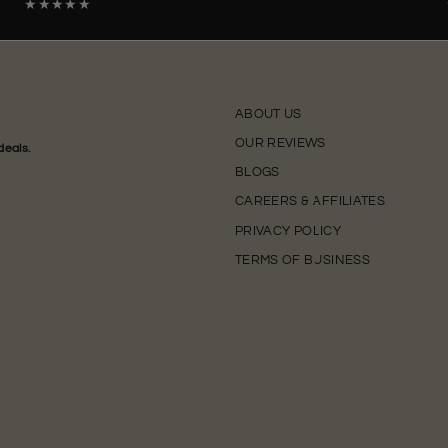
★★★★★
ABOUT US
OUR REVIEWS
deals.
BLOGS
CAREERS & AFFILIATES
PRIVACY POLICY
TERMS OF BUSINESS