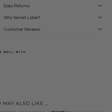
Easy Returns
Why Secret Label?
Customer Reviews
S WELL WITH
QED
LONDON
B
l
Regular
£85.00
price
Sale
a
£25.00
price
c
k
P
l
 MAY ALSO LIKE ...
i
s