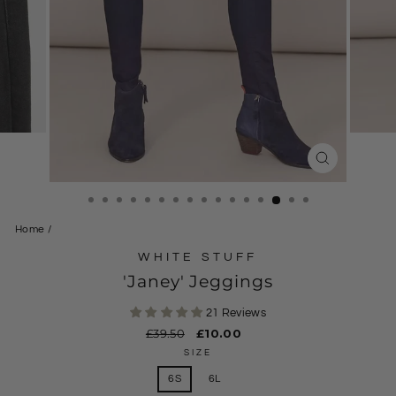
CLOSE
(ESC)
Home
/
WHITE STUFF
'Janey' Jeggings
21 Reviews
Regular
£39.50
Sale
£10.00
price
price
SIZE
6S
6L