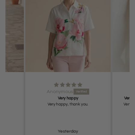
Anonymous
Very happy
Very n
Very happy, thank you.
Very n
Yesterday