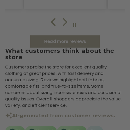
Read more reviews
What customers think about the
store
Customers praise the store for excellent quality
clothing at great prices, with fast delivery and
accurate sizing. Reviews highlight soft fabrics,
comfortable fits, and true-to-size items. Some
concerns about sizing inconsistencies and occasional
quality issues. Overall, shoppers appreciate the value,
variety, and efficient service.
AI-generated from customer reviews.