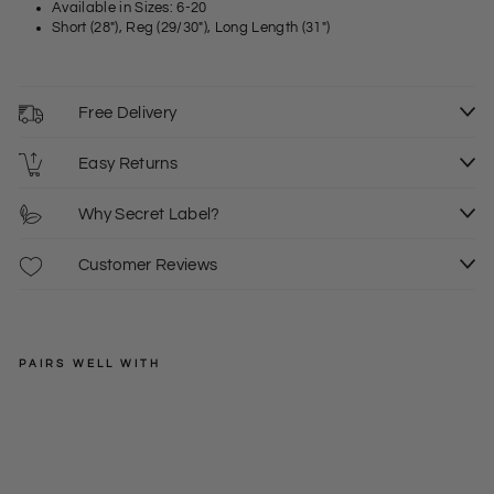
Available in Sizes: 6-20
Short (28"), Reg (29/30"), Long Length (31")
Free Delivery
Easy Returns
Why Secret Label?
Customer Reviews
PAIRS WELL WITH
WHITE
STUFF
'Ja
ney
Regular
£39.50
'
price
Sale
£10.00
6S
6L