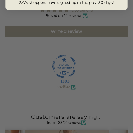
2373 shoppers have signed up in the past 30 days!
5.00 out of 5
Based on 21 reviews
Write a review
100.0
Verified
Customers are saying...
from 13342 reviews