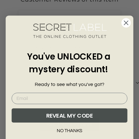
Γ
4 years ago
Anonymous
Ali
Fab, really pleased with these jeggings and
Arr
You've UNLOCKED a
especially at this price!
mystery discount!
Ready to see what you've got?
Review collected from another provider
Re
Full Review
Ful
REVEAL MY CODE
Read More Reviews
NO THANKS