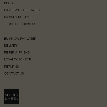
BLOGS
CAREERS & AFFILIATES
PRIVACY POLICY
TERMS OF BUSINESS
BUY NOW PAY LATER
DELIVERY
REFER A FRIEND
LOYALTY SCHEME
RETURNS
CONTACT US