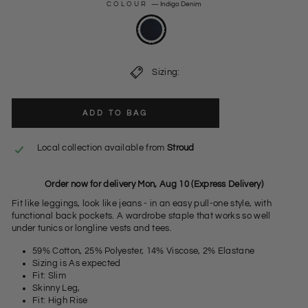
COLOUR
—
Indigo Denim
Sizing:
ADD TO BAG
Local collection available from
Stroud
Order now for delivery Mon, Aug 10 (Express Delivery)
Fit like leggings, look like jeans - in an easy pull-one style, with
functional back pockets. A wardrobe staple that works so well
under tunics or longline vests and tees.
59% Cotton, 25% Polyester, 14% Viscose, 2% Elastane
Sizing is As expected
Fit: Slim
Skinny Leg,
Fit: High Rise