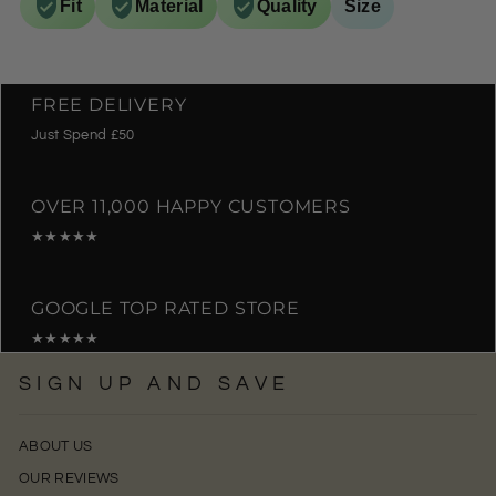
Fit
Material
Quality
Size
FREE DELIVERY
Just Spend £50
OVER 11,000 HAPPY CUSTOMERS
★★★★★
GOOGLE TOP RATED STORE
★★★★★
SIGN UP AND SAVE
ABOUT US
OUR REVIEWS