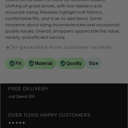
clothing at great prices, with fast delivery and
accurate sizing. Reviews highlight soft fabrics,
comfortable fits, and true-to-size items. Some
concerns about sizing inconsistencies and occasional
quality issues. Overall, shoppers appreciate the value,
variety, and efficient service.
AI-generated from customer reviews.
Fit
Material
Quality
Size
FREE DELIVERY
Just Spend £50
OVER 11,000 HAPPY CUSTOMERS
★★★★★