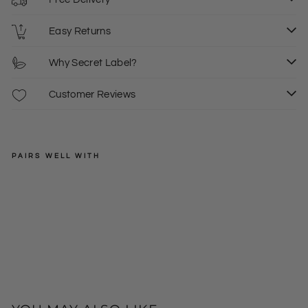
Easy Returns
Why Secret Label?
Customer Reviews
PAIRS WELL WITH
MARC
O'POLO
Cot
ton
Regular
£29.00
Jer
price
Sale
£15.00
XS
sey
price
Lig
htw
eig
ht
Ho