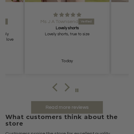
Ms J A Townsend
Lovely shorts
lovely
Lovely shorts, true to size
ch, love
Today
Read more reviews
What customers think about the
store
Customers praise the store for excellent quality