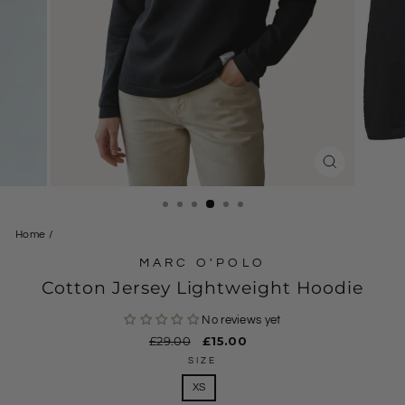
CLOSE
(ESC)
Home
/
MARC O'POLO
Cotton Jersey Lightweight Hoodie
No reviews yet
Regular
£29.00
Sale
£15.00
price
price
SIZE
XS