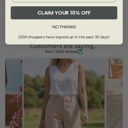
CLAIM YOUR 10% OFF
Write a review
NO THANKS
2359 shoppers have signed up in the past 30 days!
Customers are saying...
from 13342 reviews