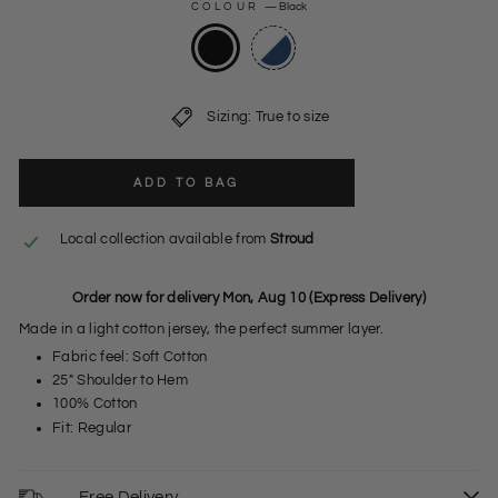
COLOUR
—
Black
Sizing: True to size
ADD TO BAG
Local collection available from
Stroud
Order now for delivery Mon, Aug 10 (Express Delivery)
Made in a light cotton jersey, the perfect summer layer.
Fabric feel: Soft Cotton
25" Shoulder to Hem
100% Cotton
Fit: Regular
Free Delivery