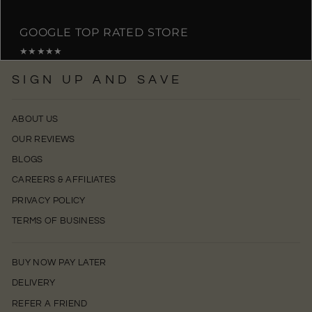
GOOGLE TOP RATED STORE
★★★★★
SIGN UP AND SAVE
ABOUT US
OUR REVIEWS
BLOGS
CAREERS & AFFILIATES
PRIVACY POLICY
TERMS OF BUSINESS
BUY NOW PAY LATER
DELIVERY
REFER A FRIEND