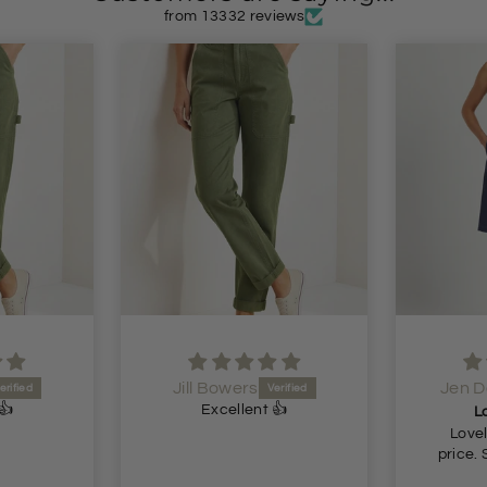
from 13332 reviews
Jill Bowers
Jen 
👍
Excellent 👍
L
Lovel
price. 