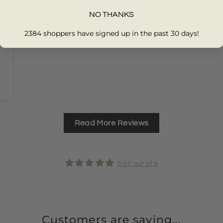
NO THANKS
2384 shoppers have signed up in the past 30 days!
Read More Reviews
5.00 out of 5
Customers are saying...