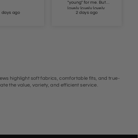
"young" for me. But
lovely lovely lovely.
2 days ago
2 days ago
ews highlight soft fabrics, comfortable fits, and true-
e the value, variety, and efficient service.