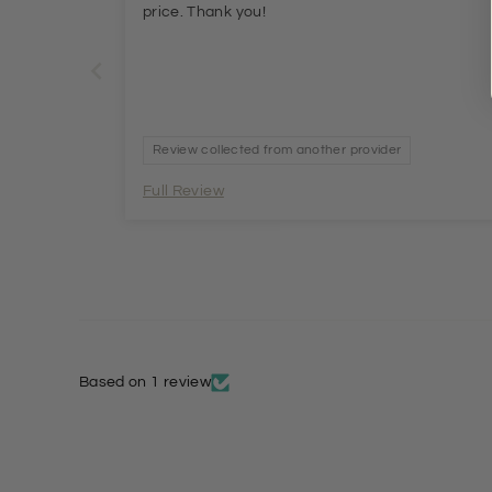
price. Thank you!
Review collected from another provider
Full Review
Based on 1 review