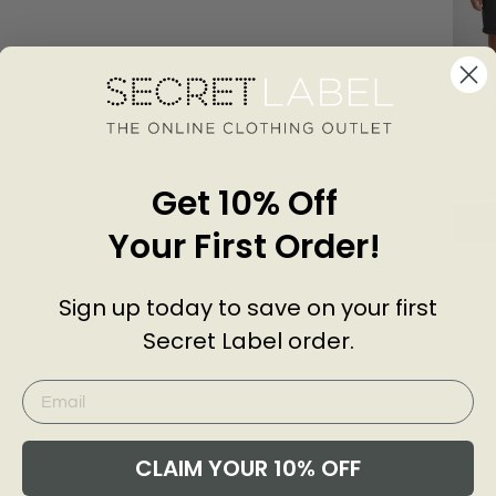
Slim Fi
Shorts
TOP
Get 10% Off
£25.0
Add
Your First Order!
Sign up today to save on your first
Customer Reviews of this item
Secret Label order.
go
CLAIM YOUR 10% OFF