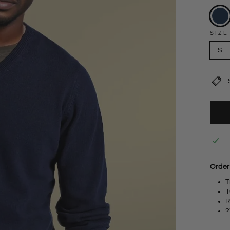
SIZE
S
Order
T
1
R
2
S