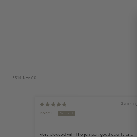
3519-NAVY-S
3 years a
Anna G.
Very pleased with the jumper, good quality and