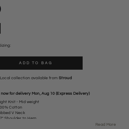
Sizing:
ADD TO BAG
Local collection available from
Stroud
 now for delivery Mon, Aug 10 (Express Delivery)
ight Knit - Mid weight
00% Cotton
ibbed V Neck
7" Shoulder to Hem
izing: As expected
Read More