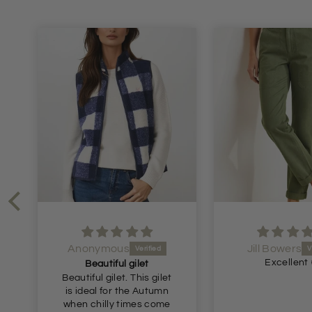
Anonymous
Jill Bowers
Excellent 
Beautiful gilet
Beautiful gilet. This gilet
is ideal for the Autumn
when chilly times come