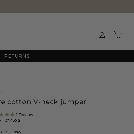
OVER 12
Log in
Cart
RETURNS
/
MS
re cotton V-neck jumper
1 Review
ar
0
Sale
£14.00
price
OUR
—
Navy