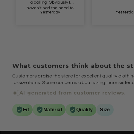
a calling. Obviously I
haven’t had the need to
Yesterday
Yesterda
wear this yet, but I just
had to get this in
advance of Autumn as
the price was so
appealing. Definitely
recommend.
What customers think about the st
Customers praise the store for excellent quality clothin
to-size items. Some concerns about sizing inconsistenci
AI-generated from customer reviews.
Fit
Material
Quality
Size