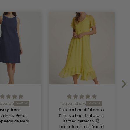
Dawson
dawn shaw
ovely dress
This is a beautiful dress.
y dress. Great
This is a beautiful dress.
Speedy delivery.
It fitted perfectly 👌
I did return it as it's a bit