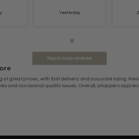
y
Yesterday
Read more reviews
ore
g at great prices, with fast delivery and accurate sizing. Revi
es and occasional quality issues. Overall, shoppers appreciat