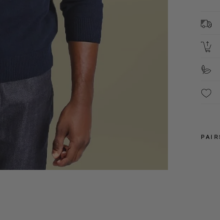
F
These
have 
PAIR
S