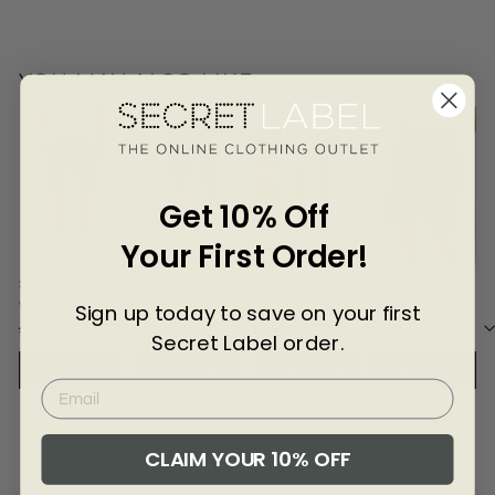
Γ
ton
Car
go
Sh
YOU MAY ALSO LIKE ...
orts
Get 10% Off
Your First Order!
Side Pocket
Cotton Longline
Cargo Shorts
Stretch Cargo
Cargo Shorts
Chino Shorts
Shorts
Sign up today to save on your first
WRANGLER
SECRET
NAUTICA
NXT
LABEL
£40.00
£22.00
£49.00
£17.50
£28.00
£22.50
Secret Label order.
£24.00
£16.00
Add to cart
Add to cart
Add to cart
Add to cart
4502-BROWN-30
CLAIM YOUR 10% OFF