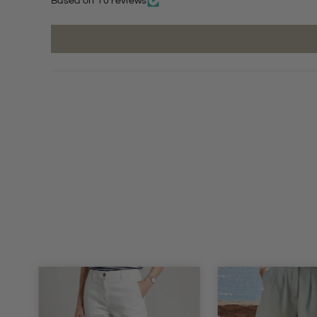
Based on 10 reviews