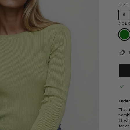
SIZE
6
COL
Order
This 
combin
fit, w
F
touch