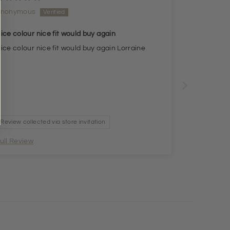
Anonymous
ice colour nice fit would buy again
ice colour nice fit would buy again Lorraine
Review collected via store invitation
ull Review