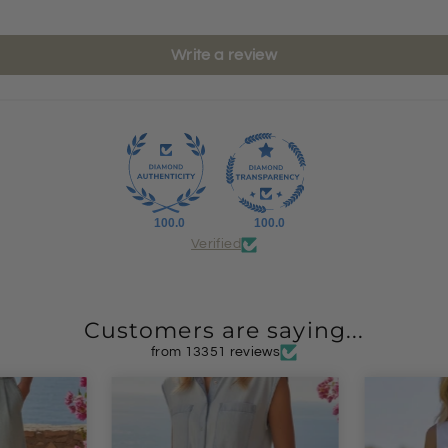
Write a review
100.0
100.0
Verified
Customers are saying...
from 13351 reviews