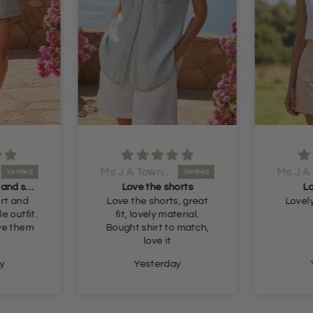
Ms J A Townsend
Bought the shirt and shorts
Love the shorts
Lo
rt and
Love the shorts, great
Lovely
le outfit.
fit, lovely material.
ove them
Bought shirt to match,
love it
y
Yesterday