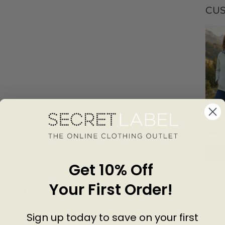
CU
Hoode
Waterp
KILI
Jacket
£45.0
Add
Get 10% Off
Your First Order!
Customer Reviews of this item
Sign up today to save on your first
go
7 months ago