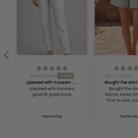
Anonymous
Ms J A Townsend
p[eased with trousers good fit great
p[eased with trousers
Bought the shi
good fit great price
shorts, lovely litt
True to size. L
Yesterday
Yesterda