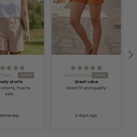
Ms J A Townsend
Anonymous
vely shorts
Great value
 shorts, true to
Great fit and quality
size
Yesterday
2 days ago