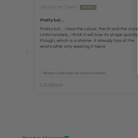
Jacqie Carr Taylor
Pretty but…
Pretty but... I love the colour, the fit and the style.
Unfortunately, I think it will lose its shape quickly
though, which is a shame- it already has at the
wrists after only wearing it twice
Review collected via store invitation
Full Review