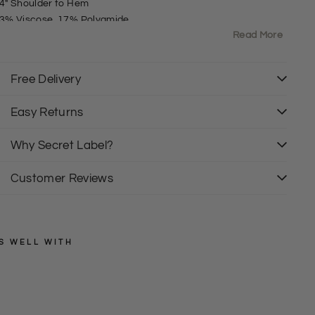
4" Shoulder to Hem
3% Viscose, 17% Polyamide
Read More
it: Fitted
oundNeck
ong Sleeve
Free Delivery
uttoned sleeve
Easy Returns
Why Secret Label?
Customer Reviews
S WELL WITH
EXMS
R
i
Regular
£26.00
price
Sale
b
£17.50