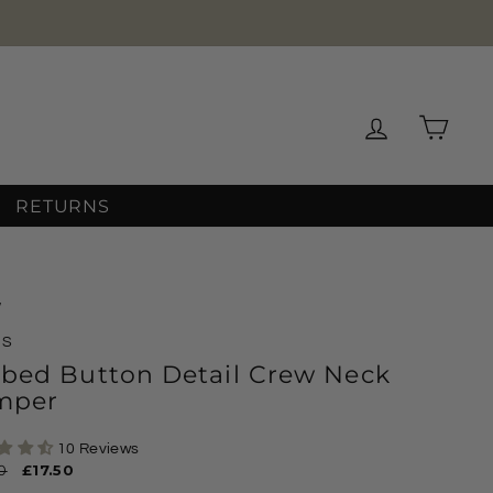
Log in
Cart
RETURNS
/
MS
bbed Button Detail Crew Neck
mper
10 Reviews
ar
0
Sale
£17.50
price