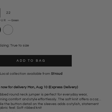
22
OUR
—
Green
Sizing: True to size
ADD TO BAG
Local collection available from
Stroud
 now for delivery Mon, Aug 10 (Express Delivery)
ribbed round neck jumper is perfect for everyday wear,
ing comfort and style effortlessly. The soft knit offers a cozy
hile the
button detail on the sleeves adds a stylish, statement
abric feel: Soft ribbed knit
.