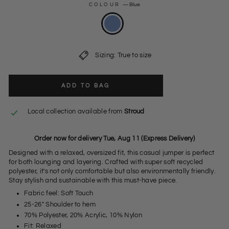
COLOUR
—
Blue
Sizing: True to size
ADD TO BAG
Local collection available from
Stroud
Order now for delivery Tue, Aug 11 (Express Delivery)
Designed with a relaxed, oversized fit, this casual jumper is perfect
for both lounging and layering. Crafted with super soft recycled
polyester, it's not only comfortable but also environmentally friendly.
Stay stylish and sustainable with this must-have piece.
Fabric feel: Soft Touch
25-26" Shoulder to hem
70% Polyester, 20% Acrylic, 10% Nylon
Fit: Relaxed