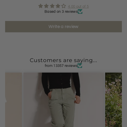
4.00 out of 5
Based on 3 reviews
Write a review
Customers are saying...
from 13357 reviews