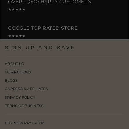
OVER 11,000 HAPPY CUSTOMERS
★★★★★
GOOGLE TOP RATED STORE
★★★★★
SIGN UP AND SAVE
ABOUT US
OUR REVIEWS
BLOGS
CAREERS & AFFILIATES
PRIVACY POLICY
TERMS OF BUSINESS
BUY NOW PAY LATER