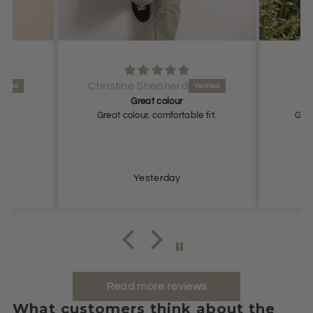
Anonymous
Great fit
e fit.
Great fit. Looks expensive and
elegant.
Yesterday
Read more reviews
What customers think about the