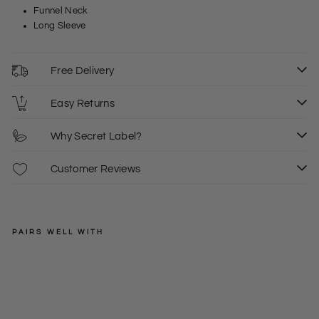
Funnel Neck
Long Sleeve
Free Delivery
Easy Returns
Why Secret Label?
Customer Reviews
PAIRS WELL WITH
JOHN
LEWIS
Fu
nne
XS
S
M
Regular
£32.00
l
price
Sale
£19.50
L
XL
+