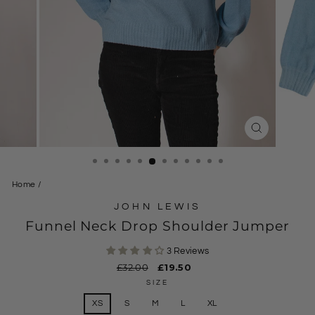
CLOSE
(ESC)
Home
/
JOHN LEWIS
Funnel Neck Drop Shoulder Jumper
3 Reviews
Regular
£32.00
Sale
£19.50
price
price
SIZE
XS
S
M
L
XL