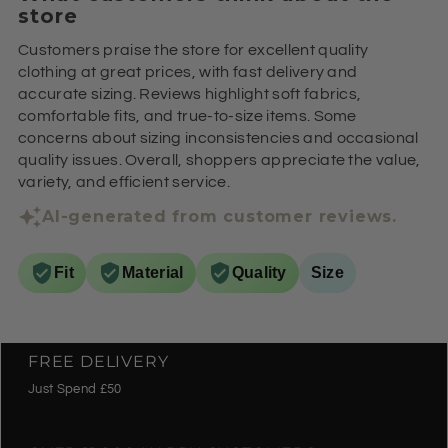
store
Customers praise the store for excellent quality
clothing at great prices, with fast delivery and
accurate sizing. Reviews highlight soft fabrics,
comfortable fits, and true-to-size items. Some
concerns about sizing inconsistencies and occasional
quality issues. Overall, shoppers appreciate the value,
variety, and efficient service.
AI-generated from customer reviews.
Fit
Material
Quality
Size
FREE DELIVERY
Just Spend £50