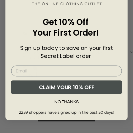
Γ
7 months ago
Get 10% Off
Lesley Johnson
ang
Your First Order!
Soft & comfy jumper
love
Best thing I've bought recently from you!
love
Sign up today to save on your first
Beautiful feel to the jumper, lovely detail around
sat
collar & cuffs and such a lovely shade of blue.
quit
Secret Label order.
Great value too.
lewi
Review collected via store invitation
Re
CLAIM YOUR 10% OFF
Full Review
Ful
NO THANKS
2259 shoppers have signed up in the past 30 days!
Read More Reviews