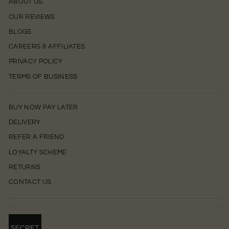
ABOUT US
OUR REVIEWS
BLOGS
CAREERS & AFFILIATES
PRIVACY POLICY
TERMS OF BUSINESS
BUY NOW PAY LATER
DELIVERY
REFER A FRIEND
LOYALTY SCHEME
RETURNS
CONTACT US