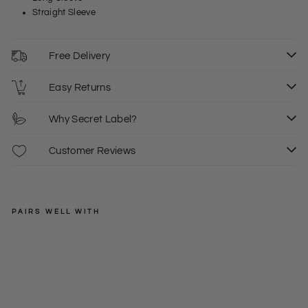
Straight Sleeve
Free Delivery
Easy Returns
Why Secret Label?
Customer Reviews
PAIRS WELL WITH
SPRINGFIELD
Roll
Edg
XS
S
Regular
£28.00
e
price
Sale
£14.00
XL
Cre
price
w