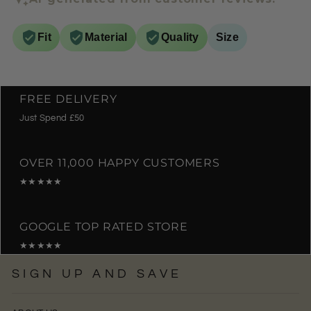
Fit
Material
Quality
Size
FREE DELIVERY
Just Spend £50
OVER 11,000 HAPPY CUSTOMERS
★★★★★
GOOGLE TOP RATED STORE
★★★★★
SIGN UP AND SAVE