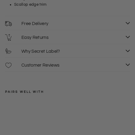
Scallop edge trim
Free Delivery
Easy Returns
Why Secret Label?
Customer Reviews
PAIRS WELL WITH
KAREN
MILLEN
Sc
allo
Regular
£39.00
p
price
Sale
£18.00
S
M
L
Ed
price