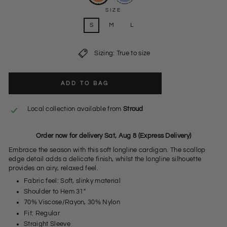
SIZE
S
M
L
Sizing: True to size
ADD TO BAG
Local collection available from
Stroud
Order now for delivery Sat, Aug 8 (Express Delivery)
Embrace the season with this soft longline cardigan. The scallop
edge detail adds a delicate finish, whilst the longline silhouette
provides an airy, relaxed feel.
Fabric feel: Soft, slinky material
Shoulder to Hem 31"
70% Viscose/Rayon, 30% Nylon
Fit: Regular
Straight Sleeve