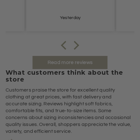
Yesterday
Read more reviews
What customers think about the
store
Customers praise the store for excellent quality
clothing at great prices, with fast delivery and
accurate sizing. Reviews highlight soft fabrics,
comfortable fits, and true-to-size items. Some
concerns about sizing inconsistencies and occasional
quality issues. Overall, shoppers appreciate the value,
variety, and efficient service.