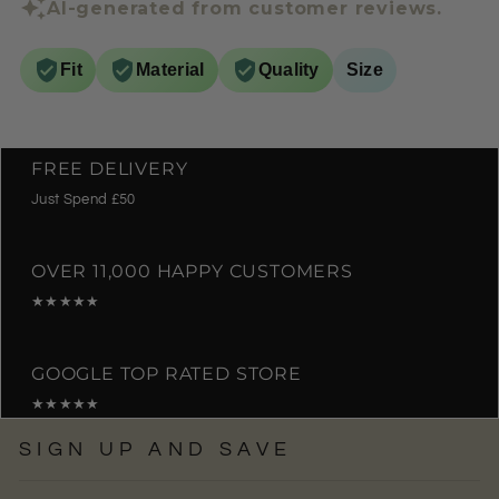
AI-generated from customer reviews.
Fit
Material
Quality
Size
FREE DELIVERY
Just Spend £50
OVER 11,000 HAPPY CUSTOMERS
★★★★★
GOOGLE TOP RATED STORE
★★★★★
SIGN UP AND SAVE