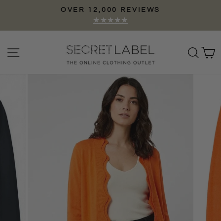
Skip
OVER 12,000 REVIEWS
to
Pause
★★★★★
content
slideshow
Site navigation
Sear
C