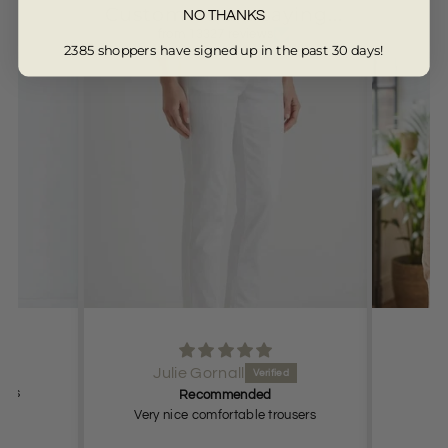
Customers are saying...
NO THANKS
from 13327 reviews
2385 shoppers have signed up in the past 30 days!
Julie Gornall
t as
Recommended
Very nice comfortable trousers