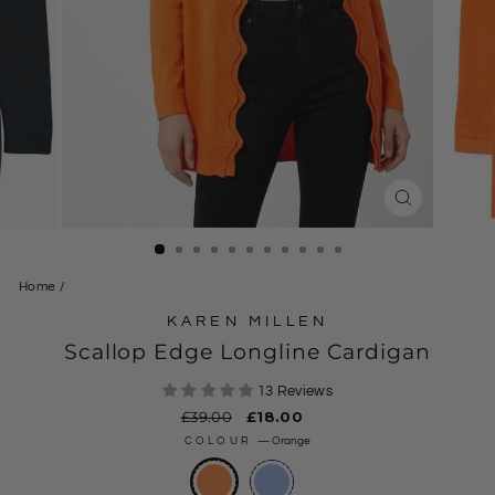
CLOSE
(ESC)
Home
/
KAREN MILLEN
Scallop Edge Longline Cardigan
13 Reviews
Regular
£39.00
Sale
£18.00
price
price
COLOUR
—
Orange