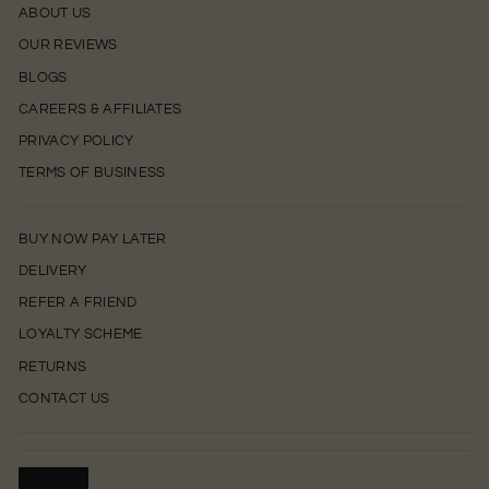
ABOUT US
OUR REVIEWS
BLOGS
CAREERS & AFFILIATES
PRIVACY POLICY
TERMS OF BUSINESS
BUY NOW PAY LATER
DELIVERY
REFER A FRIEND
LOYALTY SCHEME
RETURNS
CONTACT US