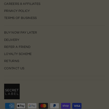
CAREERS & AFFILIATES
PRIVACY POLICY
TERMS OF BUSINESS
BUY NOW PAY LATER
DELIVERY
REFER A FRIEND
LOYALTY SCHEME
RETURNS
CONTACT US