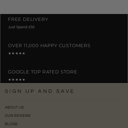
FREE DELIVERY
Just Spend £50
OVER 11,000 HAPPY CUSTOMERS
★★★★★
GOOGLE TOP RATED STORE
★★★★★
SIGN UP AND SAVE
ABOUT US
OUR REVIEWS
BLOGS