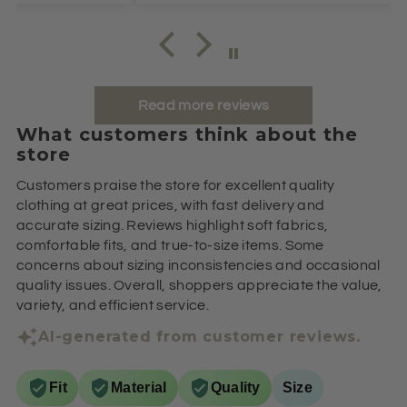
Read more reviews
What customers think about the
store
Customers praise the store for excellent quality
clothing at great prices, with fast delivery and
accurate sizing. Reviews highlight soft fabrics,
comfortable fits, and true-to-size items. Some
concerns about sizing inconsistencies and occasional
quality issues. Overall, shoppers appreciate the value,
variety, and efficient service.
AI-generated from customer reviews.
Fit
Material
Quality
Size