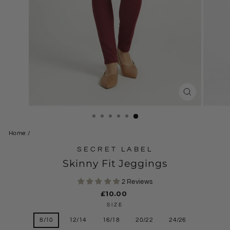
CLOSE
(ESC)
Home
/
SECRET LABEL
Skinny Fit Jeggings
2 Reviews
Regular
£10.00
price
SIZE
8/10
12/14
16/18
20/22
24/26