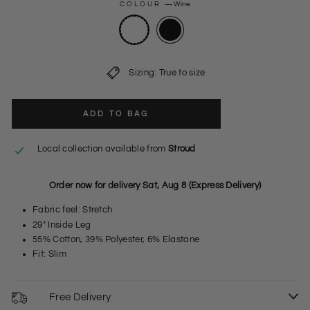
COLOUR
—
Wine
Sizing: True to size
ADD TO BAG
Local collection available from
Stroud
Order now for delivery Sat, Aug 8 (Express Delivery)
Fabric feel: Stretch
29" Inside Leg
55% Cotton, 39% Polyester, 6% Elastane
Fit: Slim
Free Delivery