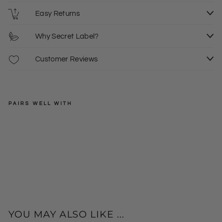
Easy Returns
Why Secret Label?
Customer Reviews
PAIRS WELL WITH
8/10
12/14
SECRET
LABEL
16/18
Ski
20/22
nny
£10.00
24/26
+
Fit
Je
ggi
ngs
YOU MAY ALSO LIKE ...