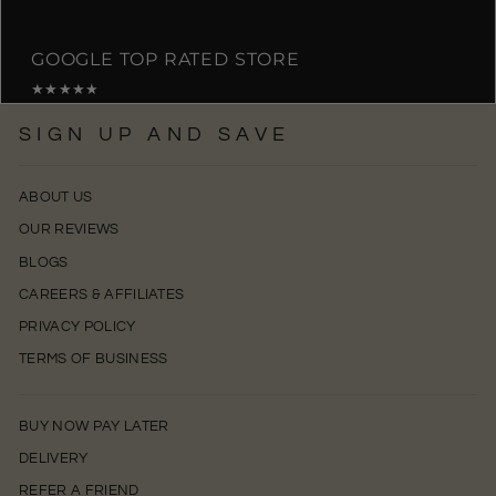
GOOGLE TOP RATED STORE
★★★★★
SIGN UP AND SAVE
ABOUT US
OUR REVIEWS
BLOGS
CAREERS & AFFILIATES
PRIVACY POLICY
TERMS OF BUSINESS
BUY NOW PAY LATER
DELIVERY
REFER A FRIEND