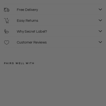
Free Delivery
Easy Returns
Why Secret Label?
Customer Reviews
PAIRS WELL WITH
OFFICE
Sle
eve
Regular
£39.00
les
price
Sale
£10.00
10
s
price
Silk
Wa
sh