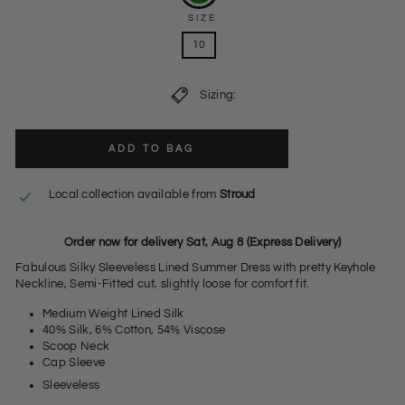
SIZE
10
Sizing:
ADD TO BAG
Local collection available from
Stroud
Order now for delivery Sat, Aug 8 (Express Delivery)
Fabulous Silky Sleeveless Lined Summer Dress with pretty Keyhole
Neckline, Semi-Fitted cut, slightly loose for comfort fit.
Medium Weight Lined Silk
40% Silk, 6% Cotton, 54% Viscose
Scoop Neck
Cap Sleeve
Sleeveless