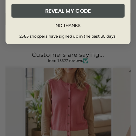
Be the first to write a review
REVEAL MY CODE
Write a review
NO THANKS
2385 shoppers have signed up in the past 30 days!
Customers are saying...
from 13327 reviews