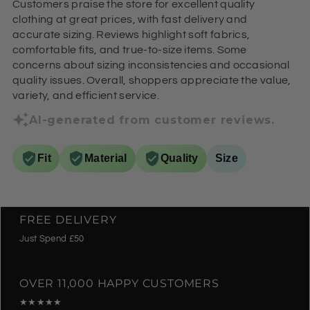
Customers praise the store for excellent quality
clothing at great prices, with fast delivery and
accurate sizing. Reviews highlight soft fabrics,
comfortable fits, and true-to-size items. Some
concerns about sizing inconsistencies and occasional
quality issues. Overall, shoppers appreciate the value,
variety, and efficient service.
AI-generated from customer reviews.
Fit
Material
Quality
Size
FREE DELIVERY
Just Spend £50
OVER 11,000 HAPPY CUSTOMERS
★★★★★