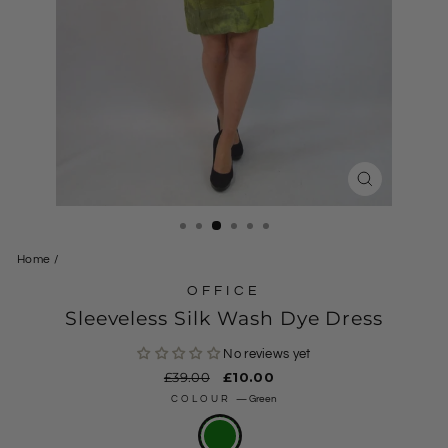
CLOSE
(ESC)
Home
/
OFFICE
Sleeveless Silk Wash Dye Dress
No reviews yet
Regular
£39.00
Sale
£10.00
price
price
COLOUR
—
Green