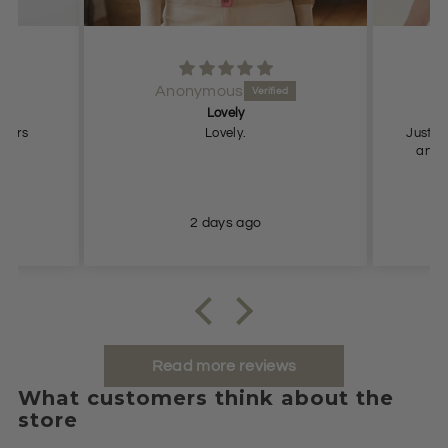
Anonymous
Lovely
Pe
users
Lovely.
Just what
and true to
2 days ago
Read more reviews
What customers think about the
store