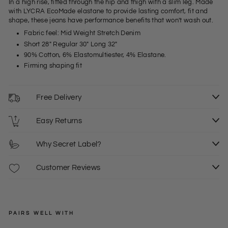
In a high rise, fitted through the hip and thigh with a slim leg. Made
with LYCRA EcoMade elastane to provide lasting comfort, fit and
shape, these jeans have performance benefits that won't wash out.
Fabric feel: Mid Weight Stretch Denim
Short 28" Regular 30" Long 32"
90% Cotton, 6% Elastomultiester, 4% Elastane.
Firming shaping fit
Free Delivery
Easy Returns
Why Secret Label?
Customer Reviews
PAIRS WELL WITH