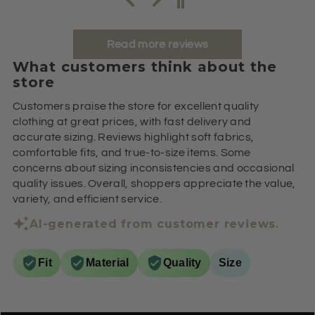
Read more reviews
What customers think about the
store
Customers praise the store for excellent quality
clothing at great prices, with fast delivery and
accurate sizing. Reviews highlight soft fabrics,
comfortable fits, and true-to-size items. Some
concerns about sizing inconsistencies and occasional
quality issues. Overall, shoppers appreciate the value,
variety, and efficient service.
AI-generated from customer reviews.
Fit
Material
Quality
Size