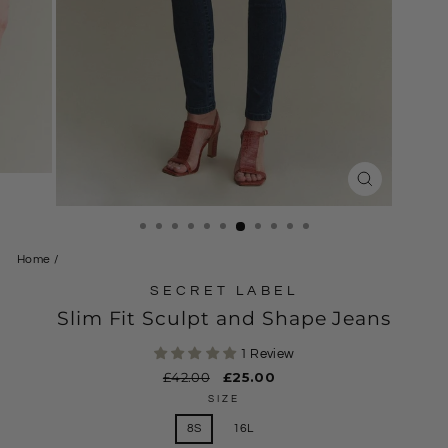
CLOSE
(ESC)
Home
/
SECRET LABEL
Slim Fit Sculpt and Shape Jeans
1 Review
Regular
£42.00
Sale
£25.00
price
price
SIZE
8S
16L