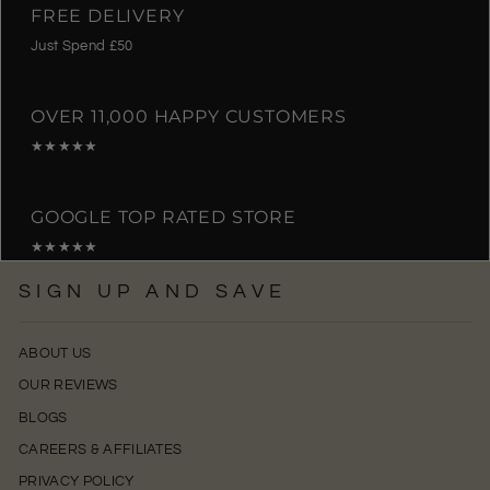
FREE DELIVERY
Just Spend £50
OVER 11,000 HAPPY CUSTOMERS
★★★★★
GOOGLE TOP RATED STORE
★★★★★
SIGN UP AND SAVE
ABOUT US
OUR REVIEWS
BLOGS
CAREERS & AFFILIATES
PRIVACY POLICY