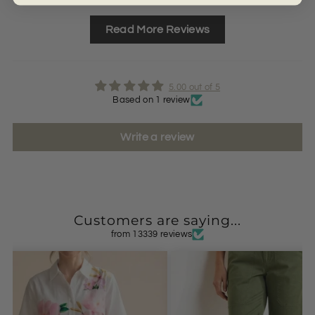
Read More Reviews
5.00 out of 5
Based on 1 review
Write a review
Customers are saying...
from 13339 reviews