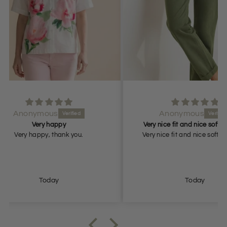
Anonymous
Very nice fit and nice soft material
.
Very nice fit and nice soft material.
Beauti
will r
Today