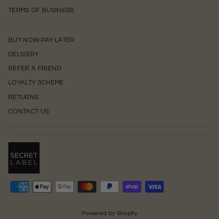
TERMS OF BUSINESS
BUY NOW PAY LATER
DELIVERY
REFER A FRIEND
LOYALTY SCHEME
RETURNS
CONTACT US
0
Powered by Shopify