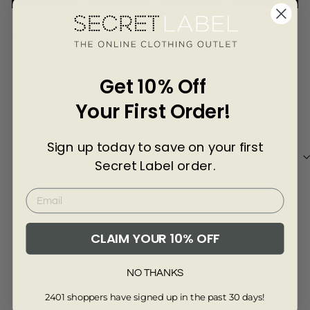
Γ
4148-DKBLU-8-S
Customer Reviews of this item
Get 10% Off
11 months ago
Your First Order!
Tracey
Sign up today to save on your first
perfect short length which is great x good price
Secret Label order.
perfect short length which is great x good price
too
CLAIM YOUR 10% OFF
Review collected via store invitation
NO THANKS
Full Review
2401 shoppers have signed up in the past 30 days!