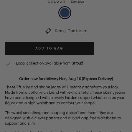
COLOUR
—
Dark Blue
Sizing: True to size
ADD TO BAG
Local collection available from
Stroud
Order now for delivery Mon, Aug 10 (Express Delivery)
These lift, slim and shape jeans will instantly transform your look.
Made from a cotton-rich blend with extra stretch, these skinny jeans
have been designed with cleverly hidden support which sculps your
figure and a high waistband to contour your shape.
The waist smoothing and shaping doesn't end there, they are
designed with a clever pattern and curved gap free waistband to
support and slim.