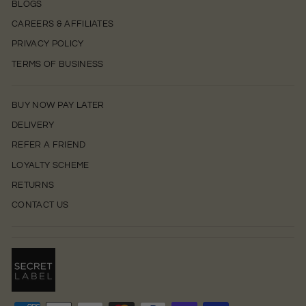
BLOGS
CAREERS & AFFILIATES
PRIVACY POLICY
TERMS OF BUSINESS
BUY NOW PAY LATER
DELIVERY
REFER A FRIEND
LOYALTY SCHEME
RETURNS
CONTACT US