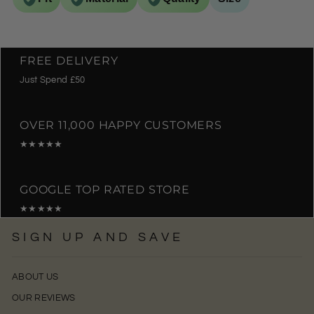
FREE DELIVERY
Just Spend £50
OVER 11,000 HAPPY CUSTOMERS
★★★★★
GOOGLE TOP RATED STORE
★★★★★
SIGN UP AND SAVE
ABOUT US
OUR REVIEWS