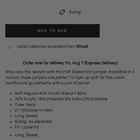
Sizing:
ADD TO BAG
Local collection available from
Stroud
Order now for delivery Fri, Aug 7 (Express Delivery)
Stay cosy this season with this Puff Sleeve Knit jumper. Available in 3
colours, these jumpers are perfect to layer up with for the cooler
months and go perfectly with a pair of jeans!
Soft Regular-Knit Acrylic Blend Fabric
72% Acrylic 18% Polyester 8% Nylon 2% Elastane
Crew Neck
21" Shoulder to Hem
Long Sleeve
Sizing: As expected
Fit: Loose Fit
Long Sleeve