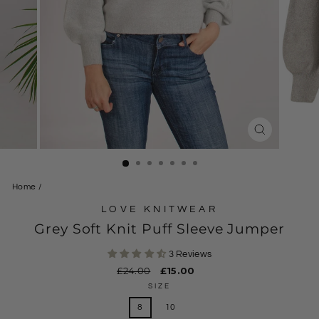
CLOSE
(ESC)
Home
/
LOVE KNITWEAR
Grey Soft Knit Puff Sleeve Jumper
3 Reviews
Regular
£24.00
Sale
£15.00
price
price
SIZE
8
10