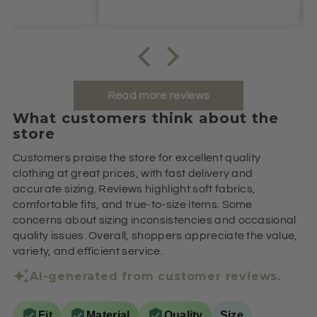
Read more reviews
What customers think about the
store
Customers praise the store for excellent quality
clothing at great prices, with fast delivery and
accurate sizing. Reviews highlight soft fabrics,
comfortable fits, and true-to-size items. Some
concerns about sizing inconsistencies and occasional
quality issues. Overall, shoppers appreciate the value,
variety, and efficient service.
AI-generated from customer reviews.
Fit
Material
Quality
Size