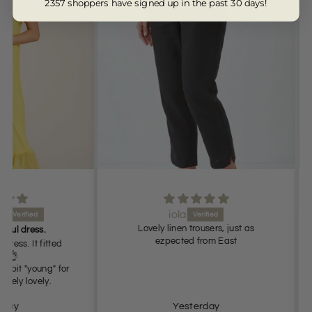
2357 shoppers have signed up in the past 30 days!
iola
Lovely linen trousers, just as
s.
ezpected from East
 fitted
Very
oung" for
ely.
Yesterday