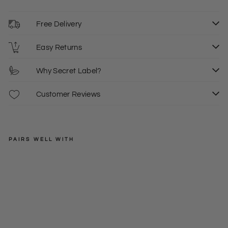
Free Delivery
Easy Returns
Why Secret Label?
Customer Reviews
PAIRS WELL WITH
LOVE
KNITWEAR
Gre
y
Regular
£24.00
Sof
price
Sale
£15.00
8
t
price
Kni
t