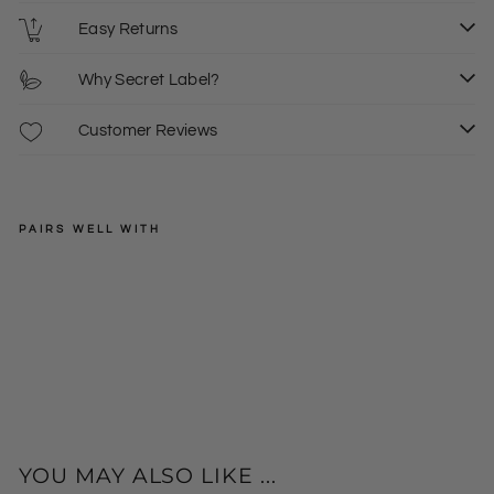
Easy Returns
Why Secret Label?
Customer Reviews
PAIRS WELL WITH
SECRET
LABEL
Sta
r
Regular
£30.00
Sle
price
Sale
£15.00
eve
price
Op
en
Fro
nt
Car
YOU MAY ALSO LIKE ...
dig