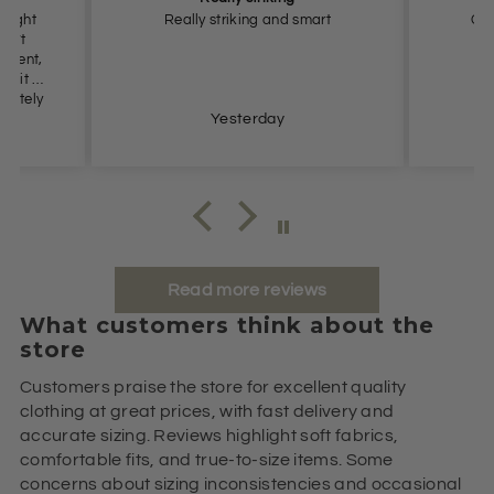
 smart
Great colour, comfortable fit.
Yesterday
Read more reviews
What customers think about the
store
Customers praise the store for excellent quality
clothing at great prices, with fast delivery and
accurate sizing. Reviews highlight soft fabrics,
comfortable fits, and true-to-size items. Some
concerns about sizing inconsistencies and occasional