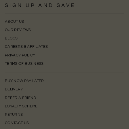
SIGN UP AND SAVE
ABOUT US
OUR REVIEWS
BLOGS
CAREERS & AFFILIATES
PRIVACY POLICY
TERMS OF BUSINESS
BUY NOW PAY LATER
DELIVERY
REFER A FRIEND
LOYALTY SCHEME
RETURNS
CONTACT US