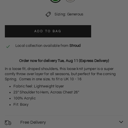
Sizing: Generous
ADD TO BAG
Local collection available from
Stroud
Order now for delivery Tue, Aug 11 (Express Delivery)
In a loose fit, draped shoulders, this loose knit jumper is a super
comfy throw over layer for all seasons, but perfect for the coming
Spring. Comes in one size, to fit a UK 10 - 16
Fabric feel: Lightweight layer
23" Shoulder to Hem, Across Chest 26"
100% Acrylic
Fit: Boxy
Free Delivery