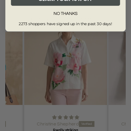
NO THANKS
Customers are saying...
2273 shoppers have signed up in the past 30 days!
from 13359 reviews
d
Christine Shepherd
g
Great colour