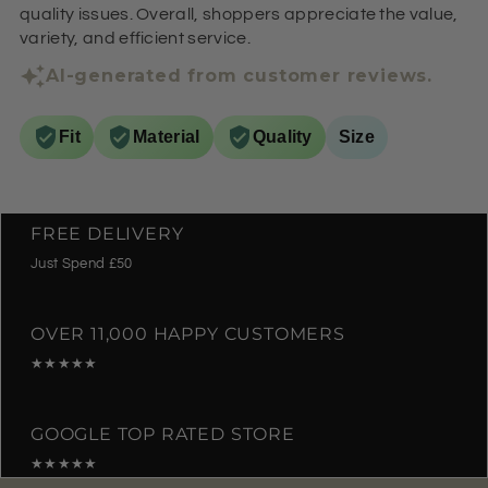
quality issues. Overall, shoppers appreciate the value,
variety, and efficient service.
AI-generated from customer reviews.
Fit
Material
Quality
Size
FREE DELIVERY
Just Spend £50
OVER 11,000 HAPPY CUSTOMERS
★★★★★
GOOGLE TOP RATED STORE
★★★★★