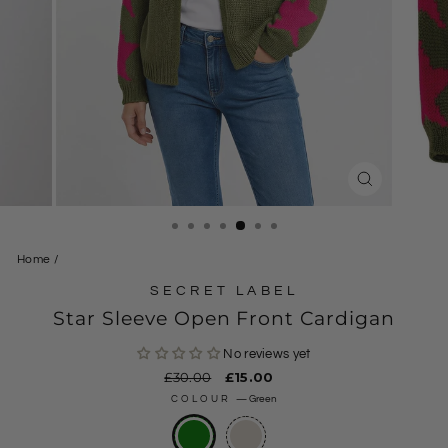
CLOSE
(ESC)
Home
/
SECRET LABEL
Star Sleeve Open Front Cardigan
No reviews yet
Regular
£30.00
Sale
£15.00
price
price
COLOUR
—
Green