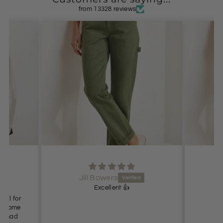
from 13328 reviews
Jill Bowers
Excellent 👍
Lo