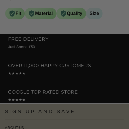
Fit
Material
Quality
Size
FREE DELIVERY
Just Spend £50
OVER 11,000 HAPPY CUSTOMERS
★★★★★
GOOGLE TOP RATED STORE
★★★★★
SIGN UP AND SAVE
ABOUT US