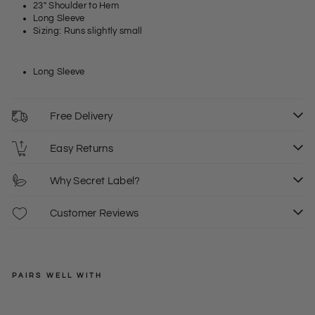
23" Shoulder to Hem
Long Sleeve
Sizing: Runs slightly small
Long Sleeve
Free Delivery
Easy Returns
Why Secret Label?
Customer Reviews
PAIRS WELL WITH
LOVE