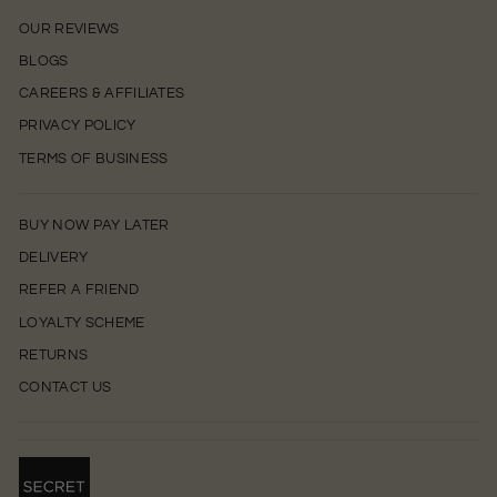
OUR REVIEWS
BLOGS
CAREERS & AFFILIATES
PRIVACY POLICY
TERMS OF BUSINESS
BUY NOW PAY LATER
DELIVERY
REFER A FRIEND
LOYALTY SCHEME
RETURNS
CONTACT US