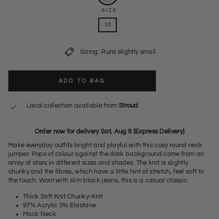
SIZE
10
Sizing: Runs slightly small
ADD TO BAG
Local collection available from
Stroud
Order now for delivery Sat, Aug 8 (Express Delivery)
Make everyday outfits bright and playful with this cosy round neck
jumper. Pops of colour against the dark background come from an
array of stars in different sizes and shades. The knit is slightly
chunky and the fibres, which have a little hint of stretch, feel soft to
the touch. Worn with slim black jeans, this is a casual classic.
Thick Soft Knit Chunky-Knit
97% Acrylic 3% Elastane
Mock Neck