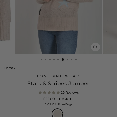
CLOSE
(ESC)
Home
/
LOVE KNITWEAR
Stars & Stripes Jumper
26 Reviews
Regular
£22.00
Sale
£15.00
price
price
COLOUR
—
Beige