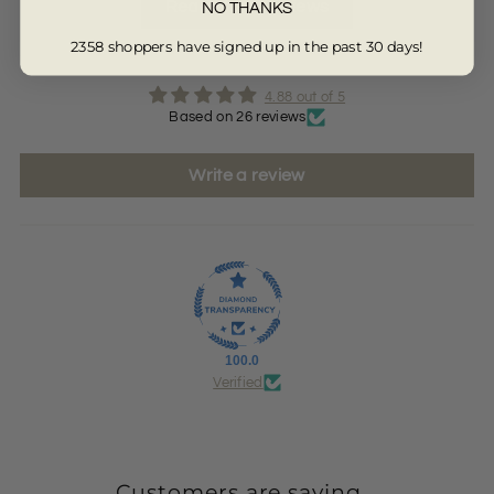
Read More Reviews
NO THANKS
2358 shoppers have signed up in the past 30 days!
4.88 out of 5
Based on 26 reviews
Write a review
100.0
Verified
Customers are saying...