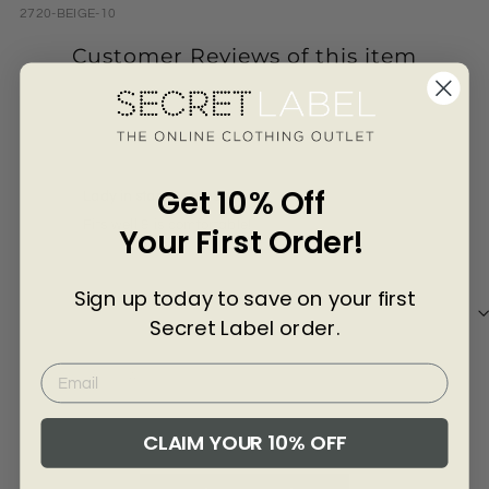
Γ
2720-BEIGE-10
Customer Reviews of this item
1 year ago
Anonymous
Ano
Get 10% Off
Lady in stars & stripes.
Fits well & is comfortable!
ok 
Your First Order!
Sign up today to save on your first
Secret Label order.
Review collected via store invitation
Re
Full Review
Ful
CLAIM YOUR 10% OFF