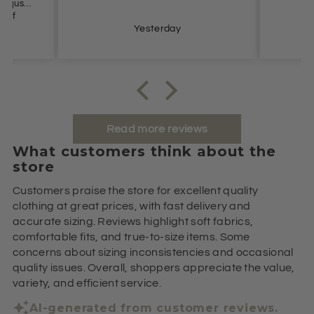
Yesterday
Read more reviews
What customers think about the
store
Customers praise the store for excellent quality
clothing at great prices, with fast delivery and
accurate sizing. Reviews highlight soft fabrics,
comfortable fits, and true-to-size items. Some
concerns about sizing inconsistencies and occasional
quality issues. Overall, shoppers appreciate the value,
variety, and efficient service.
AI-generated from customer reviews.