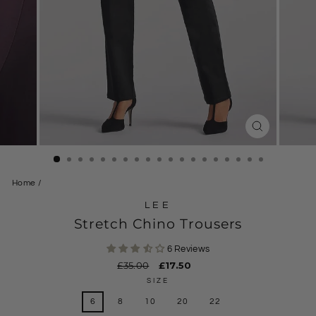
CLOSE
(ESC)
Home
/
LEE
Stretch Chino Trousers
6 Reviews
Regular
£35.00
Sale
£17.50
price
price
SIZE
6
8
10
20
22