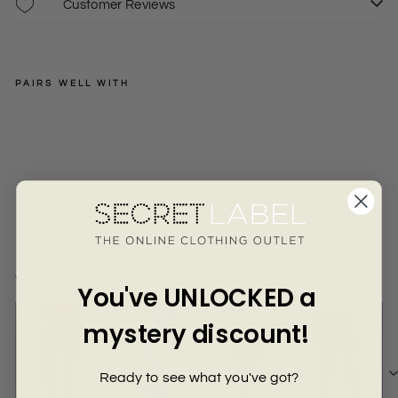
Γ
Customer Reviews
PAIRS WELL WITH
LEE
Str
etc
Regular
£35.00
6
8
10
h
price
Sale
£17.50
+
Chi
price
no
Tro
use
rs
YOU MAY ALSO LIKE ...
You've UNLOCKED a
mystery discount!
Ready to see what you've got?