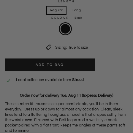
LENGTH
Regular
Long
COLOUR
—
Black
Sizing: True to size
ADD TO BAG
Local collection available from
Stroud
Order now for delivery Tue, Aug 11 (Express Delivery)
These stretch fit trousers so super comfortable, you'll be in them
everyday. Dress up or down for almost any occasion. Clean, sleek
lines lend to a flattering hourglass silhouette that drapes softly from
the waist down. Finished with Belt loops and a welt-style back
pocket paired with a flat front, keeps the angles of these pants soft
and feminine.