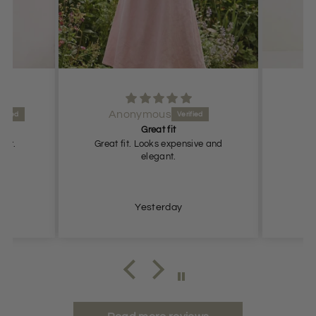
Anonymous
Great fit
fit.
Great fit. Looks expensive and
G
elegant.
Yesterday