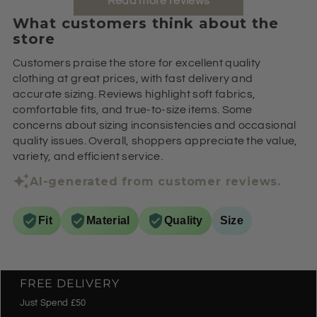
Read more reviews
What customers think about the
store
Customers praise the store for excellent quality
clothing at great prices, with fast delivery and
accurate sizing. Reviews highlight soft fabrics,
comfortable fits, and true-to-size items. Some
concerns about sizing inconsistencies and occasional
quality issues. Overall, shoppers appreciate the value,
variety, and efficient service.
AI-generated from customer reviews.
Fit
Material
Quality
Size
FREE DELIVERY
Just Spend £50