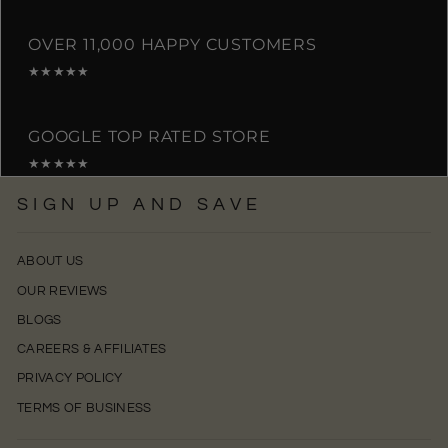
OVER 11,000 HAPPY CUSTOMERS
★★★★★
GOOGLE TOP RATED STORE
★★★★★
SIGN UP AND SAVE
ABOUT US
OUR REVIEWS
BLOGS
CAREERS & AFFILIATES
PRIVACY POLICY
TERMS OF BUSINESS