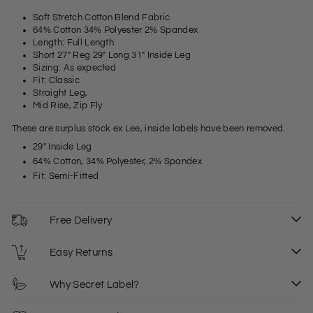
Soft Stretch Cotton Blend Fabric
64% Cotton 34% Polyester 2% Spandex
Length: Full Length
Short 27" Reg 29" Long 31" Inside Leg
Sizing: As expected
Fit: Classic
Straight Leg,
Mid Rise, Zip Fly
These are surplus stock ex Lee, inside labels have been removed.
29" Inside Leg
64% Cotton, 34% Polyester, 2% Spandex
Fit: Semi-Fitted
Free Delivery
Easy Returns
Why Secret Label?