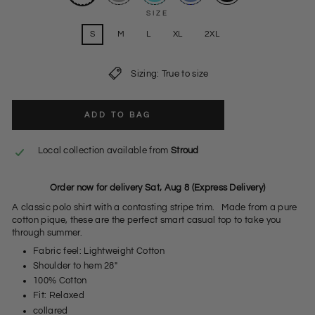
SIZE
S
M
L
XL
2XL
Sizing: True to size
ADD TO BAG
Local collection available from
Stroud
Order now for delivery Sat, Aug 8 (Express Delivery)
A classic polo shirt with a contasting stripe trim. Made from a pure
cotton pique, these are the perfect smart casual top to take you
through summer.
Fabric feel: Lightweight Cotton
Shoulder to hem 28"
100% Cotton
Fit: Relaxed
collared