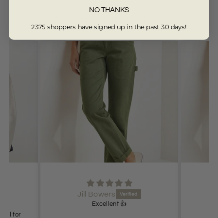
NO THANKS
Customers are saying...
2375 shoppers have signed up in the past 30 days!
from 13330 reviews
Jill Bowers
Excellent 👍
deal for