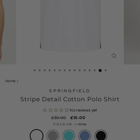
CLOSE
(ESC)
Home
/
SPRINGFIELD
Stripe Detail Cotton Polo Shirt
No reviews yet
Regular
£30.00
Sale
£15.00
price
price
COLOUR
—
White