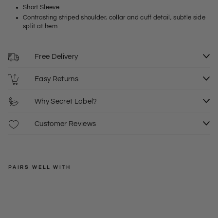
Short Sleeve
Contrasting striped shoulder, collar and cuff detail, subtle side
split at hem
Free Delivery
Easy Returns
Why Secret Label?
Customer Reviews
PAIRS WELL WITH
SPRINGFIELD
S
M
L
Strip
e
XL
2XL
Regular
£30.00
Deta
price
Sale
+