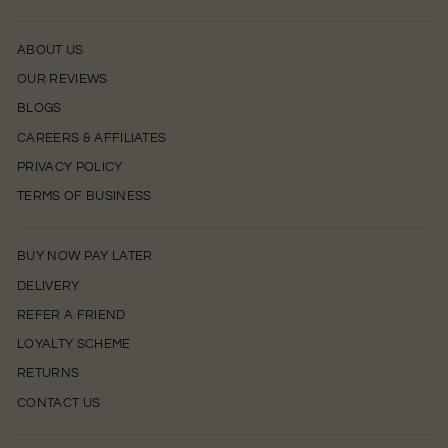
ABOUT US
OUR REVIEWS
BLOGS
CAREERS & AFFILIATES
PRIVACY POLICY
TERMS OF BUSINESS
BUY NOW PAY LATER
DELIVERY
REFER A FRIEND
LOYALTY SCHEME
RETURNS
CONTACT US