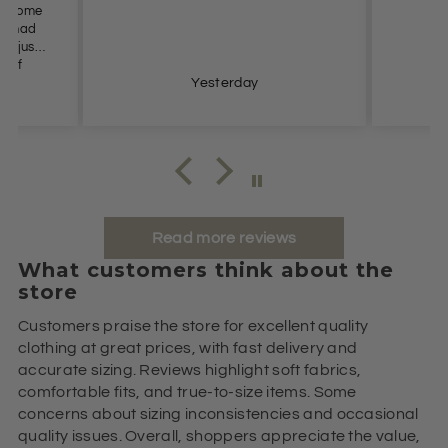
es come
n’t had
t I just
e of
s so
Yesterday
ommend.
Read more reviews
What customers think about the
store
Customers praise the store for excellent quality
clothing at great prices, with fast delivery and
accurate sizing. Reviews highlight soft fabrics,
comfortable fits, and true-to-size items. Some
concerns about sizing inconsistencies and occasional
quality issues. Overall, shoppers appreciate the value,