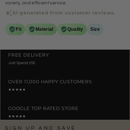
variety, and efficient service.
AI-generated from customer reviews.
Fit
Material
Quality
Size
FREE DELIVERY
Just Spend £50
OVER 11,000 HAPPY CUSTOMERS
★★★★★
GOOGLE TOP RATED STORE
★★★★★
SIGN UP AND SAVE