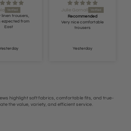
ola
Julie Gornall
 linen trousers,
Recommended
s ezpected from
Very nice comfortable
East
trousers
Yesterday
Yesterday
ews highlight soft fabrics, comfortable fits, and true-
e the value, variety, and efficient service.