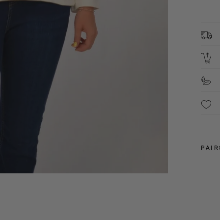
1
B
2
L
S
F
These 
packa
PAIR
8