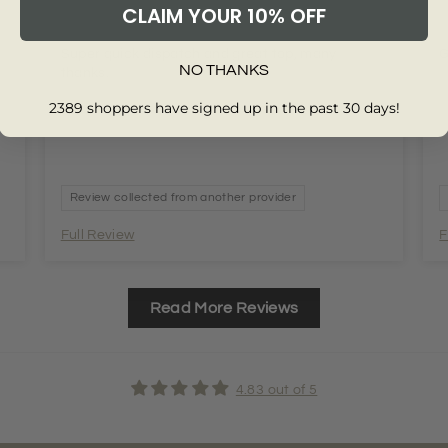
CLAIM YOUR 10% OFF
t
Super quick dispatch and great top, many
G
NO THANKS
thanks.
2389 shoppers have signed up in the past 30 days!
Review collected from another provider
Full Review
F
Read More Reviews
4.83 out of 5