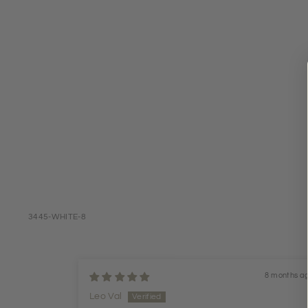
3445-WHITE-8
8 months a
Leo Val