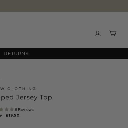
Log in
Cart
RETURNS
/
W CLOTHING
iped Jersey Top
6 Reviews
ar
0
Sale
£19.50
price