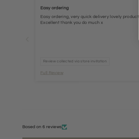
Easy ordering
Easy ordering, very quick delivery lovely produc
Excellent thank you do much x
Review collected via store invitation
Full Review
Based on 6 reviews