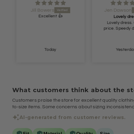
Jill Bowers
Jen Dawson
Excellent 👍
Lovely dre
Lovely dress.
price. Speedy d
Today
Yesterda
What customers think about the st
Customers praise the store for excellent quality clothin
to-size items. Some concerns about sizing inconsistenci
AI-generated from customer reviews.
Fit
Material
Quality
Size