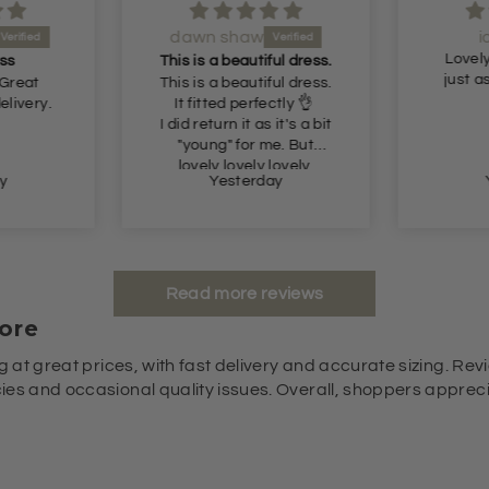
dawn shaw
i
Lovely
ss
This is a beautiful dress.
just a
 Great
This is a beautiful dress.
elivery.
It fitted perfectly 👌
I did return it as it's a bit
"young" for me. But
lovely lovely lovely.
y
Yesterday
Read more reviews
ore
g at great prices, with fast delivery and accurate sizing. Revi
es and occasional quality issues. Overall, shoppers appreciat