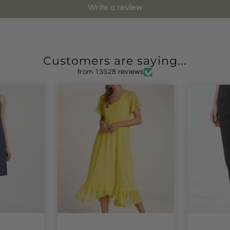
Write a review
Customers are saying...
from 13328 reviews