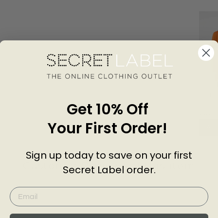
Scallo
Get 10% Off
Longli
KARE
£39.0
Your First Order!
Add
Sign up today to save on your first
Customer Reviews of this item
Secret Label order.
go
3 years ago
Claire T.
J