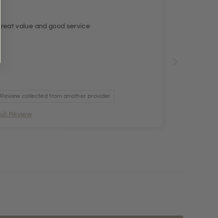
reat value and good service
Review collected from another provider
ull Review