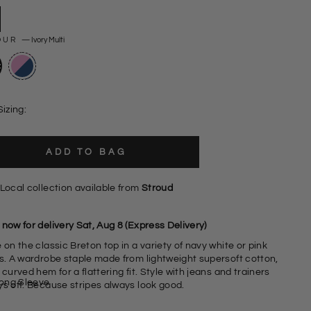
OUR
—
Ivory Multi
Sizing:
ADD TO BAG
Local collection available from
Stroud
now for delivery Sat, Aug 8 (Express Delivery)
 on the classic Breton top in a variety of navy white or pink
es. A wardrobe staple made from lightweight supersoft cotton,
 curved hem for a flattering fit. Style with jeans and trainers
ong Sleeve
ys off. Because stripes always look good.