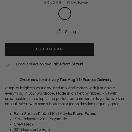
COLOUR
—
Pink Multicolour
Sizing:
ADD TO BAG
Local collection available from
Stroud
Order now for delivery Tue, Aug 11 (Express Delivery)
A top to brighten your day, and mix and match with just about
everything in your wardrobe. Made in a stretchy ribbed knit with
crew neckline, this top is the perfect autumn winter layer for work or
casual. Wear with smart bottoms or jeans they look equally good.
Extra Stretch Ribbed Knit Acrylic Blend Fabric
71% Polyester 29% Polyamide
Crew Neck
23" Shoulder to Hem