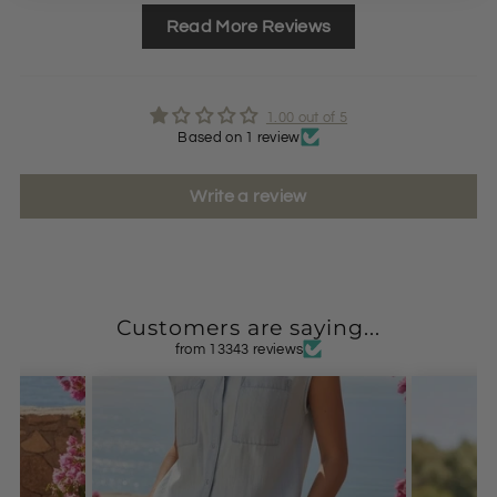
Read More Reviews
1.00 out of 5
Based on 1 review
Write a review
Customers are saying...
from 13343 reviews