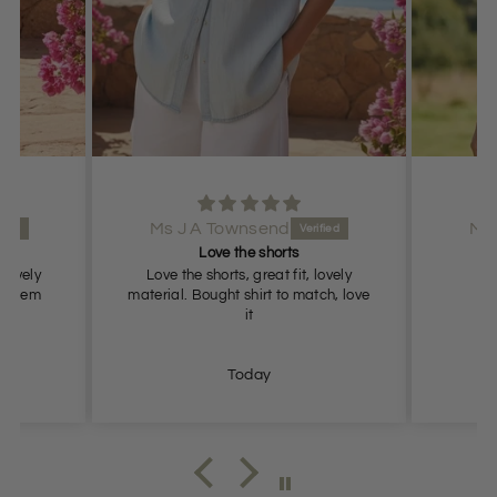
s J A Townsend
Ms J A Townsend
Love the shorts
Lovely shorts
ve the shorts, great fit, lovely
Lovely shorts, true to size
ial. Bought shirt to match, love
it
Today
Today