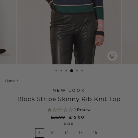
CLOSE
(ESC)
Home
/
NEW LOOK
Block Stripe Skinny Rib Knit Top
1 Review
Regular
£26.00
Sale
£15.00
price
price
SIZE
8
10
12
14
18