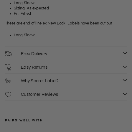
Long Sleeve
Sizing: As expected
Fit: Fitted
These are end of line ex New Look, Labels have been cut out
Long Sleeve
Free Delivery
Easy Returns
Why Secret Label?
Customer Reviews
PAIRS WELL WITH