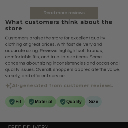
Read more reviews
What customers think about the
store
Customers praise the store for excellent quality
clothing at great prices, with fast delivery and
accurate sizing. Reviews highlight soft fabrics,
comfortable fits, and true-to-size items. Some
concerns about sizing inconsistencies and occasional
quality issues. Overall, shoppers appreciate the value,
variety, and efficient service.
AI-generated from customer reviews.
Fit
Material
Quality
Size
FREE DELIVERY