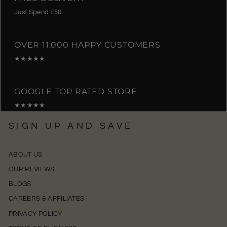
Just Spend £50
OVER 11,000 HAPPY CUSTOMERS
★★★★★
GOOGLE TOP RATED STORE
★★★★★
SIGN UP AND SAVE
ABOUT US
OUR REVIEWS
BLOGS
CAREERS & AFFILIATES
PRIVACY POLICY