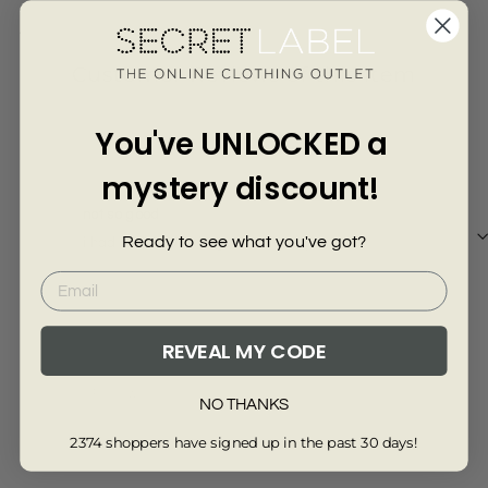
Γ
4045-8
Customer Reviews of this item
You've UNLOCKED a
7 months ago
Anonymous
mystery discount!
not so good
Ready to see what you've got?
i had asked for a large and its very small
REVEAL MY CODE
Review collected via store invitation
NO THANKS
Full Review
2374 shoppers have signed up in the past 30 days!