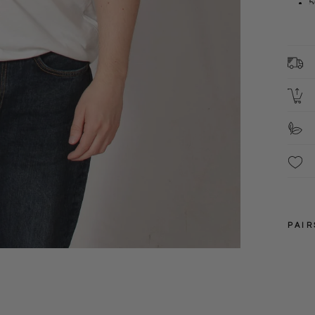
5
F
C
S
PAIR
M
L
XL