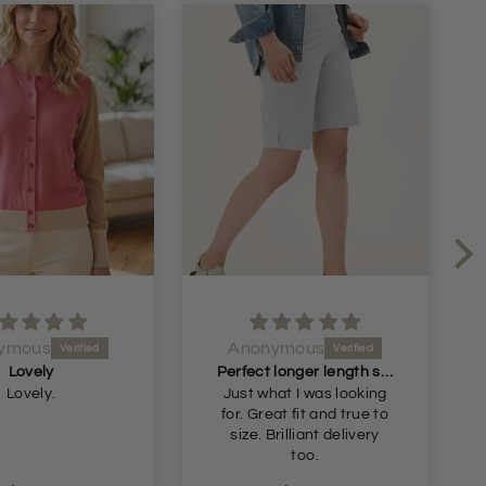
ymous
Anonymous
Perfect longer length shorts
Great skirt beautiful
at I was looking
Great skirt beautiful
colour
too.