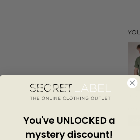
YOU
Thick
Cotton
CARH
£35.0
You've UNLOCKED a
Add
mystery discount!