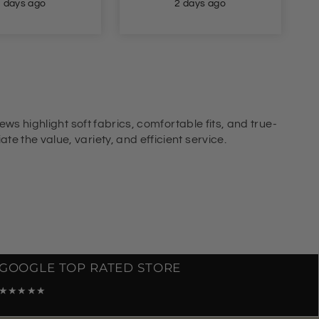
2 days ago
2 days ago
ews highlight soft fabrics, comfortable fits, and true-
e the value, variety, and efficient service.
GOOGLE TOP RATED STORE
★★★★★