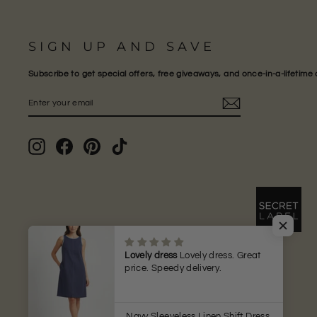
SIGN UP AND SAVE
Subscribe to get special offers, free giveaways, and once-in-a-lifetime 
ENTER
SUBSCRIBE
YOUR
EMAIL
Instagram
Facebook
Pinterest
TikTok
Lovely dress
Lovely dress. Great
price. Speedy delivery.
Navy Sleeveless Linen Shift Dress