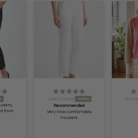
Anonymous
Anon
ded
Lovely
ortable
Lovely.
Just wh
s
for. Great fit and true to
size. Brilliant delivery