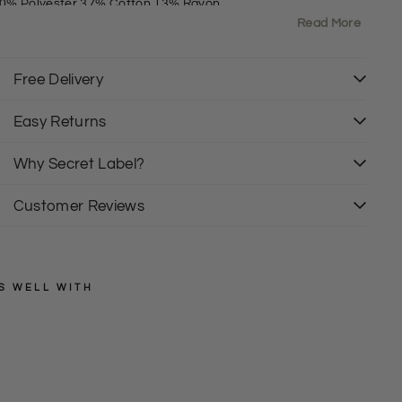
0% Polyester 37% Cotton 13% Rayon
Read More
it: Regular
rewNeck
hort Sleeve
Free Delivery
Easy Returns
Why Secret Label?
Customer Reviews
S WELL WITH
TED
BAKER
T
e
Regular
£25.00
price
Sale
d
£12.50