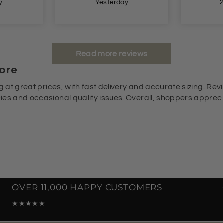
y
2 days ago
Read more reviews
ore
g at great prices, with fast delivery and accurate sizing. Revi
es and occasional quality issues. Overall, shoppers appreciat
OVER 11,000 HAPPY CUSTOMERS
★★★★★