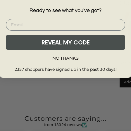
CU
Ready to see what you've got?
REVEAL MY CODE
NO THANKS
Side P
Cargo 
2357 shoppers have signed up in the past 30 days!
WRA
£40.0
Add
Customers are saying...
from 13324 reviews