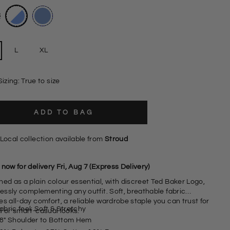
L
XL
Sizing: True to size
ADD TO BAG
Local collection available from
Stroud
now for delivery Fri, Aug 7 (Express Delivery)
ed as a plain colour essential, with discreet Ted Baker Logo,
lessly complementing any outfit. Soft, breathable fabric
s all-day comfort, a reliable wardrobe staple you can trust for
abric feel: Soft & Stretchy
l or smart-casual looks.
8" Shoulder to Bottom Hem