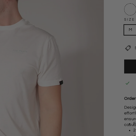
SIZE
M
Order 
Design
effort
ensure
F
casua
2