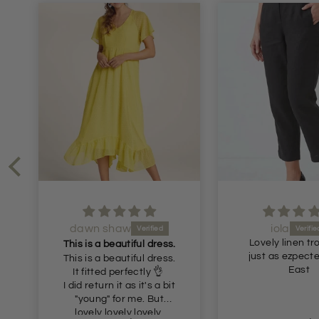
iola
Julie Gornall
Lovely linen trousers,
Recommen
just as ezpected from
Very nice comf
East
trouser