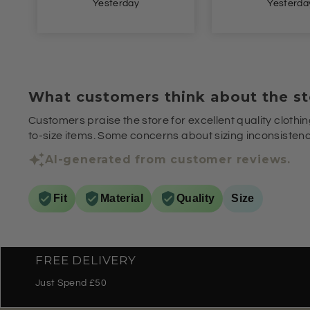
Yesterday
Yesterda
What customers think about the st
Customers praise the store for excellent quality clothin
to-size items. Some concerns about sizing inconsistenci
AI-generated from customer reviews.
Fit
Material
Quality
Size
FREE DELIVERY
Just Spend £50