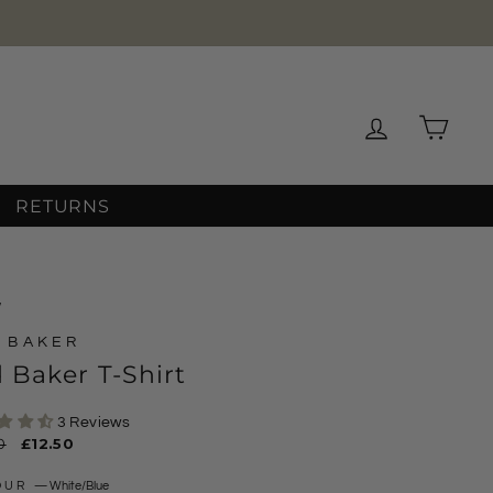
Log in
Cart
RETURNS
/
 BAKER
 Baker T-Shirt
3 Reviews
ar
0
Sale
£12.50
price
OUR
—
White/Blue