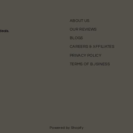
ABOUT US
OUR REVIEWS
deals.
BLOGS
CAREERS & AFFILIATES
PRIVACY POLICY
TERMS OF BUSINESS
Powered by Shopify