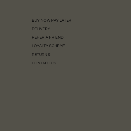
BUY NOW PAY LATER
DELIVERY
REFER A FRIEND
LOYALTY SCHEME
RETURNS
CONTACT US