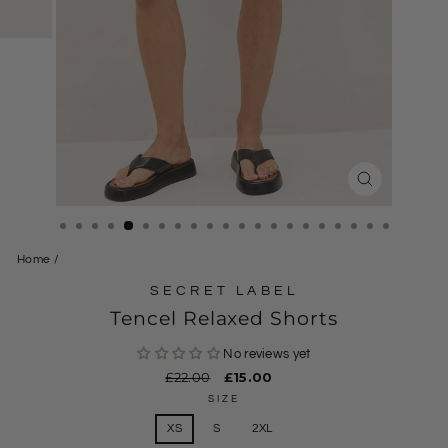
CLOSE
(ESC)
Home
/
SECRET LABEL
Tencel Relaxed Shorts
No reviews yet
Regular
£22.00
Sale
£15.00
price
price
SIZE
XS
S
2XL