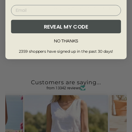
Customer Reviews of this item
REVEAL MY CODE
Be the first to write a review
NO THANKS
Write a review
2359 shoppers have signed up in the past 30 days!
Customers are saying...
from 13342 reviews