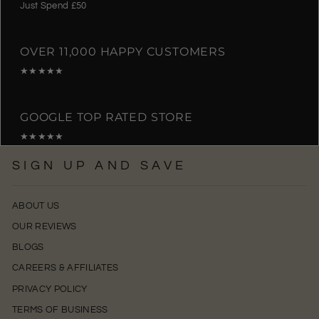
Just Spend £50
OVER 11,000 HAPPY CUSTOMERS
★★★★★
GOOGLE TOP RATED STORE
★★★★★
SIGN UP AND SAVE
ABOUT US
OUR REVIEWS
BLOGS
CAREERS & AFFILIATES
PRIVACY POLICY
TERMS OF BUSINESS