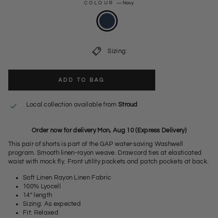
COLOUR
—
Navy
Sizing:
ADD TO BAG
Local collection available from
Stroud
Order now for delivery Mon, Aug 10 (Express Delivery)
This pair of shorts is part of the GAP water-saving Washwell
program. Smooth linen-rayon weave. Drawcord ties at elasticated
waist with mock fly. Front utility pockets and patch pockets at back.
Soft Linen Rayon Linen Fabric
100% Lyocell
14" length
Sizing: As expected
Fit: Relaxed