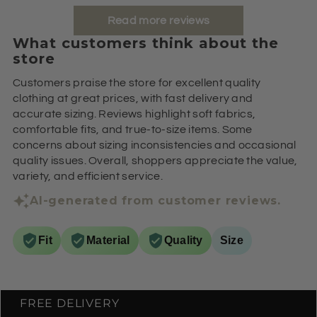
Read more reviews
What customers think about the
store
Customers praise the store for excellent quality
clothing at great prices, with fast delivery and
accurate sizing. Reviews highlight soft fabrics,
comfortable fits, and true-to-size items. Some
concerns about sizing inconsistencies and occasional
quality issues. Overall, shoppers appreciate the value,
variety, and efficient service.
AI-generated from customer reviews.
Fit
Material
Quality
Size
FREE DELIVERY