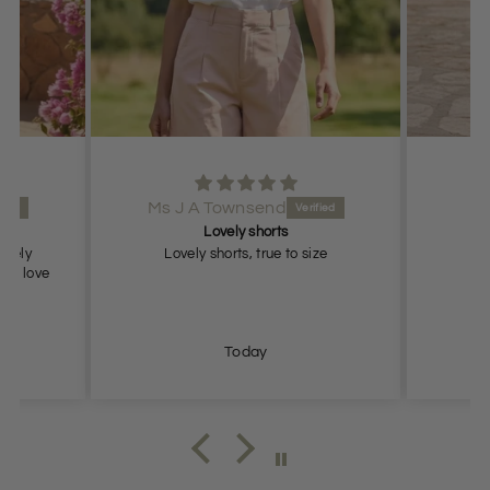
Ms J A Townsend
Lovely shorts
lovely
Lovely shorts, true to size
ch, love
Today