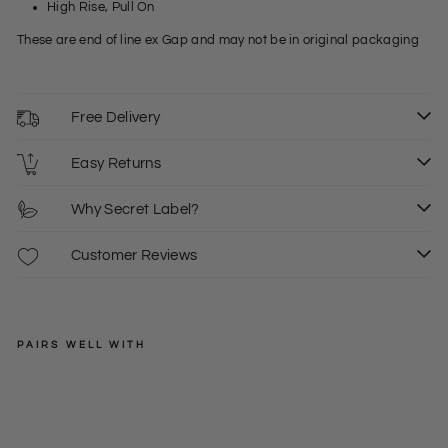
High Rise, Pull On
These are end of line ex Gap and may not be in original packaging
Free Delivery
Easy Returns
Why Secret Label?
Customer Reviews
PAIRS WELL WITH
SECRET-
LABEL
Ten
cel
Regular
£22.00