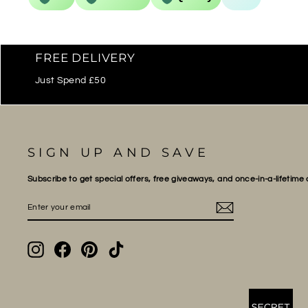
FREE DELIVERY
Just Spend £50
SIGN UP AND SAVE
Subscribe to get special offers, free giveaways, and once-in-a-lifetime 
ENTER
SUBSCRIBE
YOUR
EMAIL
Instagram
Facebook
Pinterest
TikTok