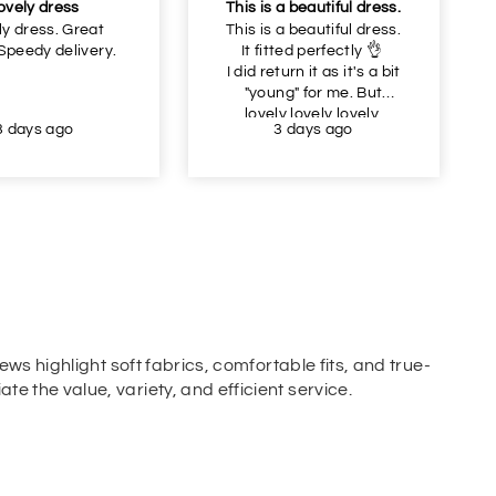
ovely dress
This is a beautiful dress.
ly dress. Great
This is a beautiful dress.
 Speedy delivery.
It fitted perfectly 👌
I did return it as it's a bit
"young" for me. But
lovely lovely lovely.
3 days ago
3 days ago
ews highlight soft fabrics, comfortable fits, and true-
e the value, variety, and efficient service.