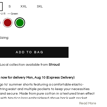
S
XXL
3XL
OUR
—
Green
Sizing:
ADD TO BAG
Local collection available from
Stroud
 now for delivery Mon, Aug 10 (Express Delivery)
'go to' summer shorts featuring a comfortable elastic-
tring waist and multiple pockets to keep your necessities
 and secure. Made from pure cotton in a textured linen effect
c with Nautica logo embroidered above back welt pocket.
Read More