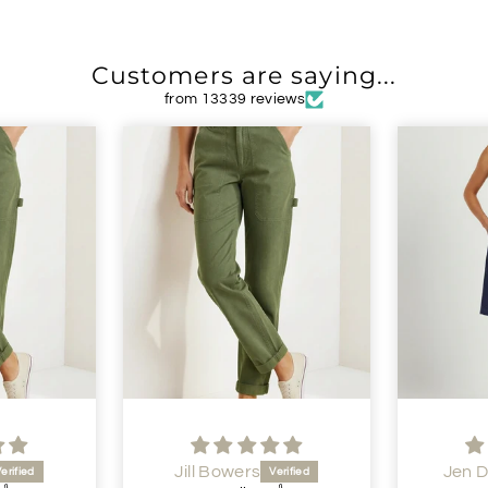
Customers are saying...
from 13339 reviews
Jill Bowers
Jen 