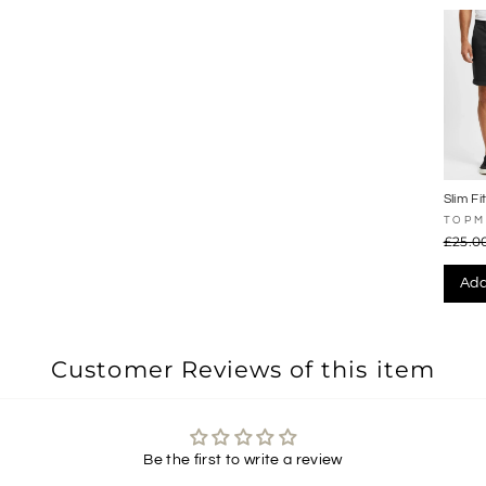
Slim Fi
Shorts
TOP
£25.0
Add
Customer Reviews of this item
Be the first to write a review