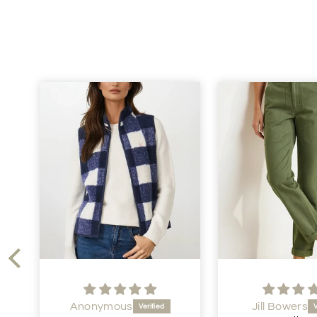
Anonymous
Jill Bowers