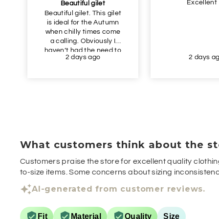
Excellent
Beautiful gilet
Beautiful gilet. This gilet
is ideal for the Autumn
when chilly times come
a calling. Obviously I
haven’t had the need to
2 days ago
2 days a
wear this yet, but I just
had to get this in
advance of Autumn as
the price was so
appealing. Definitely
recommend.
What customers think about the st
Customers praise the store for excellent quality clothin
to-size items. Some concerns about sizing inconsistenci
AI-generated from customer reviews.
Fit
Material
Quality
Size