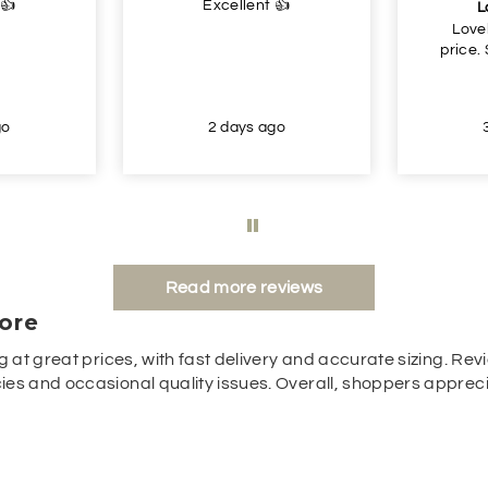
 👍
Excellent 👍
L
Love
price.
go
2 days ago
Read more reviews
ore
g at great prices, with fast delivery and accurate sizing. Revi
es and occasional quality issues. Overall, shoppers appreciat