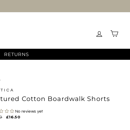
Log in
Cart
RETURNS
/
TICA
tured Cotton Boardwalk Shorts
No reviews yet
ar
0
Sale
£16.50
price