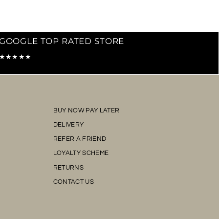
GOOGLE TOP RATED STORE
★★★★★
BUY NOW PAY LATER
DELIVERY
REFER A FRIEND
LOYALTY SCHEME
RETURNS
CONTACT US