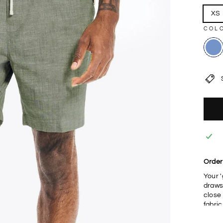
XS
COL
Order
Your 
draws
close
fabri