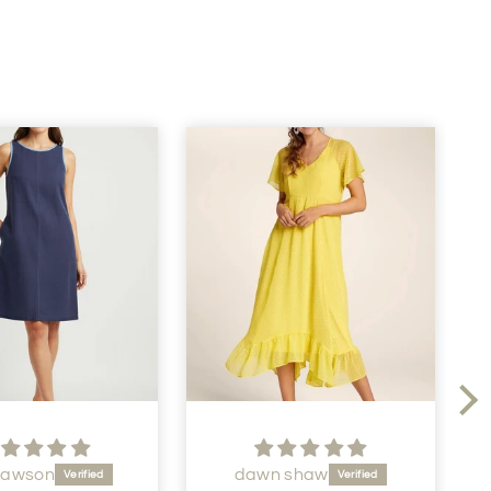
Dawson
dawn shaw