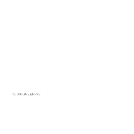
3868-GREEN-XS