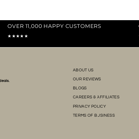
OVER 11,000 HAPPY CUSTOMERS
★★★★★
ABOUT US
OUR REVIEWS
deals.
BLOGS
CAREERS & AFFILIATES
PRIVACY POLICY
TERMS OF BUSINESS