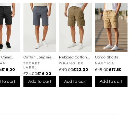
Γ
t Chino
Cotton Longline
Relaxed Cotton
Cargo Shorts
Chino Shorts
Cargo Shorts
MAN
SECRET
WRANGLER
NAUTICA
LABEL
0
£16.00
£40.00
£22.00
£49.00
£17.50
£24.00
£16.00
 to cart
Add to cart
Add to cart
Add to cart