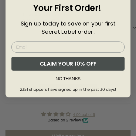
Γ
Your First Order!
A l
A lo
It had a small hole at the back but other still
I h
great value for money
Sign up today to save on your first
Secret Label order.
Re
Review written in Shop App
CLAIM YOUR 10% OFF
Full Review
Ful
NO THANKS
2351 shoppers have signed up in the past 30 days!
Read More Reviews
4.00 out of 5
Based on 2 reviews