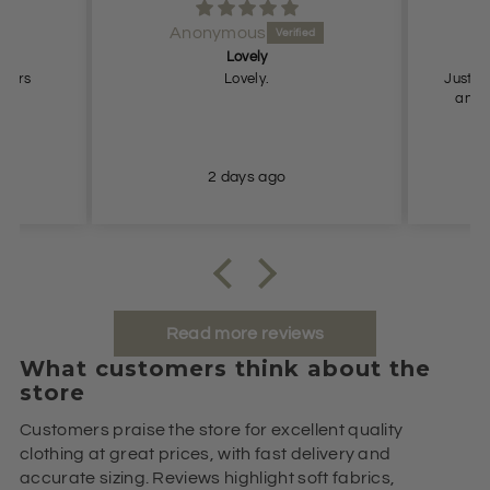
Anonymous
Lovely
Pe
users
Lovely.
Just what
and true to
2 days ago
Read more reviews
What customers think about the
store
Customers praise the store for excellent quality
clothing at great prices, with fast delivery and
accurate sizing. Reviews highlight soft fabrics,