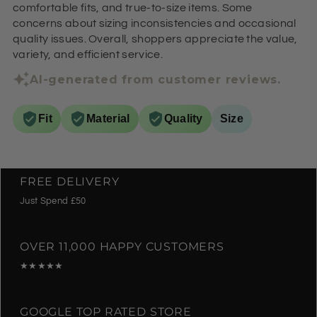
comfortable fits, and true-to-size items. Some
concerns about sizing inconsistencies and occasional
quality issues. Overall, shoppers appreciate the value,
variety, and efficient service.
AI-generated from customer reviews.
Fit
Material
Quality
Size
FREE DELIVERY
Just Spend £50
OVER 11,000 HAPPY CUSTOMERS
★★★★★
GOOGLE TOP RATED STORE