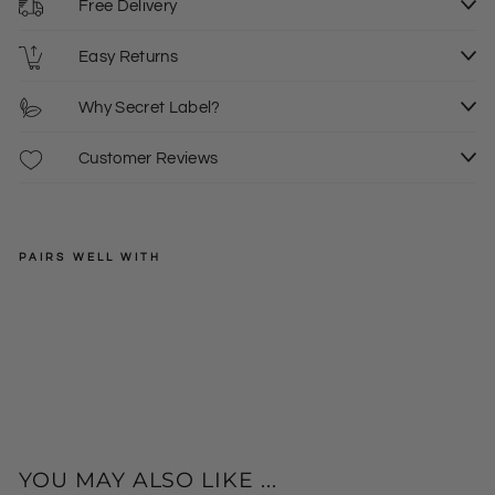
Free Delivery
Easy Returns
Why Secret Label?
Customer Reviews
PAIRS WELL WITH
JOE
BROWNS
Tier
ed
Regular
£39.00
Blu
price
Sale
£19.50
6
e
price
De
nim
Mid
i
YOU MAY ALSO LIKE ...
Ski