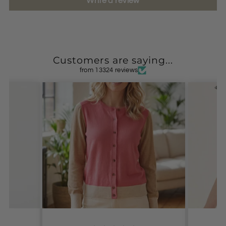
Write a review
Customers are saying...
from 13324 reviews