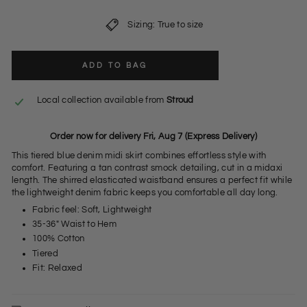
Sizing: True to size
ADD TO BAG
Local collection available from
Stroud
Order now for delivery Fri, Aug 7 (Express Delivery)
This tiered blue denim midi skirt combines effortless style with
comfort. Featuring a tan contrast smock detailing, cut in a midaxi
length. The shirred elasticated waistband ensures a perfect fit while
the lightweight denim fabric keeps you comfortable all day long.
Fabric feel: Soft, Lightweight
35-36" Waist to Hem
100% Cotton
Tiered
Fit: Relaxed