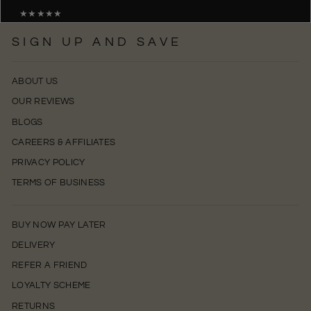
★★★★★
SIGN UP AND SAVE
ABOUT US
OUR REVIEWS
BLOGS
CAREERS & AFFILIATES
PRIVACY POLICY
TERMS OF BUSINESS
BUY NOW PAY LATER
DELIVERY
REFER A FRIEND
LOYALTY SCHEME
RETURNS