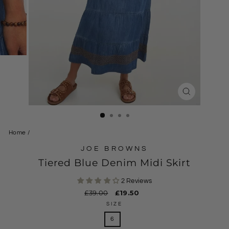
CLOSE
(ESC)
Home
/
JOE BROWNS
Tiered Blue Denim Midi Skirt
2 Reviews
Regular
£39.00
Sale
£19.50
price
price
SIZE
6