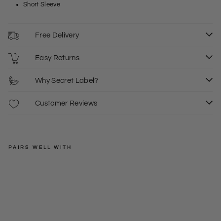
Short Sleeve
Free Delivery
Easy Returns
Why Secret Label?
Customer Reviews
PAIRS WELL WITH
WHITE
STUFF
Wh
ite
Regular
£49.00
Gre
price
Sale
£15.00
8
10
en
price
Pal