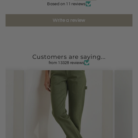
Based on 11 reviews
Write a review
Customers are saying...
from 13328 reviews