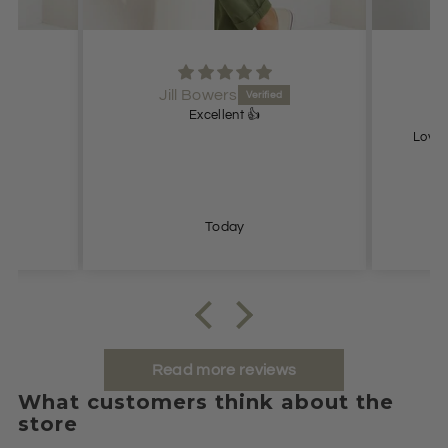
Jill Bowers
Excellent 👍
Lovel
Today
Read more reviews
What customers think about the
store