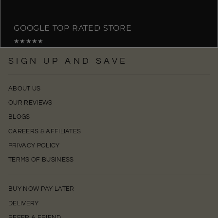
GOOGLE TOP RATED STORE
★★★★★
SIGN UP AND SAVE
ABOUT US
OUR REVIEWS
BLOGS
CAREERS & AFFILIATES
PRIVACY POLICY
TERMS OF BUSINESS
BUY NOW PAY LATER
DELIVERY
REFER A FRIEND