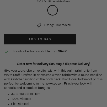
COLOUR
—
White/Green
Sizing: True to size
ADD TO BAG
Local collection available from
Stroud
Order now for delivery Sat, Aug 8 (Express Delivery)
Give your wardrobe an exotic twist with this palm print tunic from
White Stuff. Crafted in a textured woven fabric with a round neckline
with keyhole detailing at the back neck. Its all-over botanical print is
perfect for welcoming in the new-season. Finish your look with
sandals and a stack of bangles.
33" Shoulder to Hem
100% Viscose
Fit: Relaxed