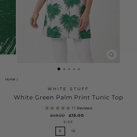
CLOSE
(ESC)
Home
/
WHITE STUFF
White Green Palm Print Tunic Top
11 Reviews
Regular
£49.00
Sale
£15.00
price
price
SIZE
8
10