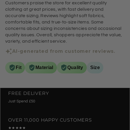
Customers praise the store for excellent quality
clothing at great prices, with fast delivery and
accurate sizing. Reviews highlight soft fabrics,
comfortable fits, and true-to-size items. Some
concerns about sizing inconsistencies and occasional
quality issues. Overall, shoppers appreciate the value,
variety, and efficient service.
AI-generated from customer reviews.
Fit
Material
Quality
Size
FREE DELIVERY
Just Spend £50
OVER 11,000 HAPPY CUSTOMERS
★★★★★