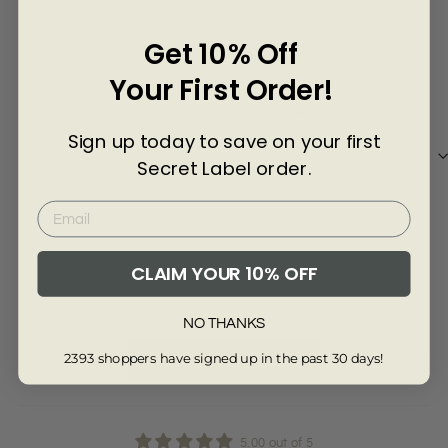
Γ
4 years ago
Get 10% Off
Susan T
Jan
Your First Order!
Lovely top, Fabulous service. Fast delivery.
Supe
Thanks so much.
just
Sign up today to save on your first
Secret Label order.
Review collected from another provider
Re
CLAIM YOUR 10% OFF
Full Review
Ful
NO THANKS
2393 shoppers have signed up in the past 30 days!
Read More Reviews
5.00 out of 5