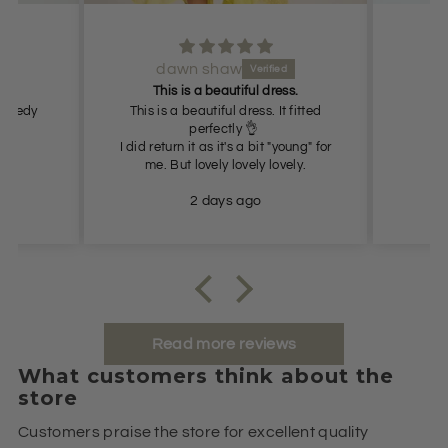
dawn shaw
Lov
This is a beautiful dress.
 Speedy
This is a beautiful dress. It fitted
perfectly 👌
I did return it as it's a bit "young" for
me. But lovely lovely lovely.
2 days ago
Read more reviews
What customers think about the
store
Customers praise the store for excellent quality