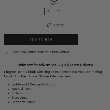
SIZE
8
10
Sizing:
ADD TO BAG
Local collection available from
Stroud
Order now for delivery Sat, Aug 8 (Express Delivery)
Elegant Deep V back with single fine connector strap, Contrasting
Black Shoulder Straps, Shaped Peplum Hem
Lightweight Georgette Fabric
100% viscose
V Neck
Sleeveless
Spaghetti Strap