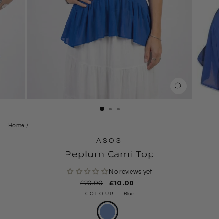
CLOSE
(ESC)
Home
/
ASOS
Peplum Cami Top
No reviews yet
Regular
£20.00
Sale
£10.00
price
price
COLOUR
—
Blue