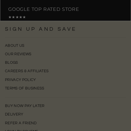
GOOGLE TOP RATED STORE
★★★★★
SIGN UP AND SAVE
ABOUT US
OUR REVIEWS
BLOGS
CAREERS & AFFILIATES
PRIVACY POLICY
TERMS OF BUSINESS
BUY NOW PAY LATER
DELIVERY
REFER A FRIEND