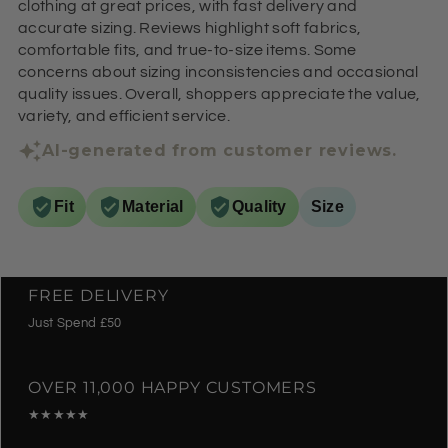
clothing at great prices, with fast delivery and
accurate sizing. Reviews highlight soft fabrics,
comfortable fits, and true-to-size items. Some
concerns about sizing inconsistencies and occasional
quality issues. Overall, shoppers appreciate the value,
variety, and efficient service.
AI-generated from customer reviews.
Fit
Material
Quality
Size
FREE DELIVERY
Just Spend £50
OVER 11,000 HAPPY CUSTOMERS
★★★★★