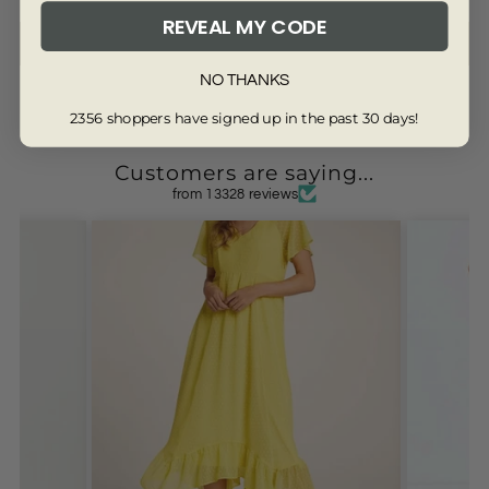
REVEAL MY CODE
Write a review
NO THANKS
2356 shoppers have signed up in the past 30 days!
Customers are saying...
from 13328 reviews