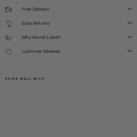
Free Delivery
Easy Returns
Why Secret Label?
Customer Reviews
PAIRS WELL WITH
ASOS
Pe
plu
Regular
£20.00
m
price
Sale
£10.00
8
10
Ca
price
mi
Top