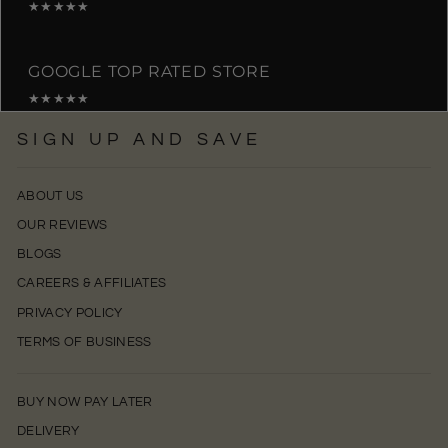
★★★★★
GOOGLE TOP RATED STORE
★★★★★
SIGN UP AND SAVE
ABOUT US
OUR REVIEWS
BLOGS
CAREERS & AFFILIATES
PRIVACY POLICY
TERMS OF BUSINESS
BUY NOW PAY LATER
DELIVERY