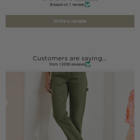
Based on 1 review
Write a review
Customers are saying...
from 13339 reviews