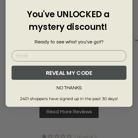
Γ
1 year ago
You've UNLOCKED a
Hollie L.
mystery discount!
Not for me.
Didn’t like it. Clingy, scratchy material. Side slits
way too high. Felt cheap.
Ready to see what you've got?
REVEAL MY CODE
Review collected from another provider
NO THANKS
Full Review
2401 shoppers have signed up in the past 30 days!
Read More Reviews
1.00 out of 5