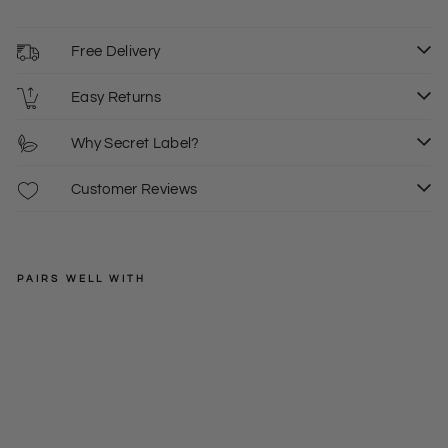
Free Delivery
Easy Returns
Why Secret Label?
Customer Reviews
PAIRS WELL WITH
SECRET
LABEL
Lat
tice
Regular
£18.00
V
price
Sale
£7.50
6
8
Ne
price
ck
Tun