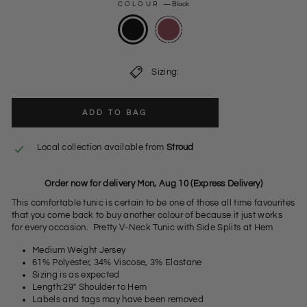
COLOUR
—
Black
Sizing:
ADD TO BAG
Local collection available from
Stroud
Order now for delivery Mon, Aug 10 (Express Delivery)
This comfortable tunic is certain to be one of those all time favourites
that you come back to buy another colour of because it just works
for every occasion. Pretty V-Neck Tunic with Side Splits at Hem
Medium Weight Jersey
61% Polyester, 34% Viscose, 3% Elastane
Sizing is as expected
Length:29" Shoulder to Hem
Labels and tags may have been removed