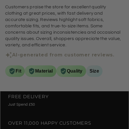
Customers praise the store for excellent quality
clothing at great prices, with fast delivery and
accurate sizing. Reviews highlight soft fabrics,
comfortable fits, and true-to-size items. Some
concerns about sizing inconsistencies and occasional
quality issues. Overall, shoppers appreciate the value,
variety, and efficient service.
AI-generated from customer reviews.
Fit
Material
Quality
Size
FREE DELIVERY
Just Spend £50
OVER 11,000 HAPPY CUSTOMERS