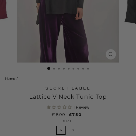
CLOSE
(ESC)
Home
/
SECRET LABEL
Lattice V Neck Tunic Top
1 Review
Regular
£18.00
Sale
£7.50
price
price
SIZE
6
8