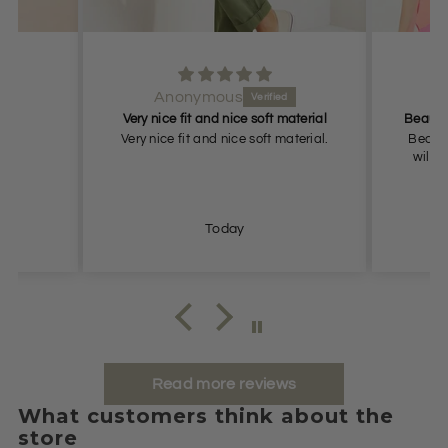
Anonymous
Very nice fit and nice soft material
.
Very nice fit and nice soft material.
Beauti
will r
Today
Read more reviews
What customers think about the
store