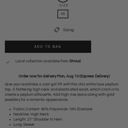
SIZE
XS
Sizing:
ADD TO BAG
Local collection available from
Stroud
Order now for delivery Mon, Aug 10 (Express Delivery)
Give your wardrobe a cool-girl lift with this chic white lace peplum
top. A flattering high neck and elasticated waist, which cinch in to
create a peplum silhouette. Add high-rise jeans along with gold
jewellery for a romantic appearance.
Fabric Content: 90% Polyamide 10% Elastane
Neckline: High Neck
Length: 21" Shoulder to Hem
Long Sleeve