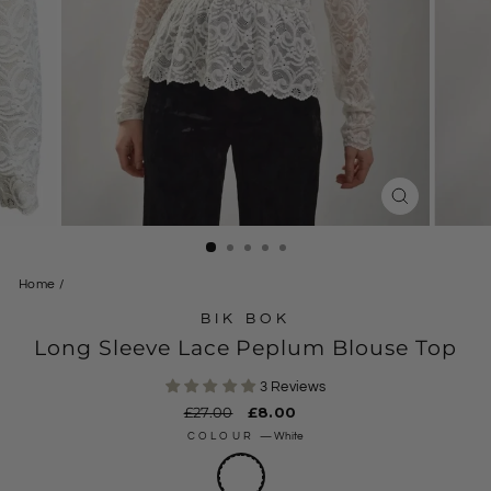
CLOSE
(ESC)
Home
/
BIK BOK
Long Sleeve Lace Peplum Blouse Top
3 Reviews
Regular
£27.00
Sale
£8.00
price
price
COLOUR
—
White