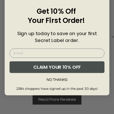
Γ
Get 10% Off
4 years ago
Your First Order!
Heidi K
san
Sign up today to save on your first
Lovely blouse. Excellent service, many thanks,
Top 
Secret Label order.
five gold stars
CLAIM YOUR 10% OFF
Review collected from another provider
Re
NO THANKS
Full Review
Ful
2384 shoppers have signed up in the past 30 days!
Read More Reviews