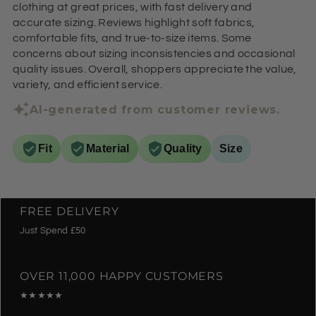
clothing at great prices, with fast delivery and
accurate sizing. Reviews highlight soft fabrics,
comfortable fits, and true-to-size items. Some
concerns about sizing inconsistencies and occasional
quality issues. Overall, shoppers appreciate the value,
variety, and efficient service.
AI-generated from customer reviews.
Fit
Material
Quality
Size
FREE DELIVERY
Just Spend £50
OVER 11,000 HAPPY CUSTOMERS
★★★★★