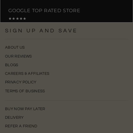
GOOGLE TOP RATED STORE
★★★★★
SIGN UP AND SAVE
ABOUT US
OUR REVIEWS
BLOGS
CAREERS & AFFILIATES
PRIVACY POLICY
TERMS OF BUSINESS
BUY NOW PAY LATER
DELIVERY
REFER A FRIEND