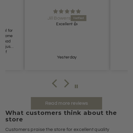
Jill Bowers
Excellent 👍
ideal for
es come
n’t had
t I just
e of
s so
Yesterday
ommend.
Read more reviews
What customers think about the
store
Customers praise the store for excellent quality