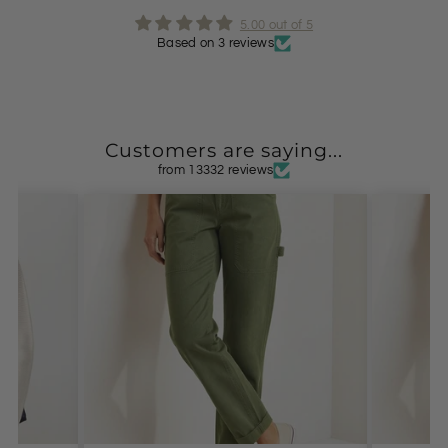
5.00 out of 5
Based on 3 reviews
Customers are saying...
from 13332 reviews