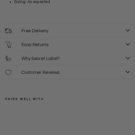
Sizing: As expected
Free Delivery
Easy Returns
Why Secret Label?
Customer Reviews
PAIRS WELL WITH
BIK
BOK
Lon
g
Regular
£27.00
Sle
price
Sale
£8.00
XS