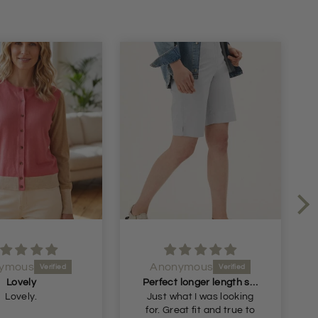
ymous
Anonymous
Lovely
Perfect longer length shorts
Lovely.
Just what I was looking
for. Great fit and true to