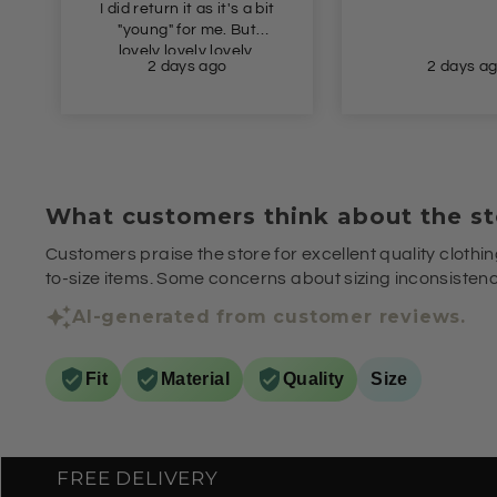
I did return it as it's a bit
"young" for me. But
lovely lovely lovely.
2 days ago
2 days a
What customers think about the st
Customers praise the store for excellent quality clothin
to-size items. Some concerns about sizing inconsistenci
AI-generated from customer reviews.
Fit
Material
Quality
Size
FREE DELIVERY