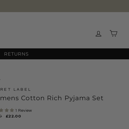
Log in
Cart
RETURNS
/
RET LABEL
mens Cotton Rich Pyjama Set
1 Review
ar
0
Sale
£22.00
price