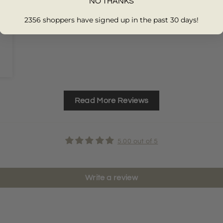
NO THANKS
2356 shoppers have signed up in the past 30 days!
Read More Reviews
5.00 out of 5
Write a review