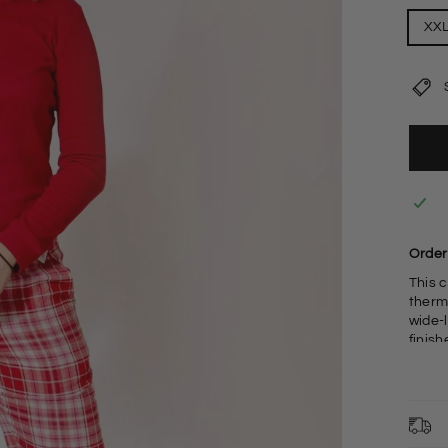
XX
Order 
This 
therm
wide-
finish
adjust
F
F
L