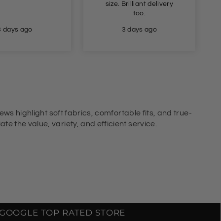
size. Brilliant delivery
too.
3 days ago
3 days ago
ews highlight soft fabrics, comfortable fits, and true-
e the value, variety, and efficient service.
GOOGLE TOP RATED STORE