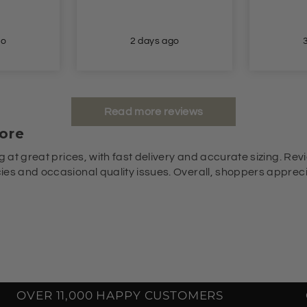
go
2 days ago
Read more reviews
ore
g at great prices, with fast delivery and accurate sizing. Revi
es and occasional quality issues. Overall, shoppers appreciat
OVER 11,000 HAPPY CUSTOMERS