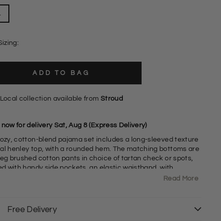
L
Sizing:
ADD TO BAG
Local collection available from
Stroud
now for delivery Sat, Aug 8 (Express Delivery)
cozy, cotton-blend pajama set includes a long-sleeved texture
al henley top, with a rounded hem. The matching bottoms are
leg brushed cotton pants in choice of tartan check or spots,
ed with handy side pockets, an elastic waistband. with
able drawcord. Packaged as a gift set - ideal present!
Read More
abric Bottoms: Soft Brushed 100% Cotton
abric Top: Waffle Texture Jersey - 60% Cotton, 40% Polyester
Free Delivery
ong Sleeve Henley Top