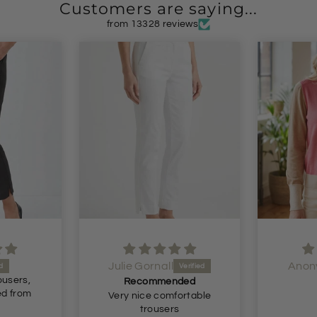
Customers are saying...
from 13328 reviews
Julie Gornall
Anon
ousers,
Recommended
ed from
Very nice comfortable
trousers