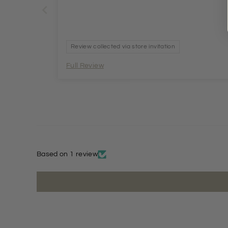
Review collected via store invitation
Full Review
Based on 1 review