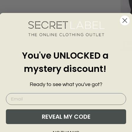
Relaxe
Wide L
EXMS
£36.0
Add
You've UNLOCKED a
mystery discount!
Customer Reviews of this item
Ready to see what you've got?
go
REVEAL MY CODE