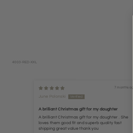
4003-RED-XXL
7 months a
June Polonski
A brilliant Christmas gift for my daughter
A brilliant Christmas gift for my daughter . She
loves them good fit and superb quality fast
shipping great value thank you