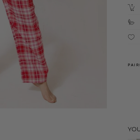
B
S
PAIR
XXL
YOU