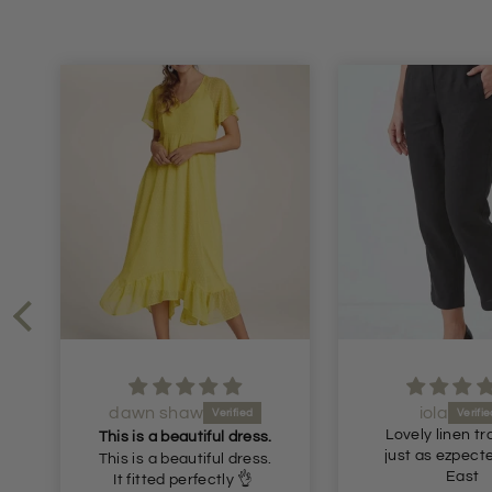
dawn shaw
iola
Lovely linen tr
This is a beautiful dress.
just as ezpect
This is a beautiful dress.
East
It fitted perfectly 👌