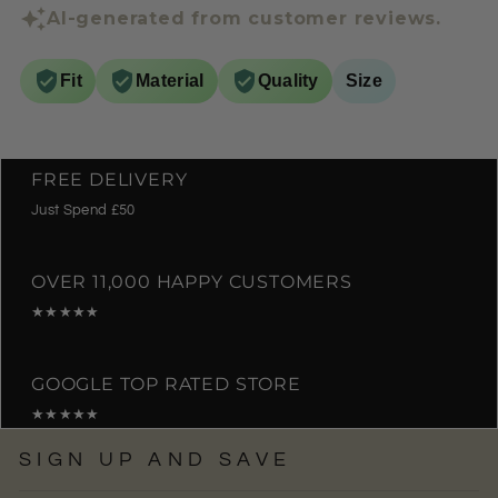
AI-generated from customer reviews.
Fit
Material
Quality
Size
FREE DELIVERY
Just Spend £50
OVER 11,000 HAPPY CUSTOMERS
★★★★★
GOOGLE TOP RATED STORE
★★★★★
SIGN UP AND SAVE