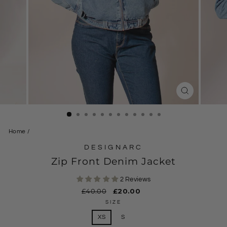
CLOSE
(ESC)
Home
/
DESIGNARC
Zip Front Denim Jacket
2 Reviews
Regular
£40.00
Sale
£20.00
price
price
SIZE
XS
S