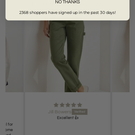
NO THANKS
Customers are saying...
from 13329 reviews
2368 shoppers have signed up in the past 30 days!
Jill Bowers
Excellent 👍
deal for
es come