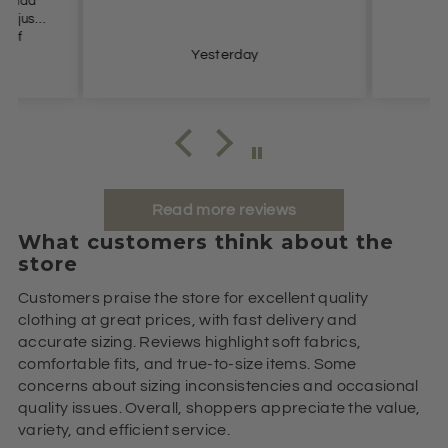
n’t had
t I just
e of
s so
Yesterday
ommend.
Read more reviews
What customers think about the
store
Customers praise the store for excellent quality
clothing at great prices, with fast delivery and
accurate sizing. Reviews highlight soft fabrics,
comfortable fits, and true-to-size items. Some
concerns about sizing inconsistencies and occasional
quality issues. Overall, shoppers appreciate the value,
variety, and efficient service.