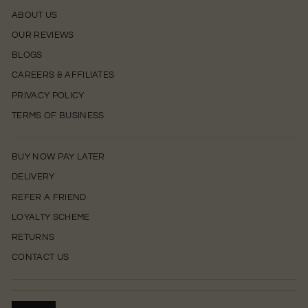
ABOUT US
OUR REVIEWS
BLOGS
CAREERS & AFFILIATES
PRIVACY POLICY
TERMS OF BUSINESS
BUY NOW PAY LATER
DELIVERY
REFER A FRIEND
LOYALTY SCHEME
RETURNS
CONTACT US