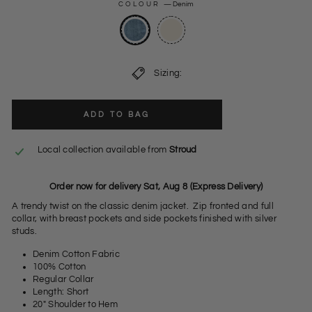
COLOUR
—
Denim
Sizing:
ADD TO BAG
Local collection available from
Stroud
Order now for delivery Sat, Aug 8 (Express Delivery)
A trendy twist on the classic denim jacket. Zip fronted and full
collar, with breast pockets and side pockets finished with silver
studs.
Denim Cotton Fabric
100% Cotton
Regular Collar
Length: Short
20" Shoulder to Hem