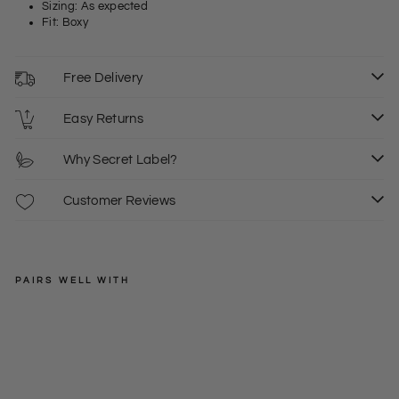
Sizing: As expected
Fit: Boxy
Free Delivery
Easy Returns
Why Secret Label?
Customer Reviews
PAIRS WELL WITH
DESIGNARC
Zip
Fro
Regular
£40.00
nt
price
Sale
£20.00
XS
S
De
price