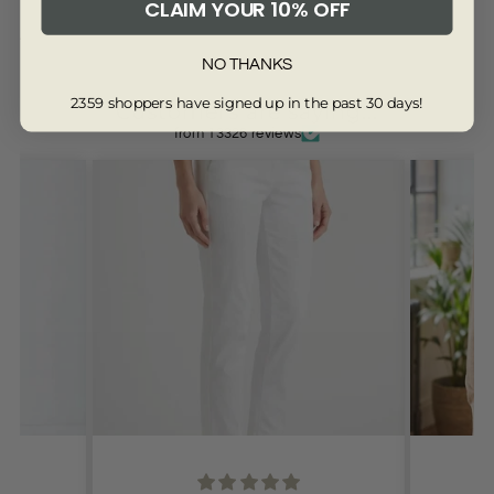
CLAIM YOUR 10% OFF
4033-BLACK-8
NO THANKS
2359 shoppers have signed up in the past 30 days!
Customers are saying...
from 13326 reviews