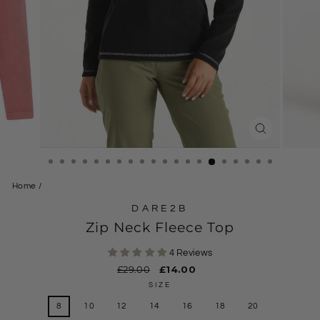
CLOSE
(ESC)
Home
/
DARE2B
Zip Neck Fleece Top
4 Reviews
Regular
£29.00
Sale
£14.00
price
price
SIZE
8
10
12
14
16
18
20