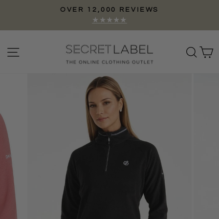
Skip
OVER 12,000 REVIEWS
to
Pause
★★★★★
content
slideshow
Site navigation
Sear
C