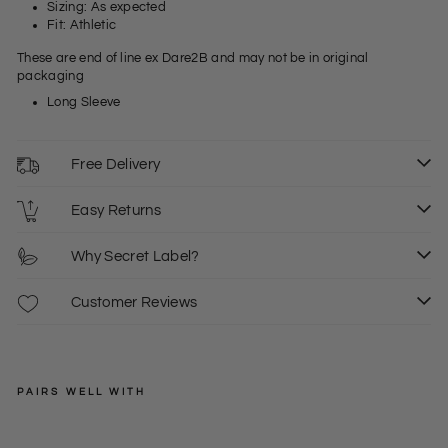
Sizing: As expected
Fit: Athletic
These are end of line ex Dare2B and may not be in original
packaging
Long Sleeve
Free Delivery
Easy Returns
Why Secret Label?
Customer Reviews
PAIRS WELL WITH