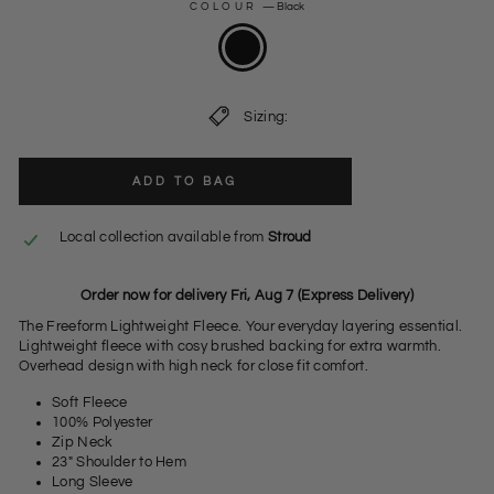
COLOUR
—
Black
Sizing:
ADD TO BAG
Local collection available from
Stroud
Order now for delivery Fri, Aug 7 (Express Delivery)
The Freeform Lightweight Fleece. Your everyday layering essential.
Lightweight fleece with cosy brushed backing for extra warmth.
Overhead design with high neck for close fit comfort.
Soft Fleece
100% Polyester
Zip Neck
23" Shoulder to Hem
Long Sleeve