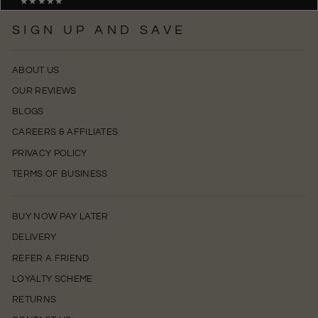
★★★★★
SIGN UP AND SAVE
ABOUT US
OUR REVIEWS
BLOGS
CAREERS & AFFILIATES
PRIVACY POLICY
TERMS OF BUSINESS
BUY NOW PAY LATER
DELIVERY
REFER A FRIEND
LOYALTY SCHEME
RETURNS