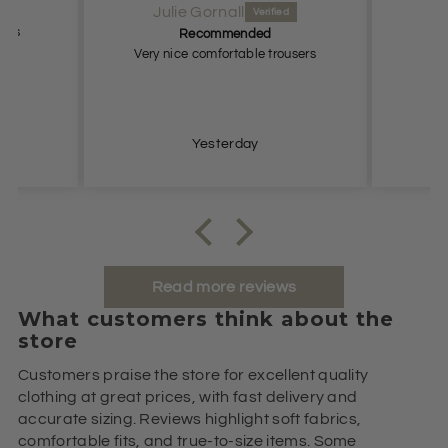
Anonymous
d
Lovely
trousers
Lovely.
Just 
and t
2 days ago
Read more reviews
What customers think about the
store
Customers praise the store for excellent quality
clothing at great prices, with fast delivery and
accurate sizing. Reviews highlight soft fabrics,
comfortable fits, and true-to-size items. Some