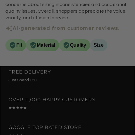
concerns about sizing inconsistencies and occasional
quality issues. Overall, shoppers appreciate the value,
variety, and efficient service.
AI-generated from customer reviews.
Fit
Material
Quality
Size
FREE DELIVERY
Just Spend £50
OVER 11,000 HAPPY CUSTOMERS
★★★★★
GOOGLE TOP RATED STORE