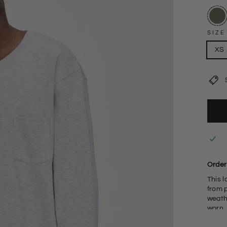
SIZE
XS
Order
This l
from 
weathe
worn.