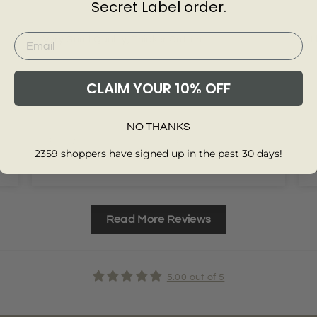
Secret Label order.
Very Good Quality, Thicker Cotton
I
CLAIM YOUR 10% OFF
NO THANKS
Review collected from another provider
2359 shoppers have signed up in the past 30 days!
Full Review
F
Read More Reviews
5.00 out of 5