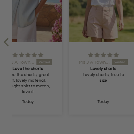
Ms J A Townsend
Anonymous
Lovely shorts
Great val
Lovely shorts, true to
Great fit and 
size
Today
Yesterda