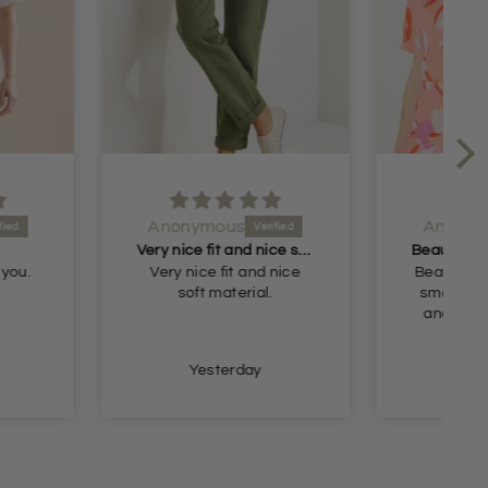
ymous
Anonymous
Very nice fit and nice soft material
Beautiful blouse but too small but I will return it and get the next size
ice fit and nice
Beautiful blouse but too
ft material.
small but I will return it
and get the next size.
Thank you
Yesterday
Yesterday