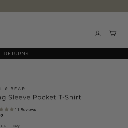
Log in
Cart
RETURNS
/
L & BEAR
g Sleeve Pocket T-Shirt
11 Reviews
ar
00
OUR
—
Grey