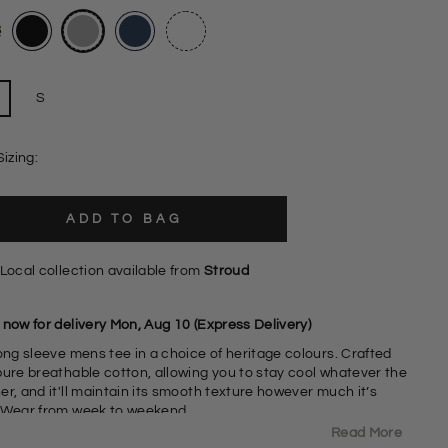
S
Sizing:
ADD TO BAG
Local collection available from
Stroud
 now for delivery Mon, Aug 10 (Express Delivery)
ong sleeve mens tee in a choice of heritage colours. Crafted
pure breathable cotton, allowing you to stay cool whatever the
r, and it'll maintain its smooth texture however much it’s
 Wear from week to weekend.
Read More