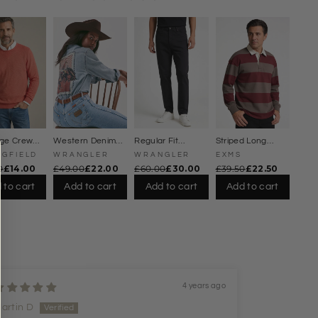
Γ
dge Crew
Western Denim
Regular Fit
Striped Long
pring
Shirt Rodeo
Straight Leg
Sleeve Rugby Top
NGFIELD
WRANGLER
WRANGLER
EXMS
er
Poster Back
Jeans
0
£14.00
£49.00
£22.00
£60.00
£30.00
£39.50
£22.50
 to cart
Add to cart
Add to cart
Add to cart
4 years ago
artin D