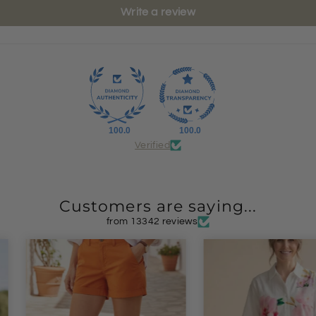
Write a review
100.0
100.0
Verified
Customers are saying...
from 13342 reviews