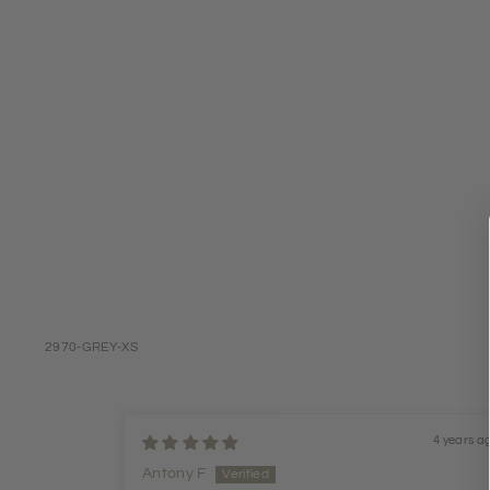
2970-GREY-XS
4 years a
Antony F