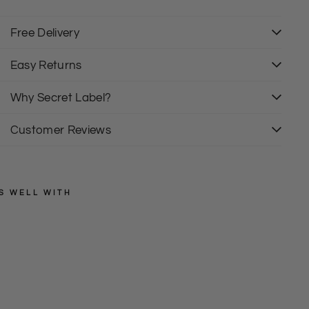
00% Cotton
rew Neck
ong Sleeve
Free Delivery
izing is As expected
it: Relaxed
Easy Returns
Why Secret Label?
Customer Reviews
S WELL WITH
PULL
&
BEAR
L
o
from
n
£10.00
g
S