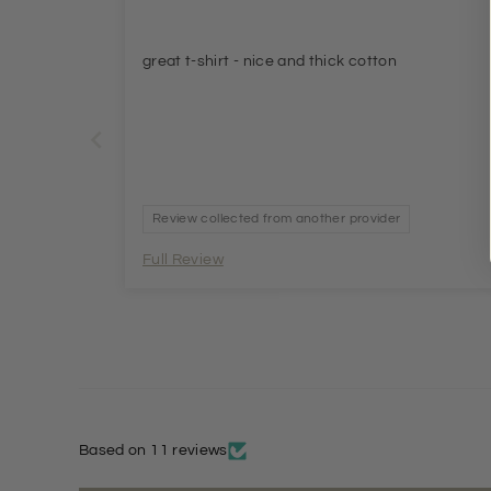
great t-shirt - nice and thick cotton
Review collected from another provider
Full Review
Based on 11 reviews