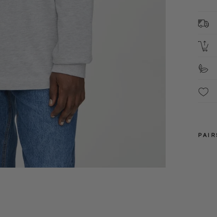
1
C
L
S
F
PAIR
XS
S