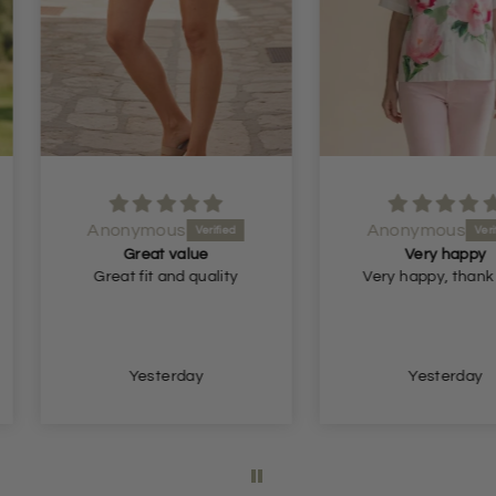
Anonymous
Anon
ue
Very happy
quality
Very happy, thank you.
Very n
so
y
Yesterday