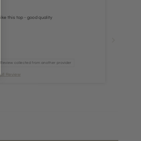
 like this top - good quality
Review collected from another provider
ull Review