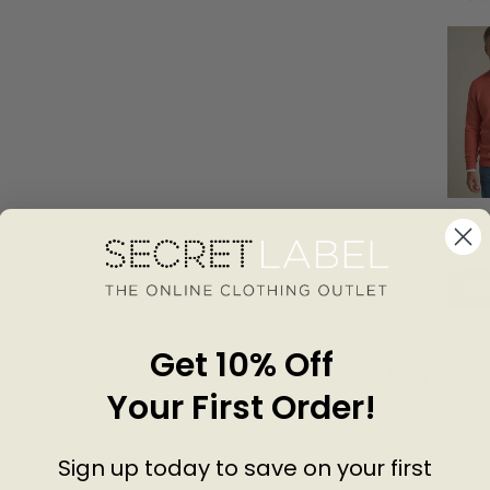
Roll E
Neck S
SPRI
Sweat
£28.0
Add
Get 10% Off
Customer Reviews of this item
Your First Order!
go
4 years ago
Sign up today to save on your first
Fonda H
M